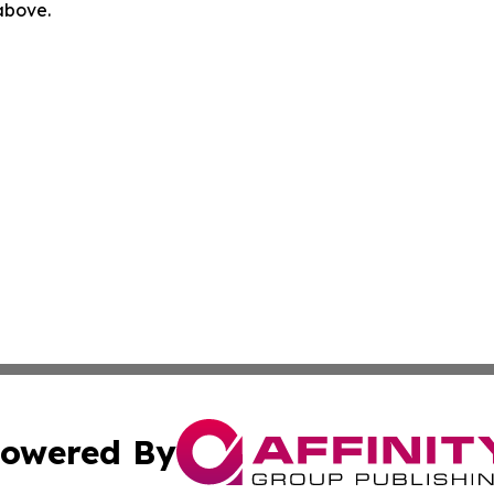
 above.
owered By