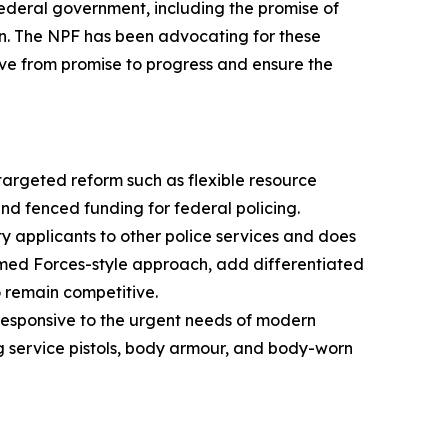
deral government, including the promise of
n. The NPF has been advocating for these
ove from promise to progress and ensure the
argeted reform such as flexible resource
nd fenced funding for federal policing.
y applicants to other police services and does
med Forces-style approach, add differentiated
 remain competitive.
esponsive to the urgent needs of modern
ng service pistols, body armour, and body-worn