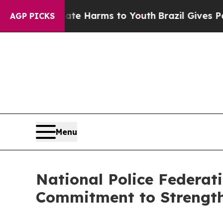
d to Abate Harms to Youth
Brazil Gives Parents S
AGP PICKS
Menu
National Police Federat
Commitment to Strengt