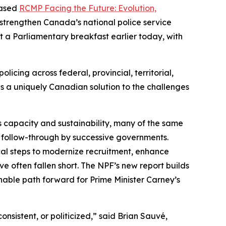
eased
RCMP Facing the Future: Evolution,
 strengthen Canada’s national police service
 a Parliamentary breakfast earlier today, with
icing across federal, provincial, territorial,
 is a uniquely Canadian solution to the challenges
capacity and sustainability, many of the same
nt follow-through by successive governments.
al steps to modernize recruitment, enhance
ve often fallen short. The NPF’s new report builds
nable path forward for Prime Minister Carney’s
onsistent, or politicized,” said Brian Sauvé,