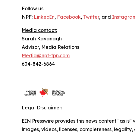
Follow us:
NPF:
LinkedIn
,
Facebook
,
Twitter
, and
Instagra
Media contact:
Sarah Kavanagh
Advisor, Media Relations
Media@npf-fpn.com
604-842-6864
Legal Disclaimer:
EIN Presswire provides this news content "as is" 
images, videos, licenses, completeness, legality, o