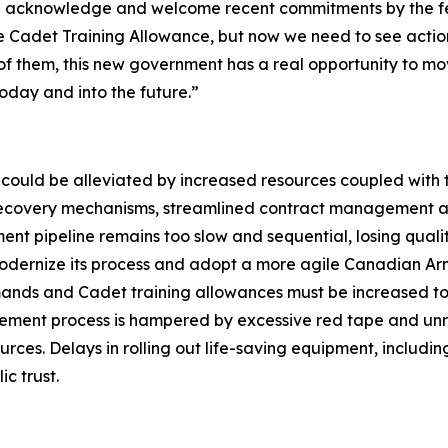
We acknowledge and welcome recent commitments by the fe
 Cadet Training Allowance, but now we need to see actio
 of them, this new government has a real opportunity to m
day and into the future.”
could be alleviated by increased resources coupled with t
t recovery mechanisms, streamlined contract management a
nt pipeline remains too slow and sequential, losing qualit
odernize its process and adopt a more agile Canadian Ar
ands and Cadet training allowances must be increased to
ement process is hampered by excessive red tape and unr
rces. Delays in rolling out life-saving equipment, includi
c trust.