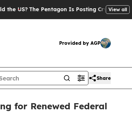
S?
The Pentagon Is Posting Cryptic Biblical Mes
View all
Provided by AGP
Share
ing for Renewed Federal