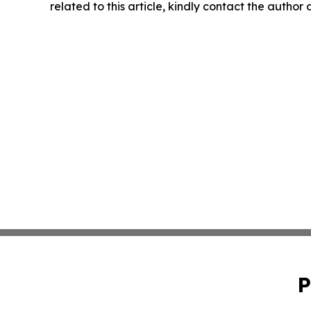
related to this article, kindly contact the author
P