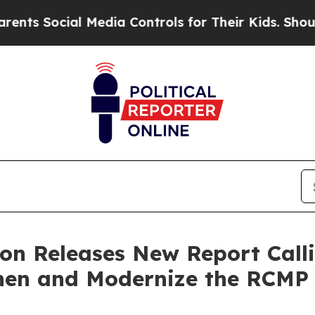
ocial Media Controls for Their Kids. Should the U
ion Releases New Report Call
hen and Modernize the RCMP