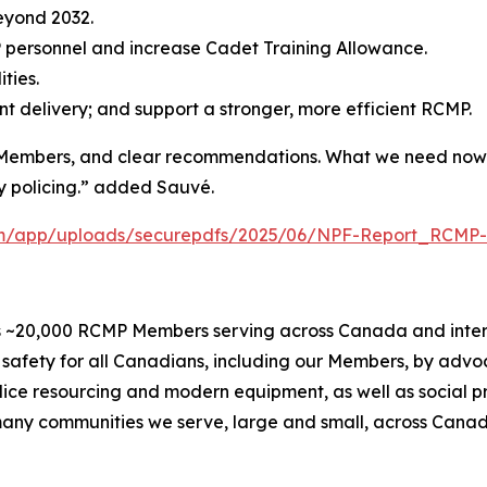
eyond 2032.
 personnel and increase Cadet Training Allowance.
ties.
t delivery; and support a stronger, more efficient RCMP.
Members, and clear recommendations. What we need now is
y policing.” added Sauvé.
com/app/uploads/securepdfs/2025/06/NPF-Report_RCMP-
 ~20,000 RCMP Members serving across Canada and internat
safety for all Canadians, including our Members, by advo
olice resourcing and modern equipment, as well as social 
e many communities we serve, large and small, across Cana