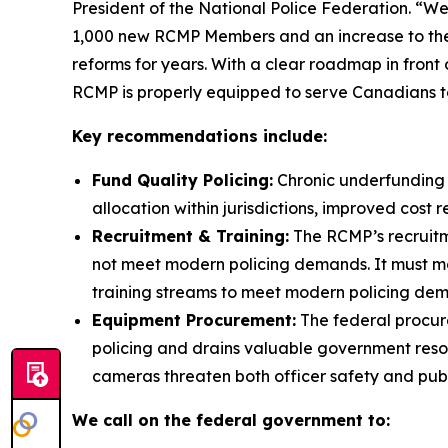
President of the National Police Federation. “
1,000 new RCMP Members and an increase to the
reforms for years. With a clear roadmap in front
RCMP is properly equipped to serve Canadians to
Key recommendations include:
Fund Quality Policing:
Chronic underfunding 
allocation within jurisdictions, improved cos
Recruitment & Training:
The RCMP’s recruitme
not meet modern policing demands. It must m
training streams to meet modern policing dem
Equipment Procurement:
The federal procur
policing and drains valuable government resou
cameras threaten both officer safety and publi
We call on the federal government to: