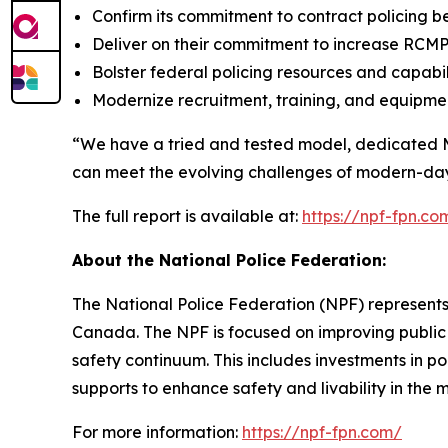
Confirm its commitment to contract policing b
Deliver on their commitment to increase RCMP
Bolster federal policing resources and capabili
Modernize recruitment, training, and equipmen
“We have a tried and tested model, dedicated 
can meet the evolving challenges of modern-da
The full report is available at:
https://npf-fpn.
About the National Police Federation:
The National Police Federation (NPF) represents
Canada. The NPF is focused on improving public 
safety continuum. This includes investments in p
supports to enhance safety and livability in th
For more information:
https://npf-fpn.com/