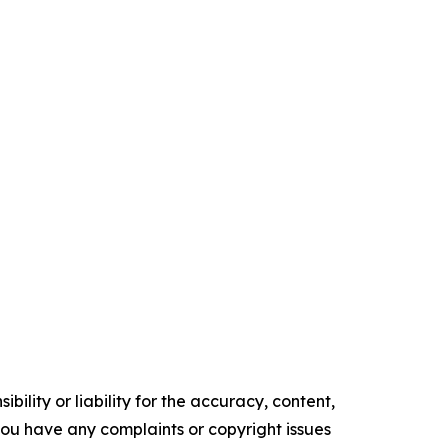
ility or liability for the accuracy, content,
f you have any complaints or copyright issues