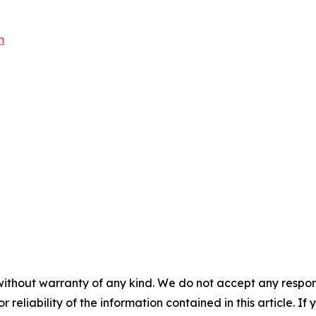
m
without warranty of any kind. We do not accept any responsib
r reliability of the information contained in this article. I