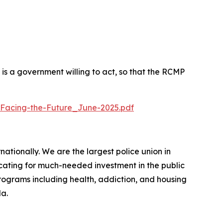
 a government willing to act, so that the RCMP
Facing-the-Future_June-2025.pdf
ionally. We are the largest police union in
cating for much-needed investment in the public
programs including health, addiction, and housing
da.