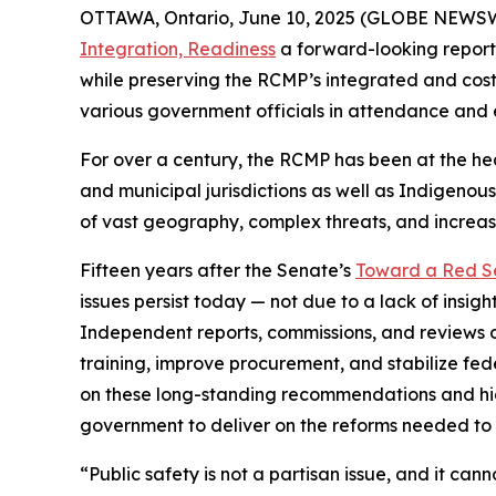
OTTAWA, Ontario, June 10, 2025 (GLOBE NEWSWI
Integration, Readiness
a forward-looking report 
while preserving the RCMP’s integrated and cost
various government officials in attendance and 
For over a century, the RCMP has been at the heart
and municipal jurisdictions as well as Indigenous
of vast geography, complex threats, and increas
Fifteen years after the Senate’s
Toward a Red S
issues persist today — not due to a lack of insi
Independent reports, commissions, and reviews 
training, improve procurement, and stabilize fede
on these long-standing recommendations and high
government to deliver on the reforms needed to 
“Public safety is not a partisan issue, and it can