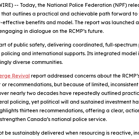
RE) -- Today, the National Police Federation (NPF) rel
that outlines a practical and achievable path forward to
-effective benefits and model. The report was launched at
engaging in dialogue on the RCMP’s future.
 of public safety, delivering coordinated, full-spectrum pol
 policing and international supports. Its integrated model
ingly diverse communities.
erge Revival
report addressed concerns about the RCMP’s 
ght or recommendations, but because of limited, inconsiste
over nearly two decades have repeatedly outlined practic
ral policing, yet political will and sustained investment ha
lights thirteen recommendations, offering a clear, actio
strengthen Canada’s national police service.
not be sustainably delivered when resourcing is reactive, inc