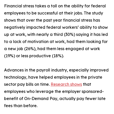
Financial stress takes a toll on the ability for federal
employees to be successful at their jobs. The study
shows that over the past year financial stress has
negatively impacted federal workers’ ability to show
up at work, with nearly a third (30%) saying it has led
to a lack of motivation at work, had them looking for
a new job (26%), had them less engaged at work
(19%) or less productive (18%).
Advances in the payroll industry, especially improved
technology, have helped employees in the private
sector pay bills on time.
Research shows
that
employees who leverage the employer sponsored-
benefit of On-Demand Pay, actually pay fewer late
fees than before.