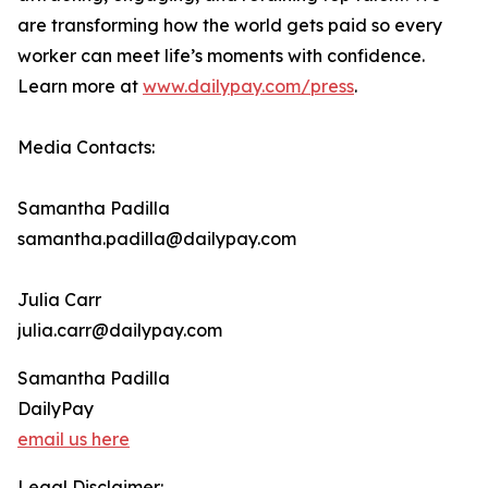
are transforming how the world gets paid so every
worker can meet life’s moments with confidence.
Learn more at
www.dailypay.com/press
.
Media Contacts:
Samantha Padilla
samantha.padilla@dailypay.com
Julia Carr
julia.carr@dailypay.com
Samantha Padilla
DailyPay
email us here
Legal Disclaimer: