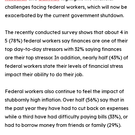
challenges facing federal workers, which will now be
exacerbated by the current government shutdown.
The recently conducted survey shows that about 4 in
5 (78%) federal workers say finances are one of their
top day-to-day stressors with 32% saying finances
are their top stressor. In addition, nearly half (43%) of
federal workers state their levels of financial stress
impact their ability to do their job.
Federal workers also continue to feel the impact of
stubbornly high inflation. Over half (56%) say that in
the past year they have had to cut back on expenses
while a third have had difficulty paying bills (33%), or
had to borrow money from friends or family (29%).