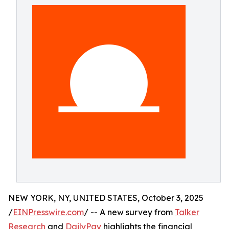
NEW YORK, NY, UNITED STATES, October 3, 2025
/
EINPresswire.com
/ -- A new survey from
Talker
Research
and
DailyPay
highlights the financial