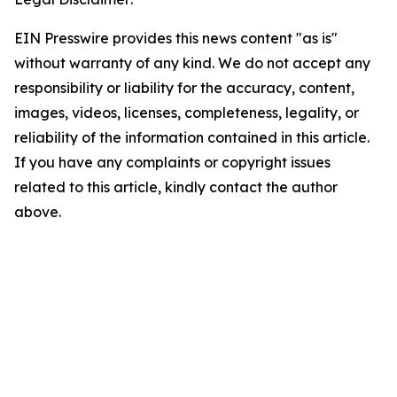
EIN Presswire provides this news content "as is"
without warranty of any kind. We do not accept any
responsibility or liability for the accuracy, content,
images, videos, licenses, completeness, legality, or
reliability of the information contained in this article.
If you have any complaints or copyright issues
related to this article, kindly contact the author
above.