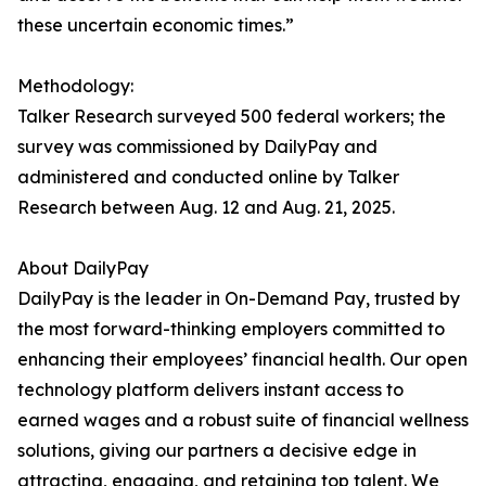
these uncertain economic times.”
Methodology:
Talker Research surveyed 500 federal workers; the
survey was commissioned by DailyPay and
administered and conducted online by Talker
Research between Aug. 12 and Aug. 21, 2025.
About DailyPay
DailyPay is the leader in On-Demand Pay, trusted by
the most forward-thinking employers committed to
enhancing their employees’ financial health. Our open
technology platform delivers instant access to
earned wages and a robust suite of financial wellness
solutions, giving our partners a decisive edge in
attracting, engaging, and retaining top talent. We