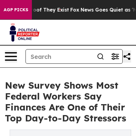
ers no Proof They Exist
Fox News Goes Quiet as 'Maga 
AGP PICKS
New Survey Shows Most
Federal Workers Say
Finances Are One of Their
Top Day-to-Day Stressors