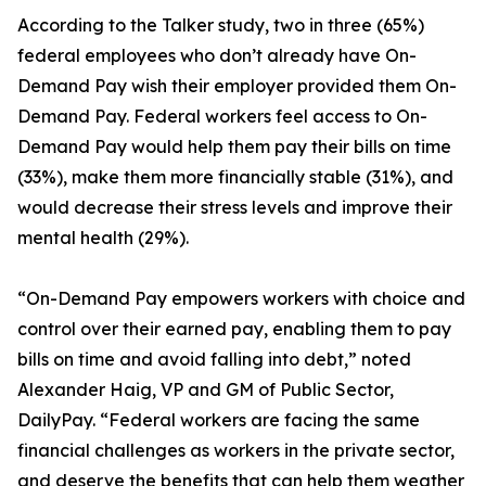
According to the Talker study, two in three (65%)
federal employees who don’t already have On-
Demand Pay wish their employer provided them On-
Demand Pay. Federal workers feel access to On-
Demand Pay would help them pay their bills on time
(33%), make them more financially stable (31%), and
would decrease their stress levels and improve their
mental health (29%).
“On-Demand Pay empowers workers with choice and
control over their earned pay, enabling them to pay
bills on time and avoid falling into debt,” noted
Alexander Haig, VP and GM of Public Sector,
DailyPay. “Federal workers are facing the same
financial challenges as workers in the private sector,
and deserve the benefits that can help them weather