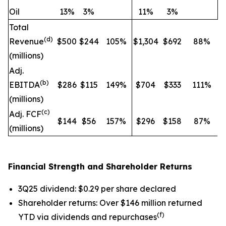
Oil
13
%
3
%
11
%
3
%
Total
(d)
Revenue
$500
$244
105
%
$1,304
$692
88
%
(millions)
Adj.
(b)
EBITDA
$286
$115
149
%
$704
$333
111
%
(
millions)
(c)
Adj. FCF
$144
$56
157
%
$296
$158
87
%
(
millions)
Financial Strength and Shareholder Returns
3Q25 dividend: $0.29 per share declared
Shareholder returns: Over $146 million returned
(f)
YTD via dividends and repurchases