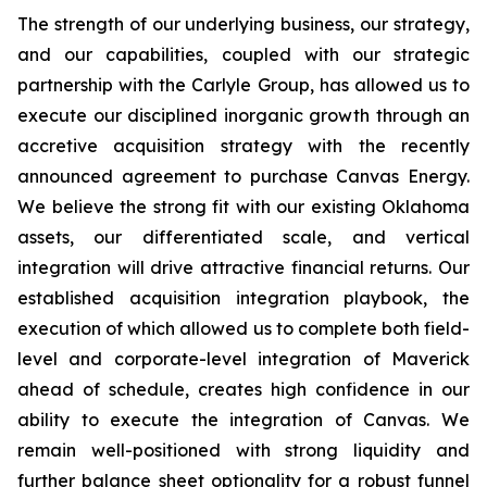
The strength of our underlying business, our strategy,
and our capabilities, coupled with our strategic
partnership with the Carlyle Group, has allowed us to
execute our disciplined inorganic growth through an
accretive acquisition strategy with the recently
announced agreement to purchase Canvas Energy.
We believe the strong fit with our existing Oklahoma
assets, our differentiated scale, and vertical
integration will drive attractive financial returns. Our
established acquisition integration playbook, the
execution of which allowed us to complete both field-
level and corporate-level integration of Maverick
ahead of schedule, creates high confidence in our
ability to execute the integration of Canvas. We
remain well-positioned with strong liquidity and
further balance sheet optionality for a robust funnel