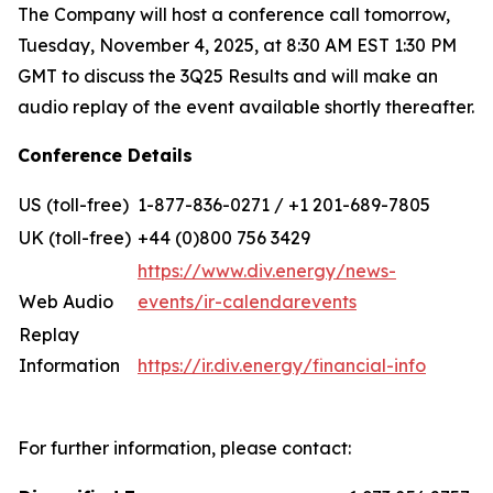
The Company will host a conference call tomorrow,
Tuesday, November 4, 2025, at 8:30 AM EST 1:30 PM
GMT to discuss the 3Q25 Results and will make an
audio replay of the event available shortly thereafter.
Conference Details
US (toll-free)
1-877-836-0271 / +1 201-689-7805
UK (toll-free)
+44 (0)800 756 3429
https://www.div.energy/news-
Web Audio
events/ir-calendarevents
Replay
Information
https://ir.div.energy/financial-info
For further information, please contact: