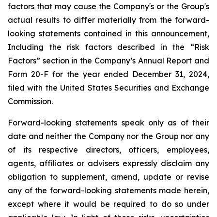
factors that may cause the Company's or the Group's
actual results to differ materially from the forward-
looking statements contained in this announcement,
Including the risk factors described in the “Risk
Factors” section in the Company’s Annual Report and
Form 20-F for the year ended December 31, 2024,
filed with the United States Securities and Exchange
Commission.
Forward-looking statements speak only as of their
date and neither the Company nor the Group nor any
of its respective directors, officers, employees,
agents, affiliates or advisers expressly disclaim any
obligation to supplement, amend, update or revise
any of the forward-looking statements made herein,
except where it would be required to do so under