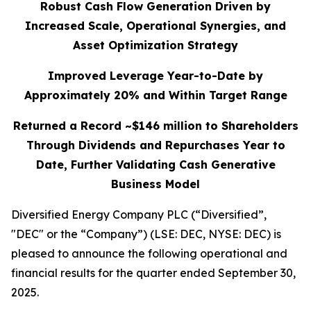
Robust Cash Flow Generation Driven by
Increased Scale, Operational Synergies, and
Asset Optimization Strategy
Improved Leverage Year-to-Date by
Approximately 20% and Within Target Range
Returned a Record ~$146 million to Shareholders
Through Dividends and Repurchases Year to
Date, Further Validating Cash Generative
Business Model
Diversified Energy Company PLC (“Diversified”,
"DEC" or the “Company”) (LSE: DEC, NYSE: DEC) is
pleased to announce the following operational and
financial results for the quarter ended September 30,
2025.