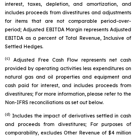
interest, taxes, depletion, and amortization, and
includes proceeds from divestitures and adjustments
for items that are not comparable period-over-
period; Adjusted EBITDA Margin represents Adjusted
EBITDA as a percent of Total Revenue, Inclusive of
Settled Hedges.
(c)
Adjusted Free Cash Flow represents net cash
provided by operating activities less expenditures on
natural gas and oil properties and equipment and
cash paid for interest, and includes proceeds from
divestitures; For more information, please refer to the
Non-IFRS reconciliations as set out below.
(d)
Includes the impact of derivatives settled in cash
and proceeds from divestitures; For purposes of
comparability, excludes Other Revenue of $4 million