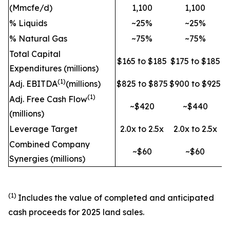
(Mmcfe/d)
1,100
1,100
% Liquids
~25%
~25%
% Natural Gas
~75%
~75%
Total Capital
$165 to $185
$175 to $185
Expenditures (millions)
(1)
Adj. EBITDA
(millions)
$825 to $875
$900 to $925
(1)
Adj. Free Cash Flow
~$420
~$440
(millions)
Leverage Target
2.0x to 2.5x
2.0x to 2.5x
Combined Company
~$60
~$60
Synergies (millions)
(1)
Includes the value of completed and anticipated
cash proceeds for 2025 land sales.