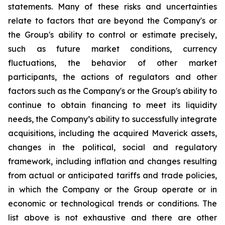
statements. Many of these risks and uncertainties
relate to factors that are beyond the Company's or
the Group's ability to control or estimate precisely,
such as future market conditions, currency
fluctuations, the behavior of other market
participants, the actions of regulators and other
factors such as the Company's or the Group's ability to
continue to obtain financing to meet its liquidity
needs, the Company’s ability to successfully integrate
acquisitions, including the acquired Maverick assets,
changes in the political, social and regulatory
framework, including inflation and changes resulting
from actual or anticipated tariffs and trade policies,
in which the Company or the Group operate or in
economic or technological trends or conditions. The
list above is not exhaustive and there are other