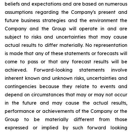
beliefs and expectations and are based on numerous
assumptions regarding the Company's present and
future business strategies and the environment the
Company and the Group will operate in and are
subject to risks and uncertainties that may cause
actual results to differ materially. No representation
is made that any of these statements or forecasts will
come to pass or that any forecast results will be
achieved. Forward-looking statements involve
inherent known and unknown risks, uncertainties and
contingencies because they relate to events and
depend on circumstances that may or may not occur
in the future and may cause the actual results,
performance or achievements of the Company or the
Group to be materially different from those
expressed or implied by such forward looking