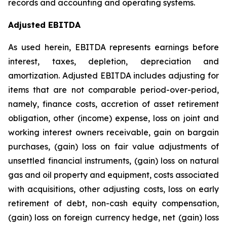
records and accounting and operating systems.
Adjusted EBITDA
As used herein, EBITDA represents earnings before
interest, taxes, depletion, depreciation and
amortization. Adjusted EBITDA includes adjusting for
items that are not comparable period-over-period,
namely, finance costs, accretion of asset retirement
obligation, other (income) expense, loss on joint and
working interest owners receivable, gain on bargain
purchases, (gain) loss on fair value adjustments of
unsettled financial instruments, (gain) loss on natural
gas and oil property and equipment, costs associated
with acquisitions, other adjusting costs, loss on early
retirement of debt, non-cash equity compensation,
(gain) loss on foreign currency hedge, net (gain) loss