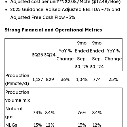
(e)
Adjusted cost per unit
: $2.08/Mcfe ($12.48/Boe)
2025 Guidance: Raised Adjusted EBITDA ~7% and
Adjusted Free Cash Flow ~5%
Strong Financial and Operational Metrics
9mo
9mo
YoY %
Ended
Ended
YoY %
3Q25
3Q24
Change
Sep.
Sep.
Change
30, '25
30, '24
Production
1,127
829
36%
1,048
774
35%
(Mmcfe/d)
Production
volume mix
Natural
74
%
84
%
76
%
84
%
gas
NLGs
13
%
12
%
13
%
12
%