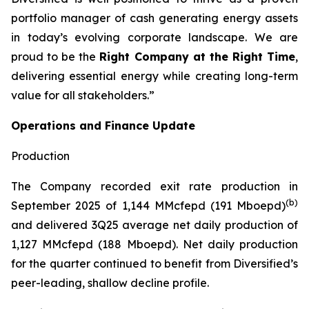
portfolio manager of cash generating energy assets
in today’s evolving corporate landscape. We are
proud to be the
Right Company at the Right Time
,
delivering essential energy while creating long-term
value for all stakeholders.”
Operations and Finance Update
Production
The Company recorded exit rate production in
(b)
September 2025 of 1,144 MMcfepd (191 Mboepd)
and delivered 3Q25 average net daily production of
1,127 MMcfepd (188 Mboepd). Net daily production
for the quarter continued to benefit from Diversified’s
peer-leading, shallow decline profile.