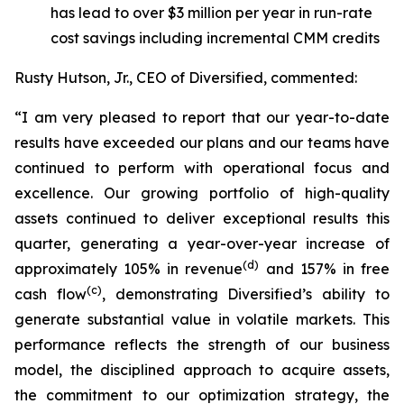
has lead to over $3 million per year in run-rate
cost savings including incremental CMM credits
Rusty Hutson, Jr., CEO of Diversified, commented:
“I am very pleased to report that our year-to-date
results have exceeded our plans and our teams have
continued to perform with operational focus and
excellence. Our growing portfolio of high-quality
assets continued to deliver exceptional results this
quarter, generating a year-over-year increase of
(d)
approximately
105%
in revenue
and
157%
in free
(c)
cash flow
, demonstrating Diversified’s ability to
generate substantial value in volatile markets. This
performance reflects the strength of our business
model, the disciplined approach to acquire assets,
the commitment to our optimization strategy, the