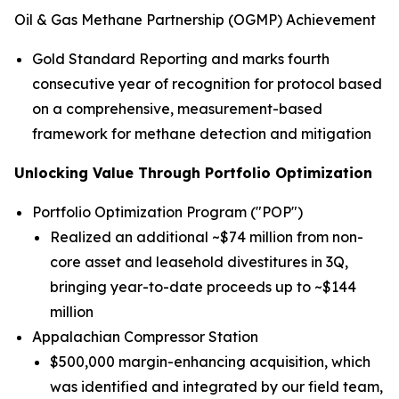
Oil & Gas Methane Partnership (OGMP) Achievement
Gold Standard Reporting and marks fourth
consecutive year of recognition for protocol based
on a comprehensive, measurement-based
framework for methane detection and mitigation
Unlocking Value Through Portfolio Optimization
Portfolio Optimization Program ("POP")
Realized an additional ~$74 million from non-
core asset and leasehold divestitures in 3Q,
bringing year-to-date proceeds up to ~$144
million
Appalachian Compressor Station
$500,000 margin-enhancing acquisition, which
was identified and integrated by our field team,