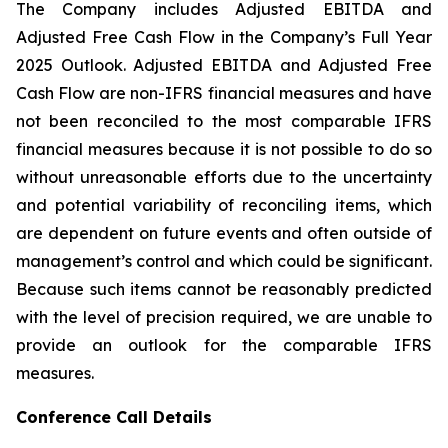
The Company includes Adjusted EBITDA and
Adjusted Free Cash Flow in the Company’s Full Year
2025 Outlook. Adjusted EBITDA and Adjusted Free
Cash Flow are non-IFRS financial measures and have
not been reconciled to the most comparable IFRS
financial measures because it is not possible to do so
without unreasonable efforts due to the uncertainty
and potential variability of reconciling items, which
are dependent on future events and often outside of
management’s control and which could be significant.
Because such items cannot be reasonably predicted
with the level of precision required, we are unable to
provide an outlook for the comparable IFRS
measures.
Conference Call Details