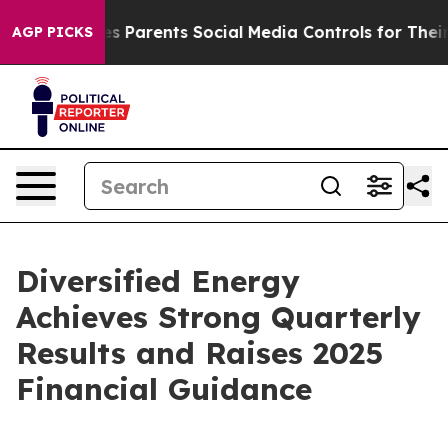
ves Parents Social Media Controls for Their Kids. Shoul
AGP PICKS
Diversified Energy
Achieves Strong Quarterly
Results and Raises 2025
Financial Guidance