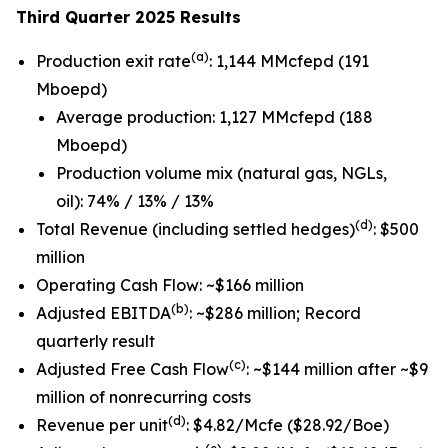
Third Quarter 2025 Results
(a)
Production exit rate
: 1,144 MMcfepd (191
Mboepd)
Average production: 1,127 MMcfepd (188
Mboepd)
Production volume mix (natural gas, NGLs,
oil): 74% / 13% / 13%
(d)
Total Revenue (including settled hedges)
: $500
million
Operating Cash Flow: ~$166 million
(b)
Adjusted EBITDA
: ~$286 million; Record
quarterly result
(c)
Adjusted Free Cash Flow
: ~$144 million after ~$9
million of nonrecurring costs
(d)
Revenue per unit
: $4.82/Mcfe ($28.92/Boe)