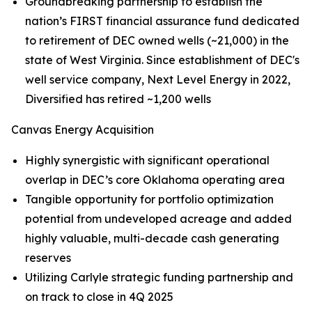
Groundbreaking partnership to establish the
nation’s FIRST financial assurance fund dedicated
to retirement of DEC owned wells (~21,000) in the
state of West Virginia. Since establishment of DEC's
well service company, Next Level Energy in 2022,
Diversified has retired ~1,200 wells
Canvas Energy Acquisition
Highly synergistic with significant operational
overlap in DEC’s core Oklahoma operating area
Tangible opportunity for portfolio optimization
potential from undeveloped acreage and added
highly valuable, multi-decade cash generating
reserves
Utilizing Carlyle strategic funding partnership and
on track to close in 4Q 2025