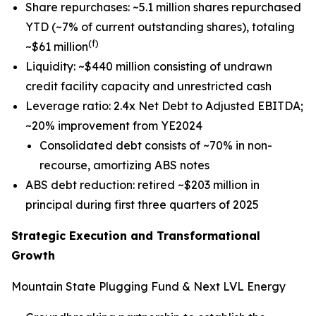
Share repurchases: ~5.1 million shares repurchased
YTD (~7% of current outstanding shares), totaling
(f)
~$61 million
Liquidity: ~$440 million consisting of undrawn
credit facility capacity and unrestricted cash
Leverage ratio: 2.4x Net Debt to Adjusted EBITDA;
~20% improvement from YE2024
Consolidated debt consists of ~70% in non-
recourse, amortizing ABS notes
ABS debt reduction: retired ~$203 million in
principal during first three quarters of 2025
Strategic Execution and Transformational
Growth
Mountain State Plugging Fund & Next LVL Energy