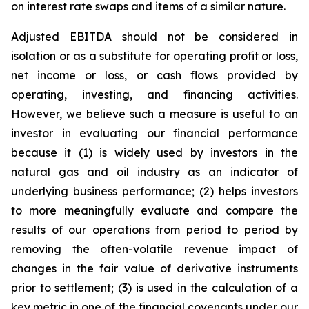
on interest rate swaps and items of a similar nature.
Adjusted EBITDA should not be considered in
isolation or as a substitute for operating profit or loss,
net income or loss, or cash flows provided by
operating, investing, and financing activities.
However, we believe such a measure is useful to an
investor in evaluating our financial performance
because it (1) is widely used by investors in the
natural gas and oil industry as an indicator of
underlying business performance; (2) helps investors
to more meaningfully evaluate and compare the
results of our operations from period to period by
removing the often-volatile revenue impact of
changes in the fair value of derivative instruments
prior to settlement; (3) is used in the calculation of a
key metric in one of the financial covenants under our