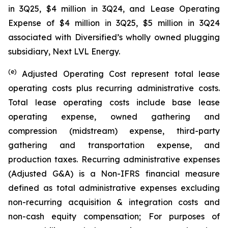
in 3Q25, $4 million in 3Q24, and Lease Operating
Expense of $4 million in 3Q25, $5 million in 3Q24
associated with Diversified’s wholly owned plugging
subsidiary, Next LVL Energy.
(e)
Adjusted Operating Cost represent total lease
operating costs plus recurring administrative costs.
Total lease operating costs include base lease
operating expense, owned gathering and
compression (midstream) expense, third-party
gathering and transportation expense, and
production taxes. Recurring administrative expenses
(Adjusted G&A) is a Non-IFRS financial measure
defined as total administrative expenses excluding
non-recurring acquisition & integration costs and
non-cash equity compensation; For purposes of