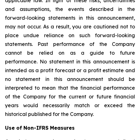
applicable law. In light of these risks, uncertainties
and assumptions, the events described in the
forward-looking statements in this announcement,
may not occur. As a result, you are cautioned not to
place undue reliance on such forward-looking
statements. Past performance of the Company
cannot be relied on as a guide to future
performance. No statement in this announcement is
intended as a profit forecast or a profit estimate and
no statement in this announcement should be
interpreted to mean that the financial performance
of the Company for the current or future financial
years would necessarily match or exceed the
historical published for the Company.
Use of Non-IFRS Measures