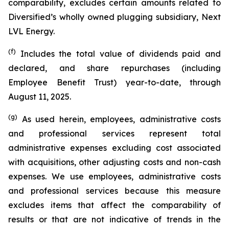
comparability, excludes certain amounts related to
Diversified’s wholly owned plugging subsidiary, Next
LVL Energy.
(f)
Includes the total value of dividends paid and
declared, and share repurchases (including
Employee Benefit Trust) year-to-date, through
August 11, 2025.
(g)
As used herein, employees, administrative costs
and professional services represent total
administrative expenses excluding cost associated
with acquisitions, other adjusting costs and non-cash
expenses. We use employees, administrative costs
and professional services because this measure
excludes items that affect the comparability of
results or that are not indicative of trends in the