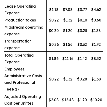
Lease Operating
$1.18
$7.08
$0.77
$4.62
Expense
Production taxes
$0.22
$1.32
$0.10
$0.60
Midstream operating
$0.20
$1.20
$0.23
$1.38
expense
Transportation
$0.26
$1.56
$0.32
$1.92
expense
Total Operating
$1.86
$11.16
$1.42
$8.52
Expense
Employees,
Administrative Costs
$0.22
$1.32
$0.28
$1.68
and Professional
Fees(g)
Adjusted Operating
$2.08
$12.48
$1.70
$10.20
Cost per Unit(e)