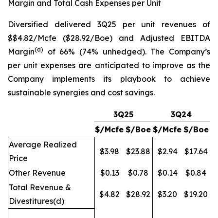
Margin and Total Cash Expenses per Unit
Diversified delivered 3Q25 per unit revenues of
$$4.82/Mcfe ($28.92/Boe) and Adjusted EBITDA
(a)
Margin
of 66% (74% unhedged). The Company’s
per unit expenses are anticipated to improve as the
Company implements its playbook to achieve
sustainable synergies and cost savings.
3Q25
3Q24
$/Mcfe
$/Boe
$/Mcfe
$/Boe
Average Realized
$3.98
$23.88
$2.94
$17.64
Price
Other Revenue
$0.13
$0.78
$0.14
$0.84
Total Revenue &
$4.82
$28.92
$3.20
$19.20
Divestitures(d)