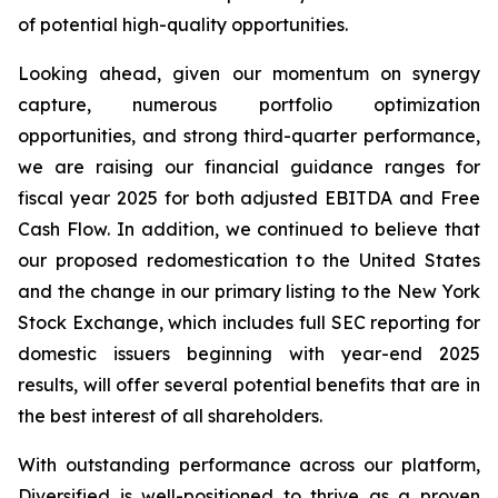
of potential high-quality opportunities.
Looking ahead, given our momentum on synergy
capture, numerous portfolio optimization
opportunities, and strong third-quarter performance,
we are raising our financial guidance ranges for
fiscal year 2025 for both adjusted EBITDA and Free
Cash Flow. In addition, we continued to believe that
our proposed redomestication to the United States
and the change in our primary listing to the New York
Stock Exchange, which includes full SEC reporting for
domestic issuers beginning with year-end 2025
results, will offer several potential benefits that are in
the best interest of all shareholders.
With outstanding performance across our platform,
Diversified is well-positioned to thrive as a proven