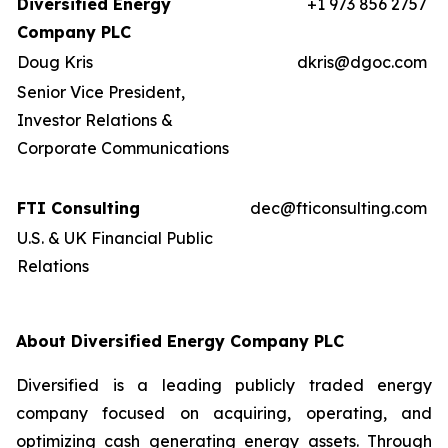
Diversified Energy
+1 973 856 2757
Company PLC
Doug Kris
dkris@dgoc.com
Senior Vice President,
Investor Relations &
Corporate Communications
FTI Consulting
dec@fticonsulting.com
U.S. & UK Financial Public
Relations
About Diversified Energy Company PLC
Diversified is a leading publicly traded energy
company focused on acquiring, operating, and
optimizing cash generating energy assets. Through