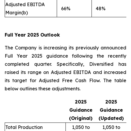
Adjusted EBITDA
66%
48%
Margin(b)
Full Year 2025 Outlook
The Company is increasing its previously announced
Full Year 2025 guidance following the recently
completed quarter. Specifically, Diversified has
raised its range on Adjusted EBITDA and increased
its target for Adjusted Free Cash Flow. The table
below outlines these adjustments.
2025
2025
Guidance
Guidance
(Original)
(Updated)
Total Production
1,050 to
1,050 to