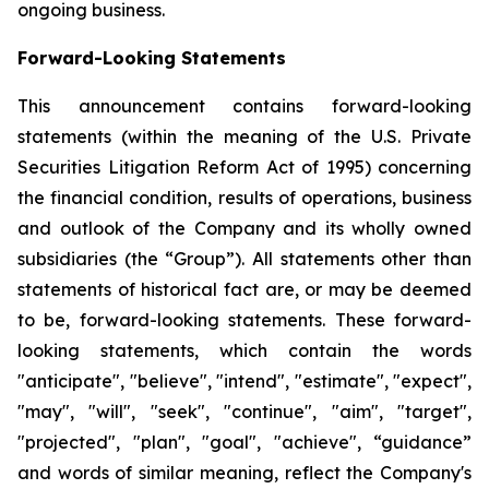
ongoing business.
Forward-Looking Statements
This announcement contains forward-looking
statements (within the meaning of the U.S. Private
Securities Litigation Reform Act of 1995) concerning
the financial condition, results of operations, business
and outlook of the Company and its wholly owned
subsidiaries (the “Group”). All statements other than
statements of historical fact are, or may be deemed
to be, forward-looking statements. These forward-
looking statements, which contain the words
"anticipate", "believe", "intend", "estimate", "expect",
"may", "will", "seek", "continue", "aim", "target",
"projected", "plan", "goal", "achieve", “guidance”
and words of similar meaning, reflect the Company's