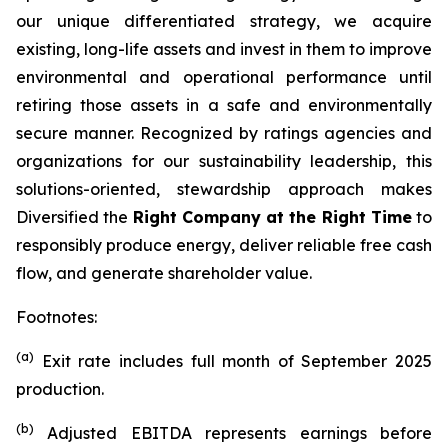
our unique differentiated strategy, we acquire
existing, long-life assets and invest in them to improve
environmental and operational performance until
retiring those assets in a safe and environmentally
secure manner. Recognized by ratings agencies and
organizations for our sustainability leadership, this
solutions-oriented, stewardship approach makes
Diversified the
Right Company at the Right Time
to
responsibly produce energy, deliver reliable free cash
flow, and generate shareholder value.
Footnotes:
(a)
Exit rate includes full month of September 2025
production.
(b)
Adjusted EBITDA represents earnings before