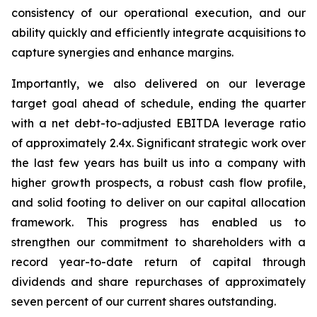
consistency of our operational execution, and our
ability quickly and efficiently integrate acquisitions to
capture synergies and enhance margins.
Importantly, we also delivered on our leverage
target goal ahead of schedule, ending the quarter
with a net debt-to-adjusted EBITDA leverage ratio
of approximately
2.4x
. Significant strategic work over
the last few years has built us into a company with
higher growth prospects, a robust cash flow profile,
and solid footing to deliver on our capital allocation
framework. This progress has enabled us to
strengthen our commitment to shareholders with a
record year-to-date return of capital through
dividends and share repurchases of approximately
seven percent of our current shares outstanding.