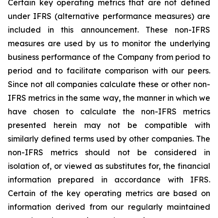
Certain key operating metrics that are not defined
under IFRS (alternative performance measures) are
included in this announcement. These non-IFRS
measures are used by us to monitor the underlying
business performance of the Company from period to
period and to facilitate comparison with our peers.
Since not all companies calculate these or other non-
IFRS metrics in the same way, the manner in which we
have chosen to calculate the non-IFRS metrics
presented herein may not be compatible with
similarly defined terms used by other companies. The
non-IFRS metrics should not be considered in
isolation of, or viewed as substitutes for, the financial
information prepared in accordance with IFRS.
Certain of the key operating metrics are based on
information derived from our regularly maintained