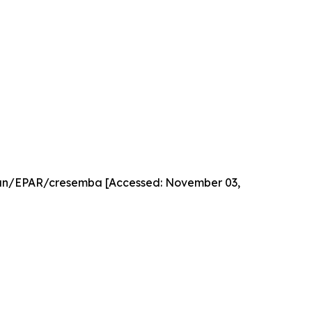
an/EPAR/cresemba [Accessed: November 03,