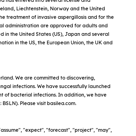
lea has entered into several license and
celand, Liechtenstein, Norway and the United
e treatment of invasive aspergillosis and for the
al administration are approved for adults and
d in the United States (US), Japan and several
ation in the US, the European Union, the UK and
land. We are committed to discovering,
ungal infections. We have successfully launched
 of bacterial infections. In addition, we have
X: BSLN). Please visit basilea.com.
"assume", "expect", "forecast", "project", "may",