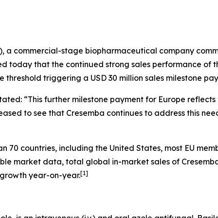
N), a commercial-stage biopharmaceutical company commit
ed today that the continued strong sales performance of 
e threshold triggering a USD 30 million sales milestone pa
 stated: “This further milestone payment for Europe reflect
sed to see that Cresemba continues to address this need i
70 countries, including the United States, most EU membe
able market data, total global in-market sales of Cresemb
[
1
]
 growth year-on-year.