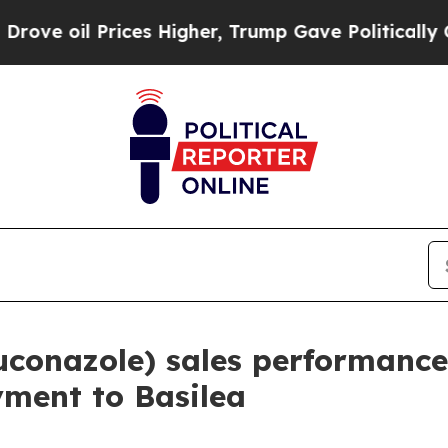
oil Prices Higher, Trump Gave Politically Conne
conazole) sales performance
yment to Basilea