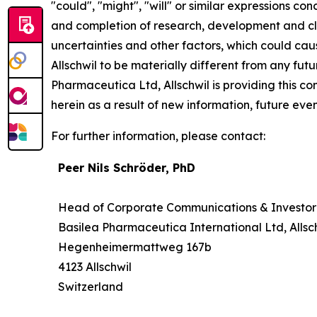
"could", "might", "will" or similar expressions co
and completion of research, development and cli
uncertainties and other factors, which could cau
Allschwil to be materially different from any fu
Pharmaceutica Ltd, Allschwil is providing this 
herein as a result of new information, future even
For further information, please contact:
Peer Nils Schröder, PhD
Head of Corporate Communications & Investor
Basilea Pharmaceutica International Ltd, Allsc
Hegenheimermattweg 167b
4123 Allschwil
Switzerland