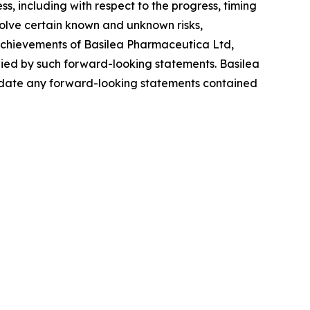
ss, including with respect to the progress, timing
olve certain known and unknown risks,
r achievements of Basilea Pharmaceutica Ltd,
plied by such forward-looking statements. Basilea
update any forward-looking statements contained