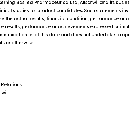
ncerning Basilea Pharmaceutica Ltd, Allschwil and its busine
nical studies for product candidates. Such statements inv
se the actual results, financial condition, performance o
ture results, performance or achievements expressed or im
communication as of this date and does not undertake to 
ts or otherwise.
 Relations
hwil