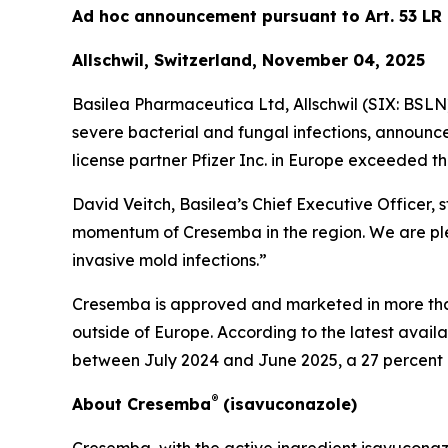
Ad hoc announcement pursuant to Art. 53 LR
Allschwil, Switzerland, November 04, 2025
Basilea Pharmaceutica Ltd, Allschwil (SIX: BSL
severe bacterial and fungal infections, announc
license partner Pfizer Inc. in Europe exceeded th
David Veitch, Basilea’s Chief Executive Officer,
momentum of Cresemba in the region. We are plea
invasive mold infections.”
Cresemba is approved and marketed in more than 
outside of Europe. According to the latest avail
between July 2024 and June 2025, a 27 percent
®
About Cresemba
(isavuconazole)