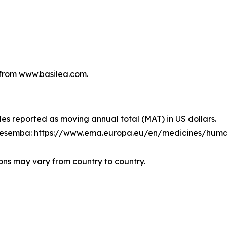
from www.basilea.com.
les reported as moving annual total (MAT) in US dollars.
Cresemba: https://www.ema.europa.eu/en/medicines/hum
ons may vary from country to country.