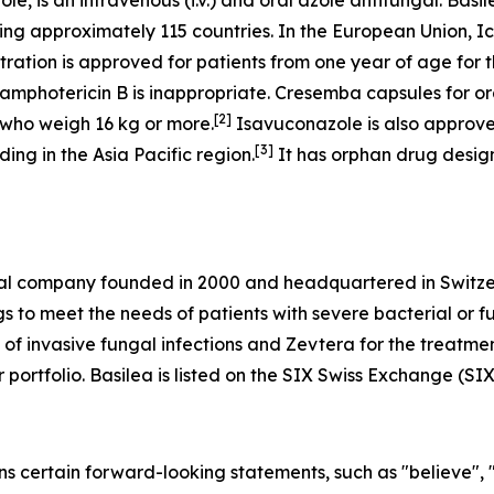
e, is an intravenous (i.v.) and oral azole antifungal. Basi
ing approximately 115 countries. In the European Union, I
ation is approved for patients from one year of age for th
amphotericin B is inappropriate. Cresemba capsules for or
[
2
]
r who weigh 16 kg or more.
Isavuconazole is also approve
[
3
]
ing in the Asia Pacific region.
It has orphan drug design
al company founded in 2000 and headquartered in Switzer
 to meet the needs of patients with severe bacterial or f
of invasive fungal infections and Zevtera for the treatment
ur portfolio. Basilea is listed on the SIX Swiss Exchange (SI
ns certain forward-looking statements, such as "believe", 