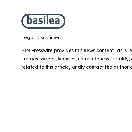
Legal Disclaimer:
EIN Presswire provides this news content "as is" 
images, videos, licenses, completeness, legality, o
related to this article, kindly contact the author