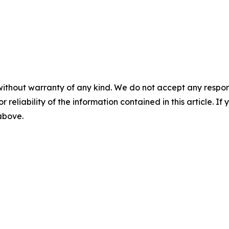
without warranty of any kind. We do not accept any responsib
r reliability of the information contained in this article. I
 above.