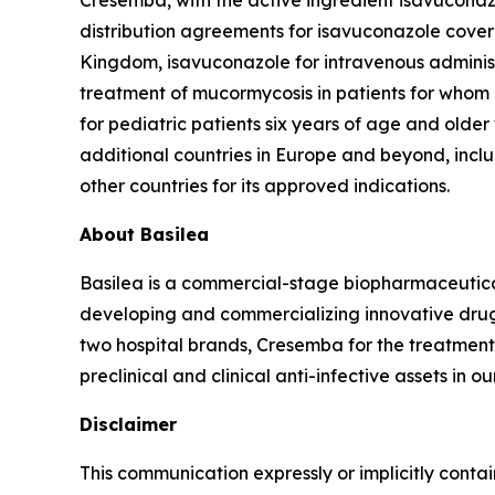
Cresemba, with the active ingredient isavuconazol
distribution agreements for isavuconazole cover
Kingdom, isavuconazole for intravenous administr
treatment of mucormycosis in patients for whom 
for pediatric patients six years of age and olde
additional countries in Europe and beyond, includ
other countries for its approved indications.
About Basilea
Basilea is a commercial-stage biopharmaceutic
developing and commercializing innovative drugs
two hospital brands, Cresemba for the treatment 
preclinical and clinical anti-infective assets in o
Disclaimer
This communication expressly or implicitly contai