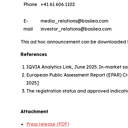
Phone
+41 61 606 1102
E-
media_relations@basilea.com
mail
investor_relations@basilea.com
This ad hoc announcement can be downloaded 
References
IQVIA Analytics Link, June 2025. In-market sa
European Public Assessment Report (EPAR) 
2025]
The registration status and approved indicati
Attachment
Press release (PDF)