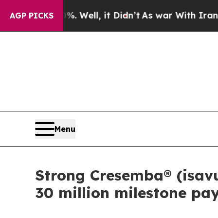
nd 40%. Well, it Didn’t
As war With Iran Drove 
AGP PICKS
Menu
Strong Cresemba® (isavu
30 million milestone pa