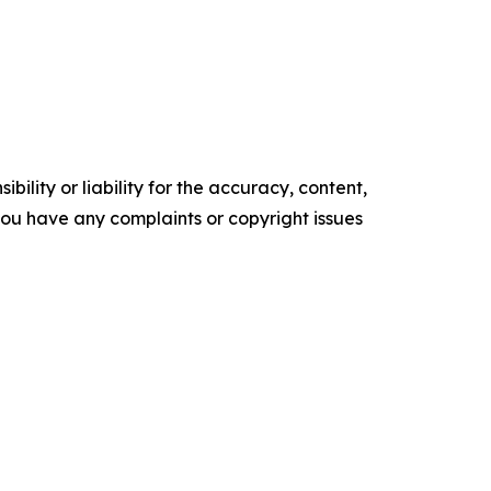
ility or liability for the accuracy, content,
f you have any complaints or copyright issues