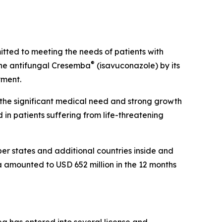
ted to meeting the needs of patients with
®
the antifungal Cresemba
(isavuconazole) by its
yment.
s the significant medical need and strong growth
n patients suffering from life-threatening
r states and additional countries inside and
a amounted to USD 652 million in the 12 months