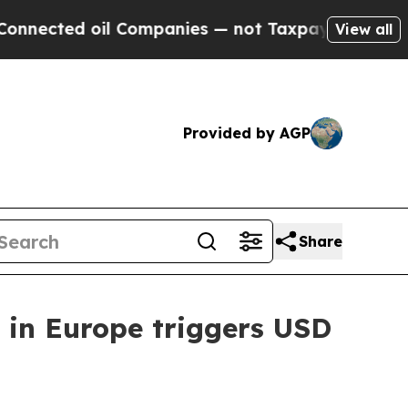
cted oil Companies — not Taxpayers — the Chance
View all
Provided by AGP
Share
 in Europe triggers USD