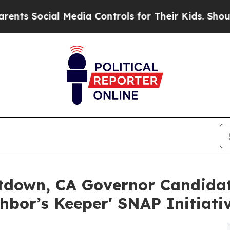
ial Media Controls for Their Kids. Should the US?
down, CA Governor Candidat
bor’s Keeper' SNAP Initiati