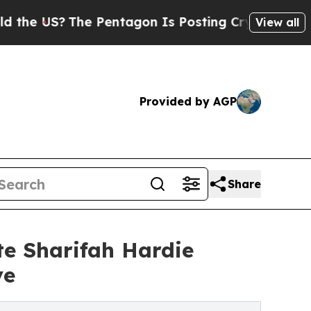
The Pentagon Is Posting Cryptic Biblical Messag
View all
Provided by AGP
Share
e Sharifah Hardie
ve