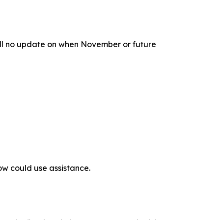
till no update on when November or future
ow could use assistance.