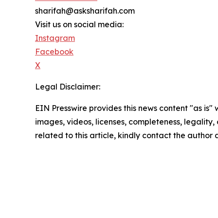
sharifah@asksharifah.com
Visit us on social media:
Instagram
Facebook
X
Legal Disclaimer:
EIN Presswire provides this news content "as is" 
images, videos, licenses, completeness, legality, o
related to this article, kindly contact the author