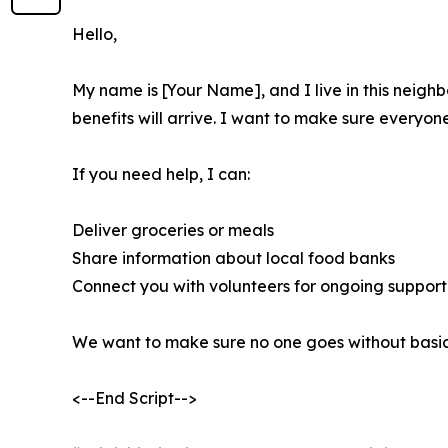
Hello,
My name is [Your Name], and I live in this neig
benefits will arrive. I want to make sure everyo
If you need help, I can:
Deliver groceries or meals
Share information about local food banks
Connect you with volunteers for ongoing support
We want to make sure no one goes without basic 
<--End Script-->