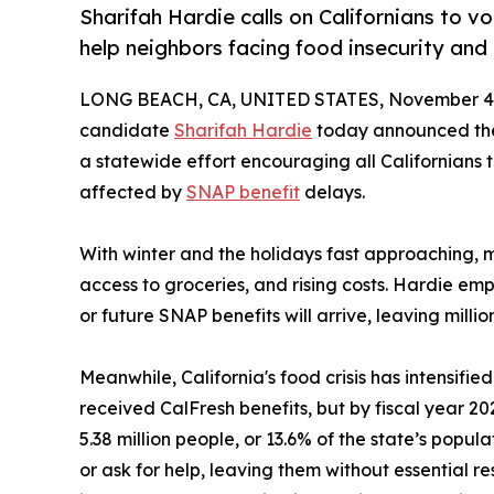
Sharifah Hardie calls on Californians to v
help neighbors facing food insecurity and
LONG BEACH, CA, UNITED STATES, November 4,
candidate
Sharifah Hardie
today announced the 
a statewide effort encouraging all Californians 
affected by
SNAP benefit
delays.
With winter and the holidays fast approaching, m
access to groceries, and rising costs. Hardie em
or future SNAP benefits will arrive, leaving million
Meanwhile, California's food crisis has intensifie
received CalFresh benefits, but by fiscal year 2
5.38 million people, or 13.6% of the state’s popul
or ask for help, leaving them without essential r