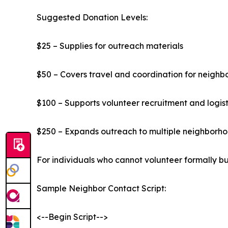
Suggested Donation Levels:
$25 – Supplies for outreach materials
$50 – Covers travel and coordination for neighb
$100 – Supports volunteer recruitment and logist
$250 – Expands outreach to multiple neighborhoo
For individuals who cannot volunteer formally but
Sample Neighbor Contact Script:
<--Begin Script-->