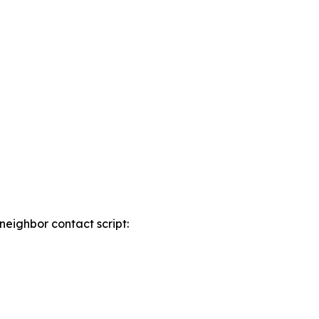
neighbor contact script: