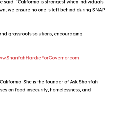
e said. “California is strongest when individuals
own, we ensure no one is left behind during SNAP
nd grassroots solutions, encouraging
www.SharifahHardieForGovernor.com
lifornia. She is the founder of Ask Sharifah
ses on food insecurity, homelessness, and