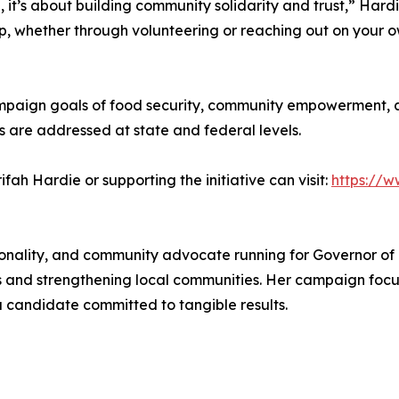
, it’s about building community solidarity and trust,” Hardi
 up, whether through volunteering or reaching out on your 
mpaign goals of food security, community empowerment, a
ns are addressed at state and federal levels.
fah Hardie or supporting the initiative can visit:
https://
onality, and community advocate running for Governor of Ca
ns and strengthening local communities. Her campaign focu
 candidate committed to tangible results.