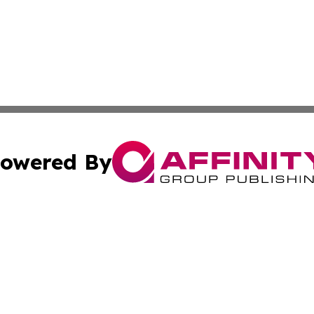
owered By
ubmit Press Release
Terms & Conditions
Copyright/DMCA
nc. dba Affinity Group Publishing & Political Reporter Onl
Cookie Settings / Your Privacy Choices