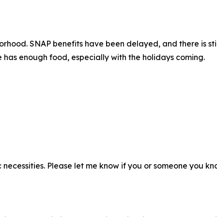
hborhood. SNAP benefits have been delayed, and there is s
ne has enough food, especially with the holidays coming.
necessities. Please let me know if you or someone you kn