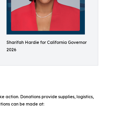
Sharifah Hardie for California Governor
2026
 action. Donations provide supplies, logistics,
ations can be made at: