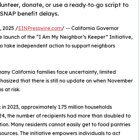
olunteer, donate, or use a ready‑to‑go script to
 SNAP benefit delays.
 2025 /
EINPresswire.com
/ -- California Governor
launch of the “I Am My Neighbor’s Keeper” Initiative,
to take independent action to support neighbors
any California families face uncertainty, limited
phasized that there is still no update on when November
s at risk.
d: in 2023, approximately 1.75 million households
024, the number of recipients had more than doubled to
ation. Many residents cannot easily get to food pantries
esources. The initiative empowers individuals to act