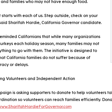
s, and families who may not have enough food.
starts with each of us. Step outside, check on your
aid Sharifah Hardie, California Governor candidate.
eminded Californians that while many organizations
urkeys each holiday season, many families may not
thing to go with them. The initiative is designed to
hat California families do not suffer because of
acy or delays.
ing Volunteers and Independent Action
aign is asking supporters to donate to help volunteers take
dination so volunteers can reach families efficiently. Don
/www.SharifahHardieForGovernor.com