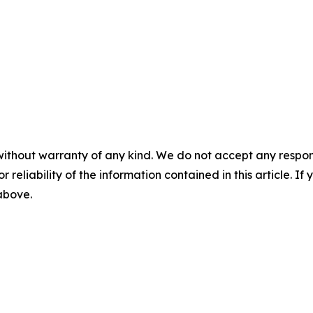
without warranty of any kind. We do not accept any responsib
r reliability of the information contained in this article. I
 above.