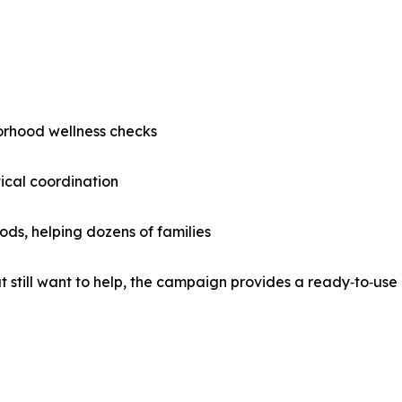
orhood wellness checks
ical coordination
ds, helping dozens of families
 still want to help, the campaign provides a ready‑to‑use 