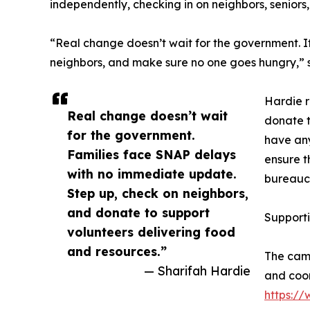
independently, checking in on neighbors, senior
“Real change doesn’t wait for the government. It 
neighbors, and make sure no one goes hungry,” s
Hardie r
Real change doesn’t wait
donate t
for the government.
have any
Families face SNAP delays
ensure t
with no immediate update.
bureaucr
Step up, check on neighbors,
and donate to support
Support
volunteers delivering food
and resources.”
The camp
— Sharifah Hardie
and coor
https:/