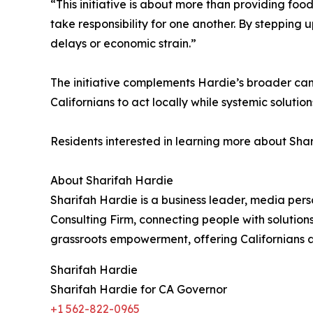
“This initiative is about more than providing food
take responsibility for one another. By stepping
delays or economic strain.”
The initiative complements Hardie’s broader ca
Californians to act locally while systemic solutio
Residents interested in learning more about Shari
About Sharifah Hardie
Sharifah Hardie is a business leader, media pers
Consulting Firm, connecting people with solutio
grassroots empowerment, offering Californians a
Sharifah Hardie
Sharifah Hardie for CA Governor
+1 562-822-0965