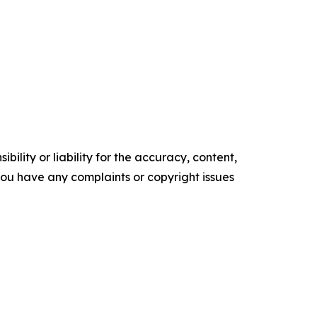
ility or liability for the accuracy, content,
f you have any complaints or copyright issues