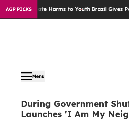
o Abate Harms to Youth
Brazil Gives Parents Soc
AGP PICKS
Menu
During Government Shut
Launches 'I Am My Neigh