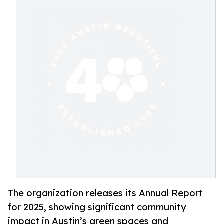
The organization releases its Annual Report
for 2025, showing significant community
impact in Austin’s green spaces and