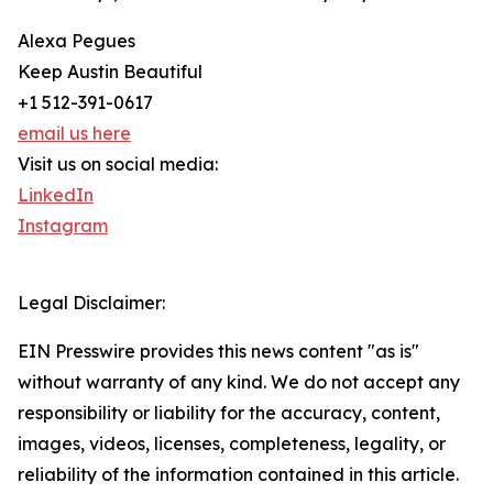
Alexa Pegues
Keep Austin Beautiful
+1 512-391-0617
email us here
Visit us on social media:
LinkedIn
Instagram
Legal Disclaimer:
EIN Presswire provides this news content "as is"
without warranty of any kind. We do not accept any
responsibility or liability for the accuracy, content,
images, videos, licenses, completeness, legality, or
reliability of the information contained in this article.