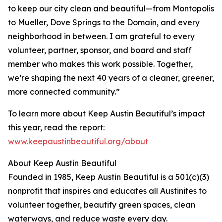
to keep our city clean and beautiful—from Montopolis
to Mueller, Dove Springs to the Domain, and every
neighborhood in between. I am grateful to every
volunteer, partner, sponsor, and board and staff
member who makes this work possible. Together,
we’re shaping the next 40 years of a cleaner, greener,
more connected community.”
To learn more about Keep Austin Beautiful’s impact
this year, read the report:
www.keepaustinbeautiful.org/about
About Keep Austin Beautiful
Founded in 1985, Keep Austin Beautiful is a 501(c)(3)
nonprofit that inspires and educates all Austinites to
volunteer together, beautify green spaces, clean
waterways, and reduce waste every day.