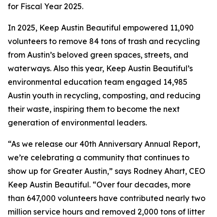
for Fiscal Year 2025.
In 2025, Keep Austin Beautiful empowered 11,090
volunteers to remove 84 tons of trash and recycling
from Austin’s beloved green spaces, streets, and
waterways. Also this year, Keep Austin Beautiful’s
environmental education team engaged 14,985
Austin youth in recycling, composting, and reducing
their waste, inspiring them to become the next
generation of environmental leaders.
“As we release our 40th Anniversary Annual Report,
we’re celebrating a community that continues to
show up for Greater Austin,” says Rodney Ahart, CEO
Keep Austin Beautiful. “Over four decades, more
than 647,000 volunteers have contributed nearly two
million service hours and removed 2,000 tons of litter