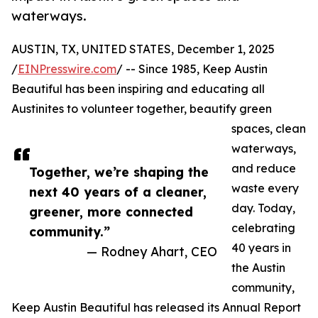
waterways.
AUSTIN, TX, UNITED STATES, December 1, 2025
/
EINPresswire.com
/ -- Since 1985, Keep Austin
Beautiful has been inspiring and educating all
Austinites to volunteer together, beautify green
spaces, clean
waterways,
and reduce
Together, we’re shaping the
waste every
next 40 years of a cleaner,
day. Today,
greener, more connected
celebrating
community.”
40 years in
— Rodney Ahart, CEO
the Austin
community,
Keep Austin Beautiful has released its Annual Report