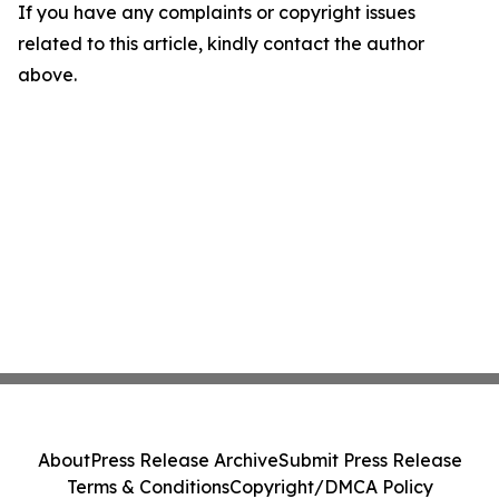
If you have any complaints or copyright issues
related to this article, kindly contact the author
above.
About
Press Release Archive
Submit Press Release
Terms & Conditions
Copyright/DMCA Policy