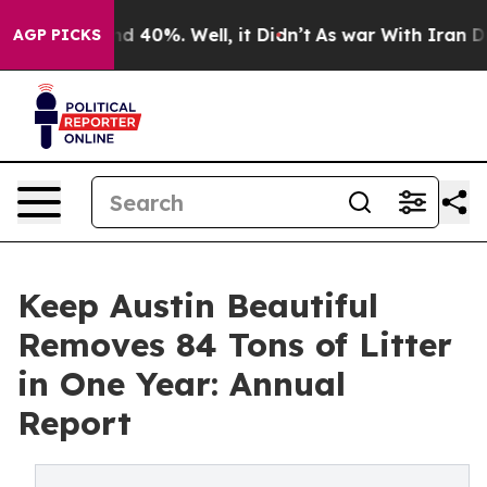
r Around 40%. Well, it Didn’t
As war With Iran Drove
AGP PICKS
Keep Austin Beautiful
Removes 84 Tons of Litter
in One Year: Annual
Report