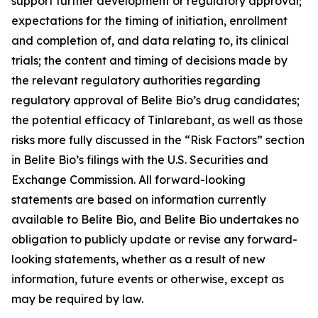
support further development or regulatory approval;
expectations for the timing of initiation, enrollment
and completion of, and data relating to, its clinical
trials; the content and timing of decisions made by
the relevant regulatory authorities regarding
regulatory approval of Belite Bio’s drug candidates;
the potential efficacy of Tinlarebant, as well as those
risks more fully discussed in the “Risk Factors” section
in Belite Bio’s filings with the U.S. Securities and
Exchange Commission. All forward-looking
statements are based on information currently
available to Belite Bio, and Belite Bio undertakes no
obligation to publicly update or revise any forward-
looking statements, whether as a result of new
information, future events or otherwise, except as
may be required by law.