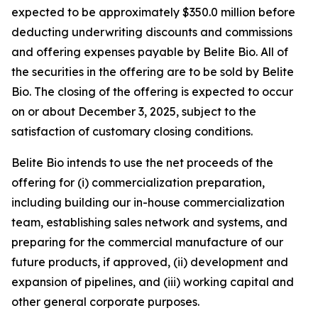
expected to be approximately $350.0 million before
deducting underwriting discounts and commissions
and offering expenses payable by Belite Bio. All of
the securities in the offering are to be sold by Belite
Bio. The closing of the offering is expected to occur
on or about December 3, 2025, subject to the
satisfaction of customary closing conditions.
Belite Bio intends to use the net proceeds of the
offering for (i) commercialization preparation,
including building our in-house commercialization
team, establishing sales network and systems, and
preparing for the commercial manufacture of our
future products, if approved, (ii) development and
expansion of pipelines, and (iii) working capital and
other general corporate purposes.