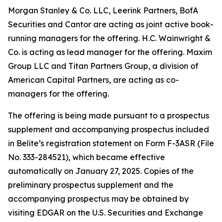
Morgan Stanley & Co. LLC, Leerink Partners, BofA
Securities and Cantor are acting as joint active book-
running managers for the offering. H.C. Wainwright &
Co. is acting as lead manager for the offering. Maxim
Group LLC and Titan Partners Group, a division of
American Capital Partners, are acting as co-
managers for the offering.
The offering is being made pursuant to a prospectus
supplement and accompanying prospectus included
in Belite’s registration statement on Form F-3ASR (File
No. 333-284521), which became effective
automatically on January 27, 2025. Copies of the
preliminary prospectus supplement and the
accompanying prospectus may be obtained by
visiting EDGAR on the U.S. Securities and Exchange