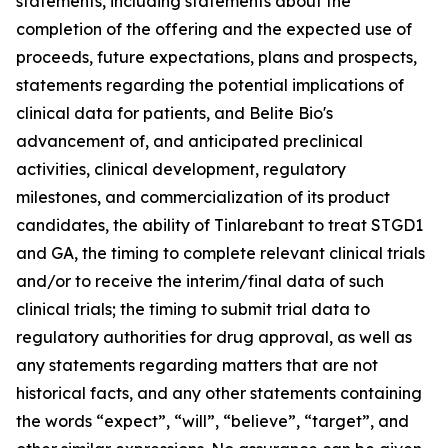
statements, including statements about the
completion of the offering and the expected use of
proceeds, future expectations, plans and prospects,
statements regarding the potential implications of
clinical data for patients, and Belite Bio's
advancement of, and anticipated preclinical
activities, clinical development, regulatory
milestones, and commercialization of its product
candidates, the ability of Tinlarebant to treat STGD1
and GA, the timing to complete relevant clinical trials
and/or to receive the interim/final data of such
clinical trials; the timing to submit trial data to
regulatory authorities for drug approval, as well as
any statements regarding matters that are not
historical facts, and any other statements containing
the words “expect”, “will”, “believe”, “target”, and