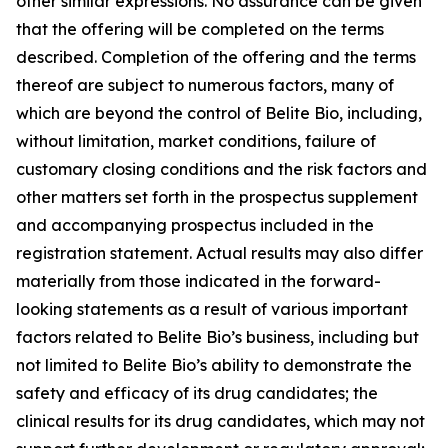
other similar expressions. No assurance can be given
that the offering will be completed on the terms
described. Completion of the offering and the terms
thereof are subject to numerous factors, many of
which are beyond the control of Belite Bio, including,
without limitation, market conditions, failure of
customary closing conditions and the risk factors and
other matters set forth in the prospectus supplement
and accompanying prospectus included in the
registration statement. Actual results may also differ
materially from those indicated in the forward-
looking statements as a result of various important
factors related to Belite Bio’s business, including but
not limited to Belite Bio’s ability to demonstrate the
safety and efficacy of its drug candidates; the
clinical results for its drug candidates, which may not