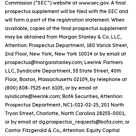
Commission (“SEC”) website at www.sec.gov. A final
prospectus supplement will be filed with the SEC and
will form a part of the registration statement. When
available, copies of the final prospectus supplement
may be obtained from Morgan Stanley & Co. LLC,
Attention: Prospectus Department, 180 Varick Street,
2nd Floor, New York, New York 10014 or by email at
prospectus@morganstanley.com; Leerink Partners
LLC, Syndicate Department, 53 State Street, 40th
Floor, Boston, Massachusetts 02109, by telephone at
(800) 808-7525 ext. 6105, or by email at
syndicate@leerink.com; BofA Securities, Attention:
Prospectus Department, NC1-022-02-25, 201 North
Tryon Street, Charlotte, North Carolina 28255-0001,
or by email at dg.prospectus_requests@bofa.com; or
Cantor Fitzgerald & Co., Attention: Equity Capital