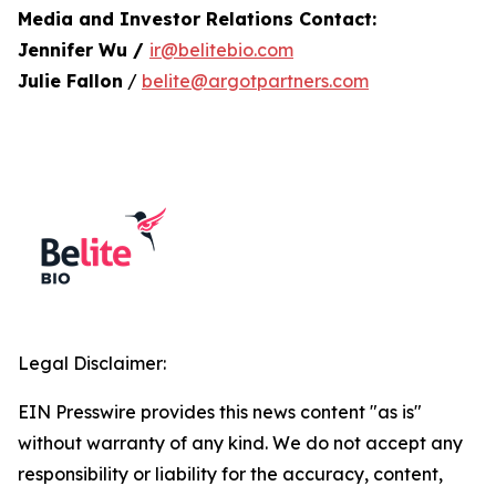
Media and Investor Relations Contact:
Jennifer Wu /
ir@belitebio.com
Julie Fallon
/
belite@argotpartners.com
Legal Disclaimer:
EIN Presswire provides this news content "as is"
without warranty of any kind. We do not accept any
responsibility or liability for the accuracy, content,