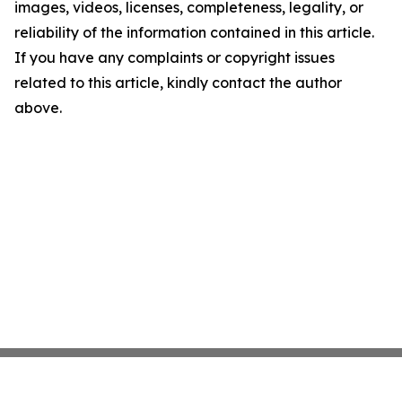
images, videos, licenses, completeness, legality, or
reliability of the information contained in this article.
If you have any complaints or copyright issues
related to this article, kindly contact the author
above.