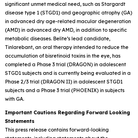
significant unmet medical need, such as Stargardt
disease type 1 (STGD1) and geographic atrophy (GA)
in advanced dry age-related macular degeneration
(AMD) in advanced dry AMD, in addition to specific
metabolic diseases. Belite’s lead candidate,
Tinlarebant, an oral therapy intended to reduce the
accumulation of bisretinoid toxins in the eye, has
completed a Phase 3 trial (DRAGON) in adolescent
STGD1 subjects and is currently being evaluated in a
Phase 2/3 trial (DRAGON II) in adolescent STGD1
subjects and a Phase 3 trial (PHOENIX) in subjects
with GA.
Important Cautions Regarding Forward Looking
Statements
This press release contains forward-looking