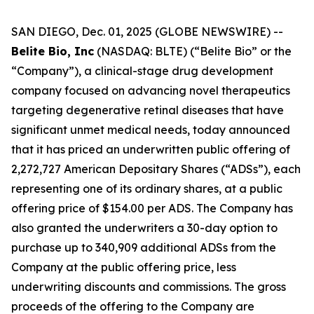
SAN DIEGO, Dec. 01, 2025 (GLOBE NEWSWIRE) --
Belite Bio, Inc
(NASDAQ: BLTE) (“Belite Bio” or the
“Company”), a clinical-stage drug development
company focused on advancing novel therapeutics
targeting degenerative retinal diseases that have
significant unmet medical needs, today announced
that it has priced an underwritten public offering of
2,272,727 American Depositary Shares (“ADSs”), each
representing one of its ordinary shares, at a public
offering price of $154.00 per ADS. The Company has
also granted the underwriters a 30-day option to
purchase up to 340,909 additional ADSs from the
Company at the public offering price, less
underwriting discounts and commissions. The gross
proceeds of the offering to the Company are