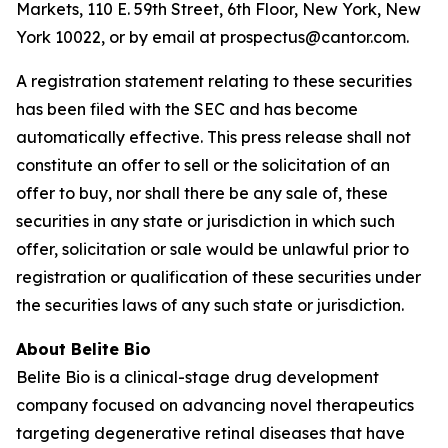
Markets, 110 E. 59th Street, 6th Floor, New York, New
York 10022, or by email at prospectus@cantor.com.
A registration statement relating to these securities
has been filed with the SEC and has become
automatically effective. This press release shall not
constitute an offer to sell or the solicitation of an
offer to buy, nor shall there be any sale of, these
securities in any state or jurisdiction in which such
offer, solicitation or sale would be unlawful prior to
registration or qualification of these securities under
the securities laws of any such state or jurisdiction.
About Belite Bio
Belite Bio is a clinical-stage drug development
company focused on advancing novel therapeutics
targeting degenerative retinal diseases that have