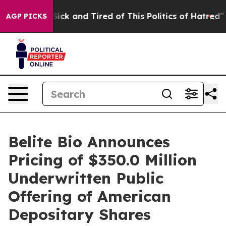
le Are Sick and Tired of This Politics of Hatred”
The S
AGP PICKS
Belite Bio Announces
Pricing of $350.0 Million
Underwritten Public
Offering of American
Depositary Shares