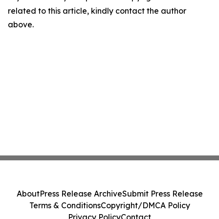
related to this article, kindly contact the author
above.
About
Press Release Archive
Submit Press Release
Terms & Conditions
Copyright/DMCA Policy
Privacy Policy
Contact