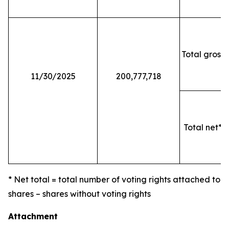
Total gross 
11/30/2025
200,777,718
Total net* o
* Net total = total number of voting rights attached to
shares – shares without voting rights
Attachment