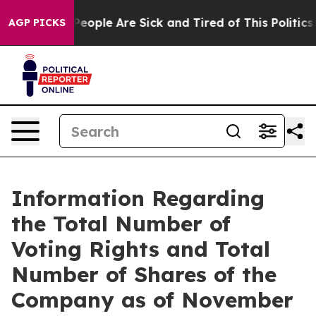
igan Win: “People Are Sick and Tired of This Politics o
AGP PICKS
Information Regarding
the Total Number of
Voting Rights and Total
Number of Shares of the
Company as of November