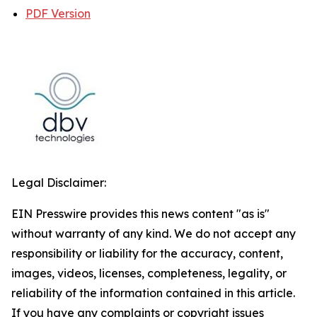
PDF Version
Legal Disclaimer:
EIN Presswire provides this news content "as is"
without warranty of any kind. We do not accept any
responsibility or liability for the accuracy, content,
images, videos, licenses, completeness, legality, or
reliability of the information contained in this article.
If you have any complaints or copyright issues