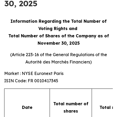
30, 2025
Information Regarding the Total Number of
Voting Rights and
Total Number of Shares of the Company as of
November 30, 2025
(Article 223-16 of the General Regulations of the
Autorité des Marchés Financiers
)
Market : NYSE Euronext Paris
ISIN Code: FR 0010417345
Total number of
Date
Total n
shares