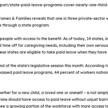
eport/state-paid-leave-programs-cover-nearly-one-third
omen & Families reveals that one in three private-sector wo
e through a state program.
 people with access to the benefit. As of today, 14 states,
time off for caregiving needs, including their own serious 
hese states are eligible to take paid leave when they have
 of the state's legislative session this month. According to
assed paid leave programs, 44 percent of workers natio
ther for a new child, a loved one or oneself – is not simply
one should have access to paid leave without unjust barrie
see a growing portion of the workforce with more access t