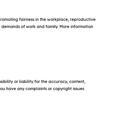
romoting fairness in the workplace, reproductive
ual demands of work and family. More information
ility or liability for the accuracy, content,
f you have any complaints or copyright issues