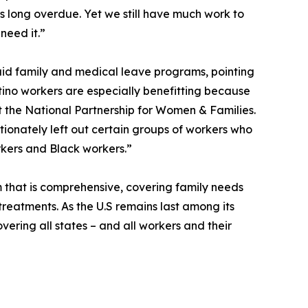
is long overdue. Yet we still have much work to
need it.”
aid family and medical leave programs, pointing
tino workers are especially benefitting because
at the National Partnership for Women & Families.
rtionately left out certain groups of workers who
rkers and Black workers.”
 that is comprehensive, covering family needs
treatments. As the U.S remains last among its
vering all states – and all workers and their