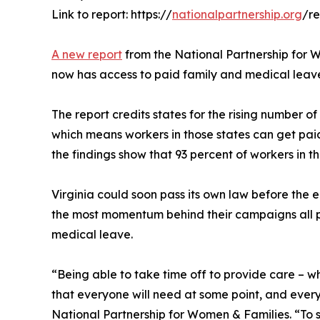
Link to report: https://
nationalpartnership.org
/r
A new report
from the National Partnership for W
now has access to paid family and medical leav
The report credits states for the rising number of
which means workers in those states can get paid 
the findings show that 93 percent of workers in t
Virginia could soon pass its own law before the end
the most momentum behind their campaigns all p
medical leave.
“Being able to take time off to provide care – whe
that everyone will need at some point, and every
National Partnership for Women & Families. “To 