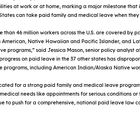
lities at work or at home, marking a major milestone that 
 States can take paid family and medical leave when they 
 than 46 million workers across the U.S. are covered by p
an American, Native Hawaiian and Pacific Islander, and La
leave programs,” said Jessica Mason, senior policy analyst 
 progress on paid leave in the 37 other states has dispropo
eave programs, including American Indian/Alaska Native wo
cated for a strong paid family and medical leave program
 medical needs like appointments for serious conditions or 
ue to push for a comprehensive, national paid leave law co