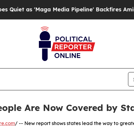
 as 'Maga Media Pipeline' Backfires Amid Rumor
eople Are Now Covered by St
re.com
/ -- New report shows states lead the way to great