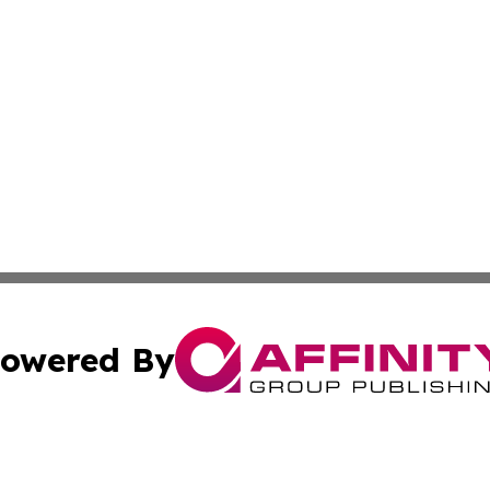
owered By
ubmit Press Release
Terms & Conditions
Copyright/DMCA