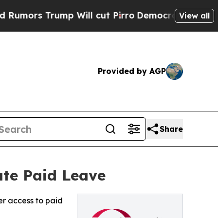
s Trump Will cut Pirro
Democratic Socialists of
View all
Provided by AGP
Share
ate Paid Leave
er access to paid