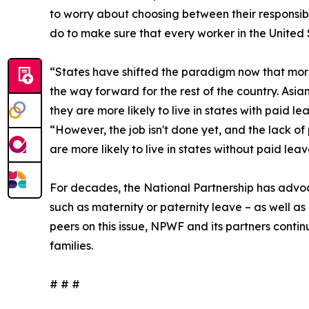
to worry about choosing between their responsibi
do to make sure that every worker in the United
“States have shifted the paradigm now that more
the way forward for the rest of the country. Asi
they are more likely to live in states with paid 
“However, the job isn't done yet, and the lack of
are more likely to live in states without paid l
For decades, the National Partnership has advo
such as maternity or paternity leave – as well as
peers on this issue, NPWF and its partners contin
families.
# # #