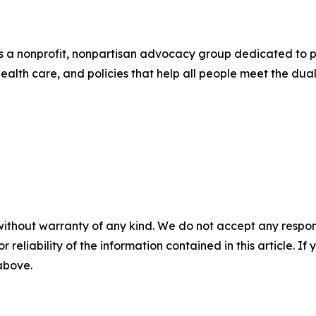
s a nonprofit, nonpartisan advocacy group dedicated to p
 health care, and policies that help all people meet the d
without warranty of any kind. We do not accept any responsib
r reliability of the information contained in this article. I
 above.