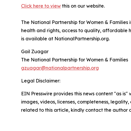
Click here to view
this on our website.
The National Partnership for Women & Families i
health and rights, access to quality, affordable
is available at NationalPartnership.org.
Gail Zuagar
The National Partnership for Women & Families
gzuagar@nationalpartnership.org
Legal Disclaimer:
EIN Presswire provides this news content "as is" 
images, videos, licenses, completeness, legality, o
related to this article, kindly contact the author