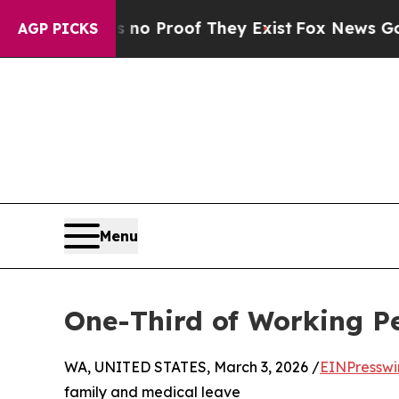
t Offers no Proof They Exist
Fox News Goes Quiet
AGP PICKS
Menu
One-Third of Working P
WA, UNITED STATES, March 3, 2026 /
EINPresswi
family and medical leave