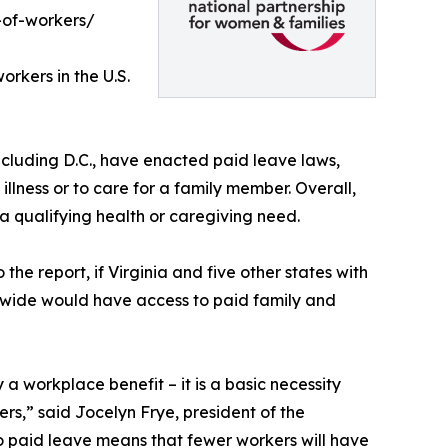
-of-workers/
rkers in the U.S.
 including D.C., have enacted paid leave laws,
illness or to care for a family member. Overall,
 a qualifying health or caregiving need.
 the report, if Virginia and five other states with
nwide would have access to paid family and
 a workplace benefit – it is a basic necessity
rs,” said Jocelyn Frye, president of the
o paid leave means that fewer workers will have