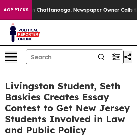
Chaos in Chattanooga. Newspaper Owner Calls the Pe
AGP PICKS
Livingston Student, Seth
Baskies Creates Essay
Contest to Get New Jersey
Students Involved in Law
and Public Policy