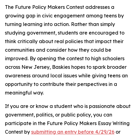
The Future Policy Makers Contest addresses a
growing gap in civic engagement among teens by
turning learning into action. Rather than simply
studying government, students are encouraged to
think critically about real policies that impact their
communities and consider how they could be
improved. By opening the contest to high schoolers
across New Jersey, Baskies hopes to spark broader
awareness around local issues while giving teens an
opportunity to contribute their perspectives in a
meaningful way.
If you are or know a student who is passionate about
government, politics, or public policy, you can
participate in the Future Policy Makers Essay Writing
Contest by
submitting an entry before 4/29/26
or