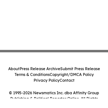
About
Press Release Archive
Submit Press Release
Terms & Conditions
Copyright/DMCA Policy
Privacy Policy
Contact
© 1995-2026 Newsmatics Inc. dba Affinity Group
Publishing & Political Reporter Online. All Rights
Reserved.