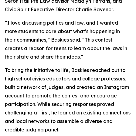
Seton Hall Pre Law advisor Maddlyn Ferrans, and
Civic Spirit Executive Director Charlie Savenor.
“I love discussing politics and law, and I wanted
more students to care about what’s happening in
their communities,” Baskies said. “This contest
creates a reason for teens to learn about the laws in
their state and share their ideas.”
To bring the initiative to life, Baskies reached out to
high school civics educators and college professors,
built a network of judges, and created an Instagram
account to promote the contest and encourage
participation. While securing responses proved
challenging at first, he leaned on existing connections
and local networks to assemble a diverse and
credible judging panel.