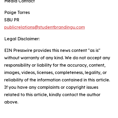
Media Contact
Paige Torres
SBU PR
publicrelations@studentbrandingu.com
Legal Disclaimer:
EIN Presswire provides this news content "as is"
without warranty of any kind. We do not accept any
responsibility or liability for the accuracy, content,
images, videos, licenses, completeness, legality, or
reliability of the information contained in this article.
If you have any complaints or copyright issues
related to this article, kindly contact the author
above.