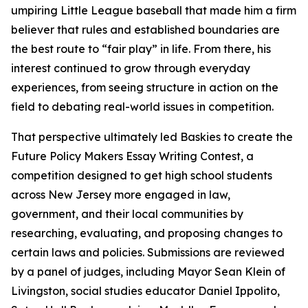
umpiring Little League baseball that made him a firm
believer that rules and established boundaries are
the best route to “fair play” in life. From there, his
interest continued to grow through everyday
experiences, from seeing structure in action on the
field to debating real-world issues in competition.
That perspective ultimately led Baskies to create the
Future Policy Makers Essay Writing Contest, a
competition designed to get high school students
across New Jersey more engaged in law,
government, and their local communities by
researching, evaluating, and proposing changes to
certain laws and policies. Submissions are reviewed
by a panel of judges, including Mayor Sean Klein of
Livingston, social studies educator Daniel Ippolito,