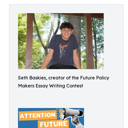
Seth Baskies, creator of the Future Policy
Makers Essay Writing Contest