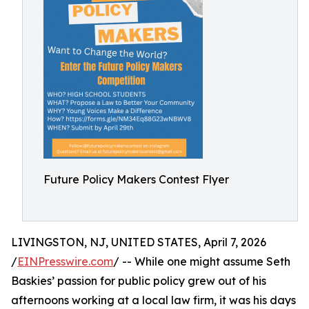
Future Policy Makers Contest Flyer
LIVINGSTON, NJ, UNITED STATES, April 7, 2026
/
EINPresswire.com
/ -- While one might assume Seth
Baskies’ passion for public policy grew out of his
afternoons working at a local law firm, it was his days