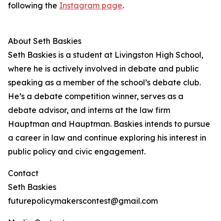
following the
Instagram page
.
About Seth Baskies
Seth Baskies is a student at Livingston High School,
where he is actively involved in debate and public
speaking as a member of the school’s debate club.
He’s a debate competition winner, serves as a
debate advisor, and interns at the law firm
Hauptman and Hauptman. Baskies intends to pursue
a career in law and continue exploring his interest in
public policy and civic engagement.
Contact
Seth Baskies
futurepolicymakerscontest@gmail.com