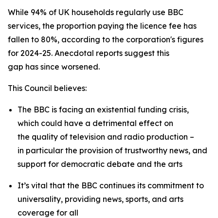
While 94% of UK households regularly use BBC
services, the proportion paying the licence fee has
fallen to 80%, according to the corporation's figures
for 2024-25. Anecdotal reports suggest this
gap has since worsened.
This Council believes:
The BBC is facing an existential funding crisis,
which could have a detrimental effect on
the quality of television and radio production –
in particular the provision of trustworthy news, and
support for democratic debate and the arts
It’s vital that the BBC continues its commitment to
universality, providing news, sports, and arts
coverage for all