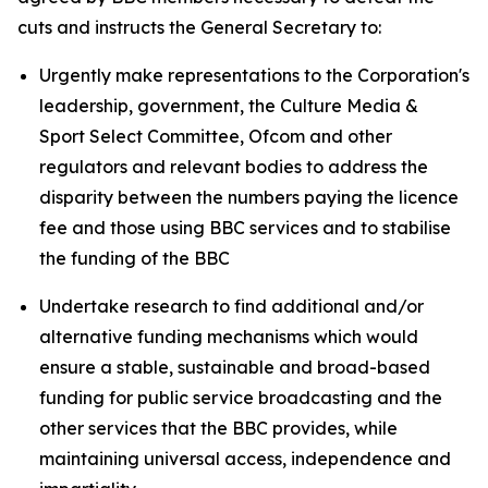
cuts and instructs the General Secretary to:
Urgently make representations to the Corporation's
leadership, government, the Culture Media &
Sport Select Committee, Ofcom and other
regulators and relevant bodies to address the
disparity between the numbers paying the licence
fee and those using BBC services and to stabilise
the funding of the BBC
Undertake research to find additional and/or
alternative funding mechanisms which would
ensure a stable, sustainable and broad-based
funding for public service broadcasting and the
other services that the BBC provides, while
maintaining universal access, independence and