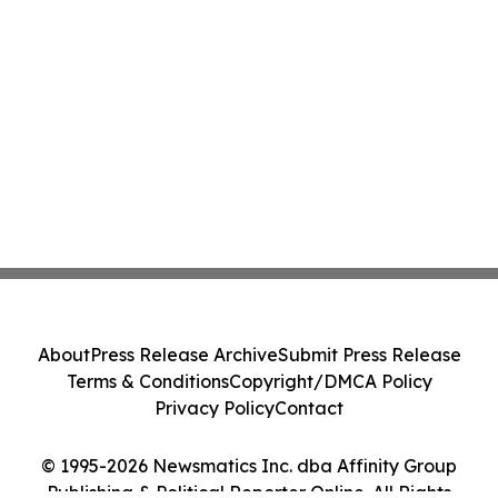
About
Press Release Archive
Submit Press Release
Terms & Conditions
Copyright/DMCA Policy
Privacy Policy
Contact
© 1995-2026 Newsmatics Inc. dba Affinity Group
Publishing & Political Reporter Online. All Rights