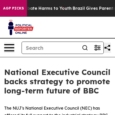
 Fund to Abate Harms to Youth
Brazil Gives Parents So
AGP PICKS
National Executive Council
backs strategy to promote
long-term future of BBC
The NUJ's National Executive Council (NEC) has