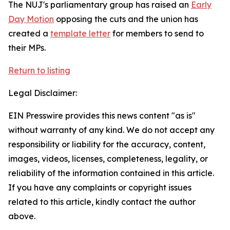
The NUJ's parliamentary group has raised an
Early
Day Motion
opposing the cuts and the union has
created a
template letter
for members to send to
their MPs.
Return to listing
Legal Disclaimer:
EIN Presswire provides this news content "as is"
without warranty of any kind. We do not accept any
responsibility or liability for the accuracy, content,
images, videos, licenses, completeness, legality, or
reliability of the information contained in this article.
If you have any complaints or copyright issues
related to this article, kindly contact the author
above.