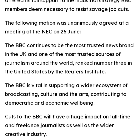
offered its full support to the industrial strategy BBC
members deem necessary to resist savage job cuts.
The following motion was unanimously agreed at a
meeting of the NEC on 26 June:
The BBC continues to be the most trusted news brand
in the UK and one of the most trusted sources of
journalism around the world, ranked number three in
the United States by the Reuters Institute.
The BBC is vital in supporting a wider ecosystem of
broadcasting, culture and the arts, contributing to
democratic and economic wellbeing.
Cuts to the BBC will have a huge impact on full-time
and freelance journalists as well as the wider
creative industry.