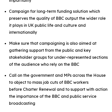
impartiality
Campaign for long-term funding solution which
preserves the quality of BBC output the wider role
it plays in UK public life and culture and
internationally
Make sure that campaigning is also aimed at
gathering support from the public and key
stakeholder groups for under-represented sections
of the audience who rely on the BBC
Call on the government and MPs across the House
to object to mass job cuts of BBC workers
before Charter Renewal and to support with action
the importance of the BBC and public service
broadcasting