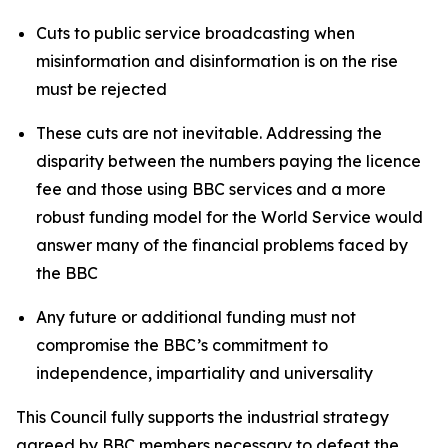
Cuts to public service broadcasting when
misinformation and disinformation is on the rise
must be rejected
These cuts are not inevitable. Addressing the
disparity between the numbers paying the licence
fee and those using BBC services and a more
robust funding model for the World Service would
answer many of the financial problems faced by
the BBC
Any future or additional funding must not
compromise the BBC’s commitment to
independence, impartiality and universality
This Council fully supports the industrial strategy
agreed by BBC members necessary to defeat the