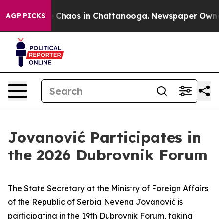
al Collapse
Chaos in Chattanooga. Newspaper Owner Ca
AGP PICKS
Jovanović Participates in
the 2026 Dubrovnik Forum
The State Secretary at the Ministry of Foreign Affairs
of the Republic of Serbia Nevena Jovanović is
participating in the 19th Dubrovnik Forum, taking