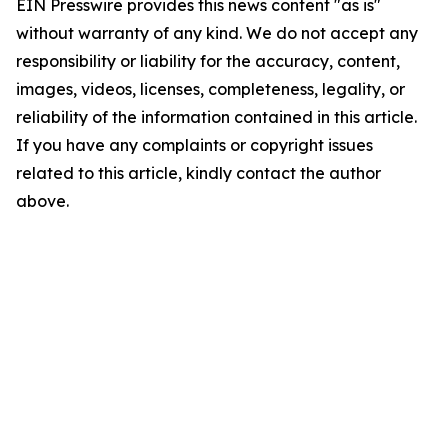
EIN Presswire provides this news content "as is"
without warranty of any kind. We do not accept any
responsibility or liability for the accuracy, content,
images, videos, licenses, completeness, legality, or
reliability of the information contained in this article.
If you have any complaints or copyright issues
related to this article, kindly contact the author
above.