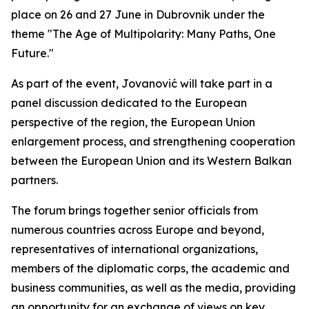
place on 26 and 27 June in Dubrovnik under the
theme "The Age of Multipolarity: Many Paths, One
Future."
As part of the event, Jovanović will take part in a
panel discussion dedicated to the European
perspective of the region, the European Union
enlargement process, and strengthening cooperation
between the European Union and its Western Balkan
partners.
The forum brings together senior officials from
numerous countries across Europe and beyond,
representatives of international organizations,
members of the diplomatic corps, the academic and
business communities, as well as the media, providing
an opportunity for an exchange of views on key