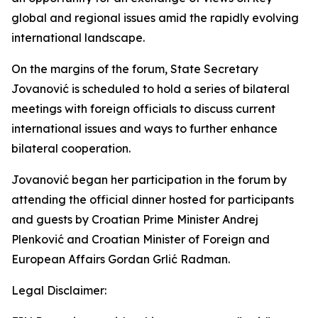
global and regional issues amid the rapidly evolving
international landscape.
On the margins of the forum, State Secretary
Jovanović is scheduled to hold a series of bilateral
meetings with foreign officials to discuss current
international issues and ways to further enhance
bilateral cooperation.
Jovanović began her participation in the forum by
attending the official dinner hosted for participants
and guests by Croatian Prime Minister Andrej
Plenković and Croatian Minister of Foreign and
European Affairs Gordan Grlić Radman.
Legal Disclaimer: