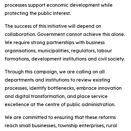
processes support economic development while
protecting the public interest.
The success of this initiative will depend on
collaboration. Government cannot achieve this alone.
We require strong partnerships with business
organisations, municipalities, regulators, labour
formations, development institutions and civil society.
Through this campaign, we are calling on all
departments and institutions to review existing
processes, identify bottlenecks, embrace innovation
and digital transformation, and place service
excellence at the centre of public administration.
We are committed to ensuring that these reforms
reach small businesses, township enterprises, rural