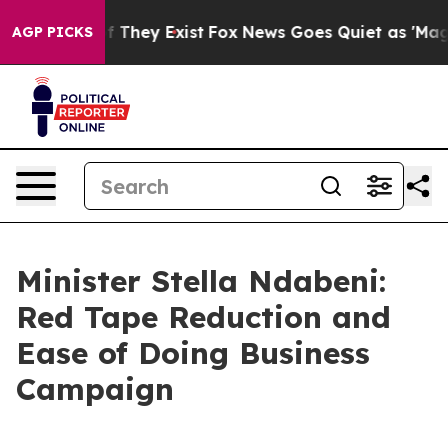
o Proof They Exist
Fox News Goes Quiet as 'Maga Media
AGP PICKS
Minister Stella Ndabeni:
Red Tape Reduction and
Ease of Doing Business
Campaign