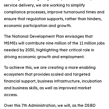
service delivery, we are working to simplify
compliance processes, improve turnaround times and
ensure that regulation supports, rather than hinders,
economic participation and growth.
The National Development Plan envisages that
MSMEs will contribute nine million of the 11 million jobs
needed by 2030, highlighting their critical role in
driving economic growth and employment.
To achieve this, we are creating a more enabling
ecosystem that provides scaled and targeted
financial support, business infrastructure, incubation
and business skills, as well as improved market
access.
Over this 7th Administration, we will, as the DSBD