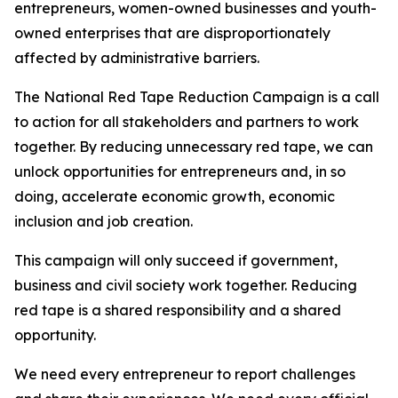
entrepreneurs, women-owned businesses and youth-
owned enterprises that are disproportionately
affected by administrative barriers.
The National Red Tape Reduction Campaign is a call
to action for all stakeholders and partners to work
together. By reducing unnecessary red tape, we can
unlock opportunities for entrepreneurs and, in so
doing, accelerate economic growth, economic
inclusion and job creation.
This campaign will only succeed if government,
business and civil society work together. Reducing
red tape is a shared responsibility and a shared
opportunity.
We need every entrepreneur to report challenges