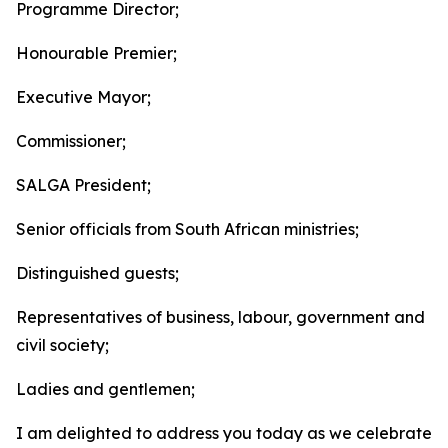
Programme Director;
Honourable Premier;
Executive Mayor;
Commissioner;
SALGA President;
Senior officials from South African ministries;
Distinguished guests;
Representatives of business, labour, government and
civil society;
Ladies and gentlemen;
I am delighted to address you today as we celebrate