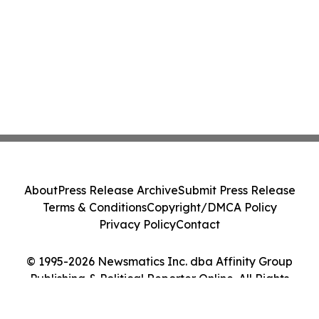
About
Press Release Archive
Submit Press Release
Terms & Conditions
Copyright/DMCA Policy
Privacy Policy
Contact
© 1995-2026 Newsmatics Inc. dba Affinity Group
Publishing & Political Reporter Online. All Rights
Reserved.