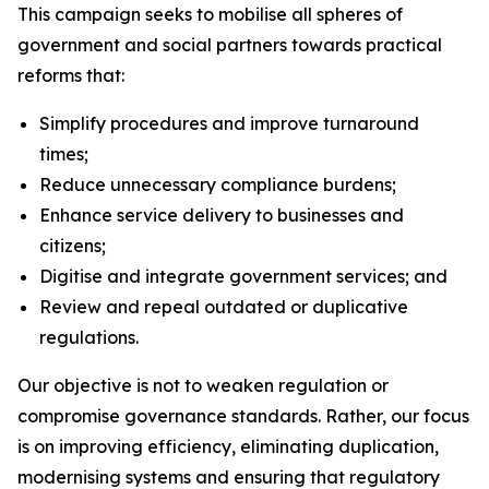
This campaign seeks to mobilise all spheres of
government and social partners towards practical
reforms that:
Simplify procedures and improve turnaround
times;
Reduce unnecessary compliance burdens;
Enhance service delivery to businesses and
citizens;
Digitise and integrate government services; and
Review and repeal outdated or duplicative
regulations.
Our objective is not to weaken regulation or
compromise governance standards. Rather, our focus
is on improving efficiency, eliminating duplication,
modernising systems and ensuring that regulatory