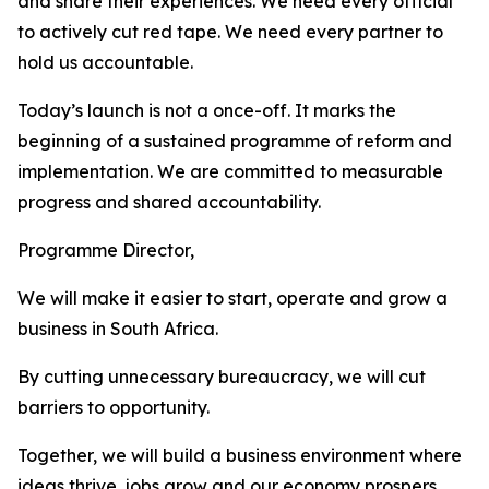
and share their experiences. We need every official
to actively cut red tape. We need every partner to
hold us accountable.
Today’s launch is not a once-off. It marks the
beginning of a sustained programme of reform and
implementation. We are committed to measurable
progress and shared accountability.
Programme Director,
We will make it easier to start, operate and grow a
business in South Africa.
By cutting unnecessary bureaucracy, we will cut
barriers to opportunity.
Together, we will build a business environment where
ideas thrive, jobs grow and our economy prospers.