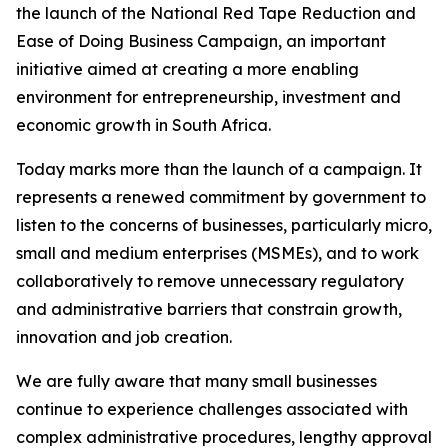
the launch of the National Red Tape Reduction and
Ease of Doing Business Campaign, an important
initiative aimed at creating a more enabling
environment for entrepreneurship, investment and
economic growth in South Africa.
Today marks more than the launch of a campaign. It
represents a renewed commitment by government to
listen to the concerns of businesses, particularly micro,
small and medium enterprises (MSMEs), and to work
collaboratively to remove unnecessary regulatory
and administrative barriers that constrain growth,
innovation and job creation.
We are fully aware that many small businesses
continue to experience challenges associated with
complex administrative procedures, lengthy approval