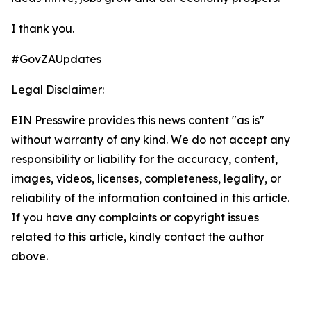
I thank you.
#GovZAUpdates
Legal Disclaimer:
EIN Presswire provides this news content "as is"
without warranty of any kind. We do not accept any
responsibility or liability for the accuracy, content,
images, videos, licenses, completeness, legality, or
reliability of the information contained in this article.
If you have any complaints or copyright issues
related to this article, kindly contact the author
above.