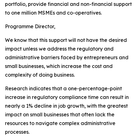
portfolio, provide financial and non-financial support
to one million MSMEs and co-operatives.
Programme Director,
We know that this support will not have the desired
impact unless we address the regulatory and
administrative barriers faced by entrepreneurs and
small businesses, which increase the cost and
complexity of doing business.
Research indicates that a one-percentage-point
increase in regulatory compliance time can result in
nearly a 1% decline in job growth, with the greatest
impact on small businesses that often lack the
resources to navigate complex administrative
processes.