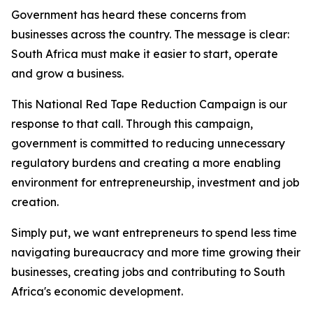
Government has heard these concerns from
businesses across the country. The message is clear:
South Africa must make it easier to start, operate
and grow a business.
This National Red Tape Reduction Campaign is our
response to that call. Through this campaign,
government is committed to reducing unnecessary
regulatory burdens and creating a more enabling
environment for entrepreneurship, investment and job
creation.
Simply put, we want entrepreneurs to spend less time
navigating bureaucracy and more time growing their
businesses, creating jobs and contributing to South
Africa's economic development.