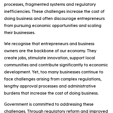
processes, fragmented systems and regulatory
inefficiencies. These challenges increase the cost of
doing business and often discourage entrepreneurs
from pursuing economic opportunities and scaling
their businesses.
We recognise that entrepreneurs and business
owners are the backbone of our economy. They
create jobs, stimulate innovation, support local
communities and contribute significantly to economic
development. Yet, too many businesses continue to
face challenges arising from complex regulations,
lengthy approval processes and administrative
burdens that increase the cost of doing business.
Government is committed to addressing these
challenges. Through regulatory reform and improved