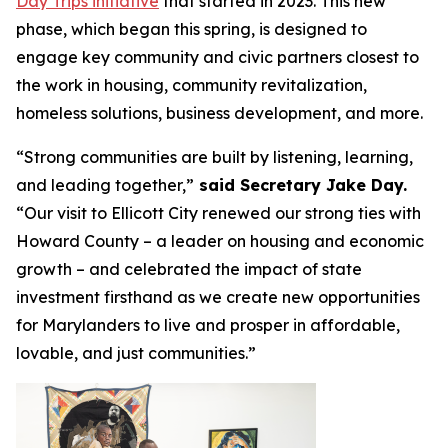
Day Trips initiative
that started in 2023. This new
phase, which began this spring, is designed to
engage key community and civic partners closest to
the work in housing, community revitalization,
homeless solutions, business development, and more.
“Strong communities are built by listening, learning,
and leading together,”
said Secretary Jake Day.
“Our visit to Ellicott City renewed our strong ties with
Howard County – a leader on housing and economic
growth – and celebrated the impact of state
investment firsthand as we create new opportunities
for Marylanders to live and prosper in affordable,
lovable, and just communities.”