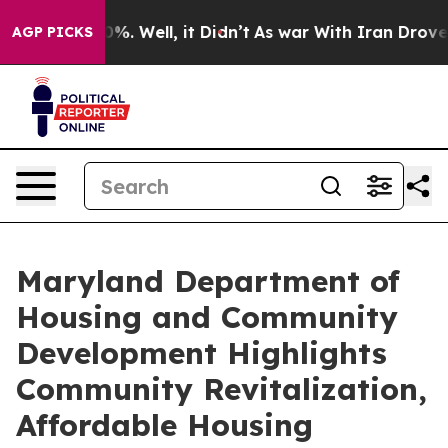
d 40%. Well, it Didn’t
As war With Iran Drove oil Pr
AGP PICKS
Maryland Department of
Housing and Community
Development Highlights
Community Revitalization,
Affordable Housing