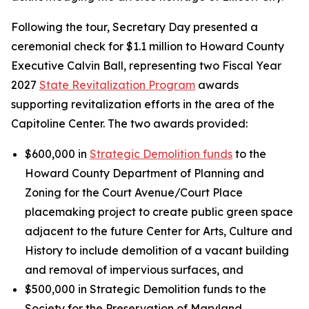
Following the tour, Secretary Day presented a
ceremonial check for $1.1 million to Howard County
Executive Calvin Ball, representing two Fiscal Year
2027
State Revitalization Program
awards
supporting revitalization efforts in the area of the
Capitoline Center. The two awards provided:
$600,000 in
Strategic Demolition funds
to the
Howard County Department of Planning and
Zoning for the Court Avenue/Court Place
placemaking project to create public green space
adjacent to the future Center for Arts, Culture and
History to include demolition of a vacant building
and removal of impervious surfaces, and
$500,000 in Strategic Demolition funds to the
Society for the Preservation of Maryland