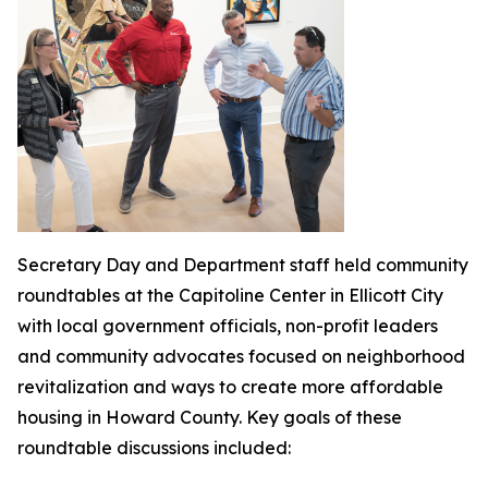
Secretary Day and Department staff held community
roundtables at the Capitoline Center in Ellicott City
with local government officials, non-profit leaders
and community advocates focused on neighborhood
revitalization and ways to create more affordable
housing in Howard County. Key goals of these
roundtable discussions included: