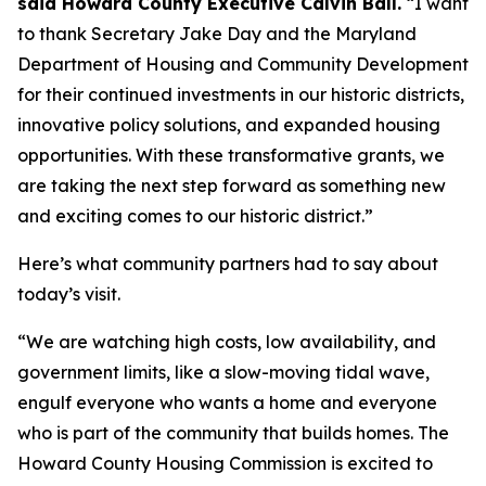
said Howard County Executive Calvin Ball.
“I want
to thank Secretary Jake Day and the Maryland
Department of Housing and Community Development
for their continued investments in our historic districts,
innovative policy solutions, and expanded housing
opportunities. With these transformative grants, we
are taking the next step forward as something new
and exciting comes to our historic district.”
Here’s what community partners had to say about
today’s visit.
“We are watching high costs, low availability, and
government limits, like a slow-moving tidal wave,
engulf everyone who wants a home and everyone
who is part of the community that builds homes. The
Howard County Housing Commission is excited to