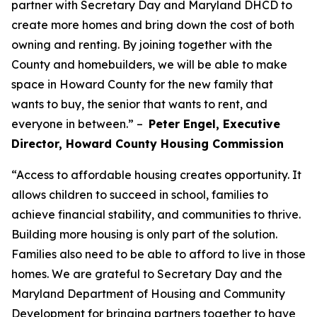
partner with Secretary Day and Maryland DHCD to
create more homes and bring down the cost of both
owning and renting. By joining together with the
County and homebuilders, we will be able to make
space in Howard County for the new family that
wants to buy, the senior that wants to rent, and
everyone in between.” –
Peter Engel, Executive
Director, Howard County Housing Commission
“Access to affordable housing creates opportunity. It
allows children to succeed in school, families to
achieve financial stability, and communities to thrive.
Building more housing is only part of the solution.
Families also need to be able to afford to live in those
homes. We are grateful to Secretary Day and the
Maryland Department of Housing and Community
Development for bringing partners together to have