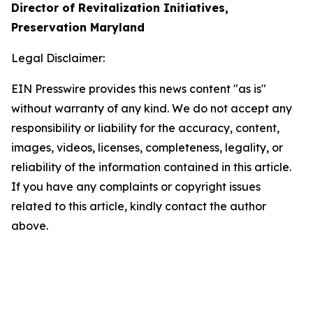
Director of Revitalization Initiatives,
Preservation Maryland
Legal Disclaimer:
EIN Presswire provides this news content "as is"
without warranty of any kind. We do not accept any
responsibility or liability for the accuracy, content,
images, videos, licenses, completeness, legality, or
reliability of the information contained in this article.
If you have any complaints or copyright issues
related to this article, kindly contact the author
above.