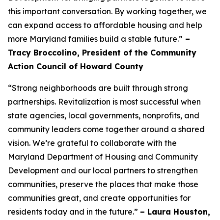
this important conversation. By working together, we
can expand access to affordable housing and help
more Maryland families build a stable future.”
–
Tracy Broccolino, President of the Community
Action Council of Howard County
“Strong neighborhoods are built through strong
partnerships. Revitalization is most successful when
state agencies, local governments, nonprofits, and
community leaders come together around a shared
vision. We’re grateful to collaborate with the
Maryland Department of Housing and Community
Development and our local partners to strengthen
communities, preserve the places that make those
communities great, and create opportunities for
residents today and in the future.”
– Laura Houston,