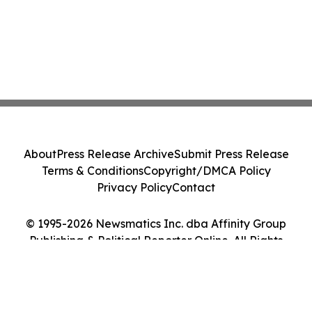
About
Press Release Archive
Submit Press Release
Terms & Conditions
Copyright/DMCA Policy
Privacy Policy
Contact
© 1995-2026 Newsmatics Inc. dba Affinity Group
Publishing & Political Reporter Online. All Rights
Reserved.
Cookie Settings / Your Privacy Choices