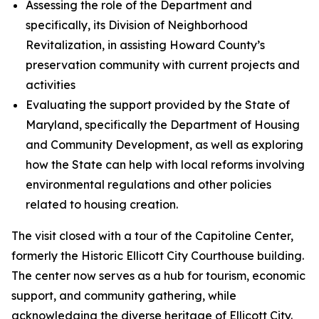
Assessing the role of the Department and
specifically, its Division of Neighborhood
Revitalization, in assisting Howard County’s
preservation community with current projects and
activities
Evaluating the support provided by the State of
Maryland, specifically the Department of Housing
and Community Development, as well as exploring
how the State can help with local reforms involving
environmental regulations and other policies
related to housing creation.
The visit closed with a tour of the Capitoline Center,
formerly the Historic Ellicott City Courthouse building.
The center now serves as a hub for tourism, economic
support, and community gathering, while
acknowledging the diverse heritage of Ellicott City.