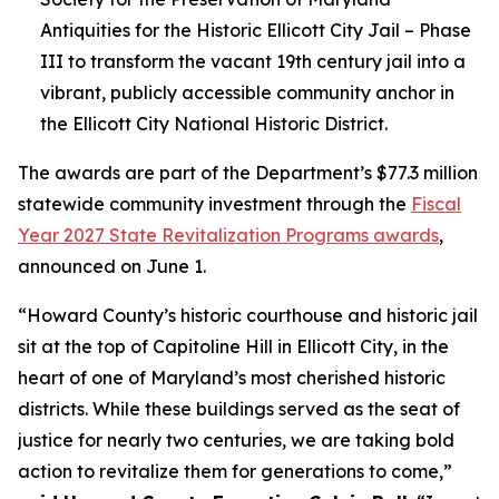
Antiquities for the Historic Ellicott City Jail – Phase
III to transform the vacant 19th century jail into a
vibrant, publicly accessible community anchor in
the Ellicott City National Historic District.
The awards are part of the Department’s $77.3 million
statewide community investment through the
Fiscal
Year 2027 State Revitalization Programs awards
,
announced on June 1.
“Howard County’s historic courthouse and historic jail
sit at the top of Capitoline Hill in Ellicott City, in the
heart of one of Maryland’s most cherished historic
districts. While these buildings served as the seat of
justice for nearly two centuries, we are taking bold
action to revitalize them for generations to come,”