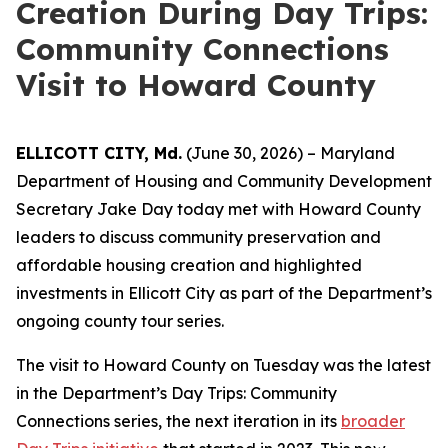
Creation During Day Trips:
Community Connections
Visit to Howard County
ELLICOTT CITY, Md.
(June 30, 2026) – Maryland
Department of Housing and Community Development
Secretary Jake Day today met with Howard County
leaders to discuss community preservation and
affordable housing creation and highlighted
investments in Ellicott City as part of the Department’s
ongoing county tour series.
The visit to Howard County on Tuesday was the latest
in the Department’s Day Trips: Community
Connections series, the next iteration in its
broader