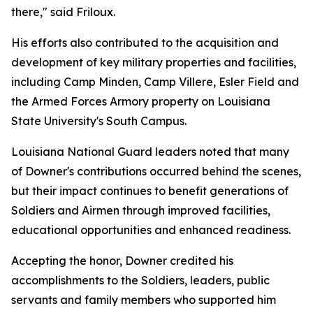
there," said Friloux.
His efforts also contributed to the acquisition and
development of key military properties and facilities,
including Camp Minden, Camp Villere, Esler Field and
the Armed Forces Armory property on Louisiana
State University's South Campus.
Louisiana National Guard leaders noted that many
of Downer's contributions occurred behind the scenes,
but their impact continues to benefit generations of
Soldiers and Airmen through improved facilities,
educational opportunities and enhanced readiness.
Accepting the honor, Downer credited his
accomplishments to the Soldiers, leaders, public
servants and family members who supported him