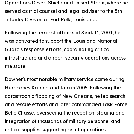
Operations Desert Shield and Desert Storm, where he
served as trial counsel and legal adviser to the 5th
Infantry Division at Fort Polk, Louisiana.
Following the terrorist attacks of Sept. 11, 2001, he
was activated to support the Louisiana National
Guard's response efforts, coordinating critical
infrastructure and airport security operations across
the state.
Downer's most notable military service came during
Hurricanes Katrina and Rita in 2005. Following the
catastrophic flooding of New Orleans, he led search
and rescue efforts and later commanded Task Force
Belle Chasse, overseeing the reception, staging and
integration of thousands of military personnel and
critical supplies supporting relief operations