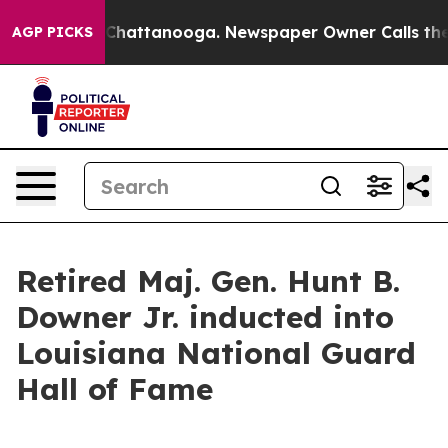
aos in Chattanooga. Newspaper Owner Calls the Peopl
AGP PICKS
Retired Maj. Gen. Hunt B.
Downer Jr. inducted into
Louisiana National Guard
Hall of Fame