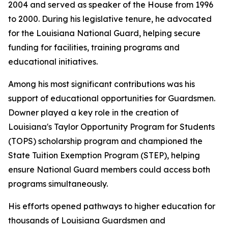
2004 and served as speaker of the House from 1996
to 2000. During his legislative tenure, he advocated
for the Louisiana National Guard, helping secure
funding for facilities, training programs and
educational initiatives.
Among his most significant contributions was his
support of educational opportunities for Guardsmen.
Downer played a key role in the creation of
Louisiana's Taylor Opportunity Program for Students
(TOPS) scholarship program and championed the
State Tuition Exemption Program (STEP), helping
ensure National Guard members could access both
programs simultaneously.
His efforts opened pathways to higher education for
thousands of Louisiana Guardsmen and