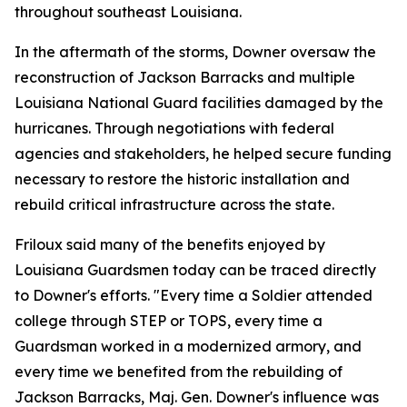
throughout southeast Louisiana.
In the aftermath of the storms, Downer oversaw the
reconstruction of Jackson Barracks and multiple
Louisiana National Guard facilities damaged by the
hurricanes. Through negotiations with federal
agencies and stakeholders, he helped secure funding
necessary to restore the historic installation and
rebuild critical infrastructure across the state.
Friloux said many of the benefits enjoyed by
Louisiana Guardsmen today can be traced directly
to Downer's efforts. "Every time a Soldier attended
college through STEP or TOPS, every time a
Guardsman worked in a modernized armory, and
every time we benefited from the rebuilding of
Jackson Barracks, Maj. Gen. Downer's influence was