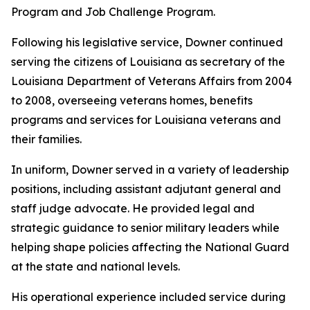
Program and Job Challenge Program.
Following his legislative service, Downer continued
serving the citizens of Louisiana as secretary of the
Louisiana Department of Veterans Affairs from 2004
to 2008, overseeing veterans homes, benefits
programs and services for Louisiana veterans and
their families.
In uniform, Downer served in a variety of leadership
positions, including assistant adjutant general and
staff judge advocate. He provided legal and
strategic guidance to senior military leaders while
helping shape policies affecting the National Guard
at the state and national levels.
His operational experience included service during