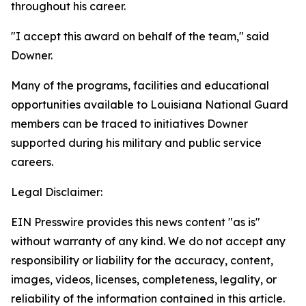
throughout his career.
"I accept this award on behalf of the team," said
Downer.
Many of the programs, facilities and educational
opportunities available to Louisiana National Guard
members can be traced to initiatives Downer
supported during his military and public service
careers.
Legal Disclaimer:
EIN Presswire provides this news content "as is"
without warranty of any kind. We do not accept any
responsibility or liability for the accuracy, content,
images, videos, licenses, completeness, legality, or
reliability of the information contained in this article.