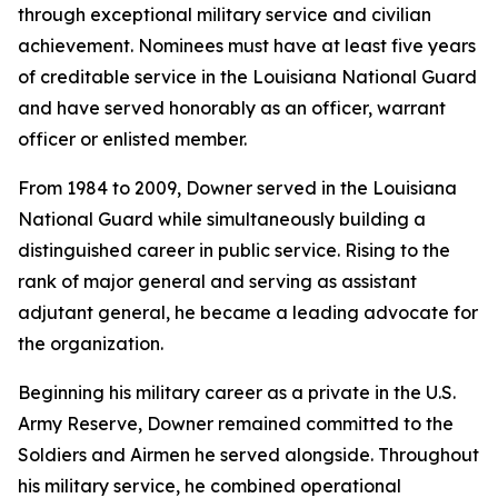
through exceptional military service and civilian
achievement. Nominees must have at least five years
of creditable service in the Louisiana National Guard
and have served honorably as an officer, warrant
officer or enlisted member.
From 1984 to 2009, Downer served in the Louisiana
National Guard while simultaneously building a
distinguished career in public service. Rising to the
rank of major general and serving as assistant
adjutant general, he became a leading advocate for
the organization.
Beginning his military career as a private in the U.S.
Army Reserve, Downer remained committed to the
Soldiers and Airmen he served alongside. Throughout
his military service, he combined operational