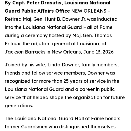
By Capt. Peter Drasutis, Louisiana National
Guard Public Affairs Office
NEW ORLEANS –
Retired Maj. Gen. Hunt B. Downer Jr. was inducted
into the Louisiana National Guard Hall of Fame
during a ceremony hosted by Maj. Gen. Thomas
Friloux, the adjutant general of Louisiana, at
Jackson Barracks in New Orleans, June 13, 2026.
Joined by his wife, Linda Downer, family members,
friends and fellow service members, Downer was
recognized for more than 25 years of service in the
Louisiana National Guard and a career in public
service that helped shape the organization for future
generations.
The Louisiana National Guard Hall of Fame honors
former Guardsmen who distinguished themselves