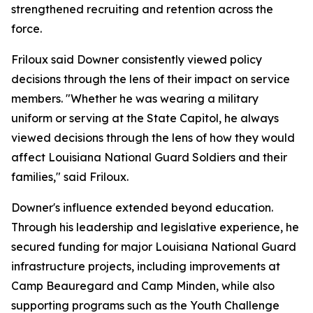
strengthened recruiting and retention across the
force.
Friloux said Downer consistently viewed policy
decisions through the lens of their impact on service
members. "Whether he was wearing a military
uniform or serving at the State Capitol, he always
viewed decisions through the lens of how they would
affect Louisiana National Guard Soldiers and their
families," said Friloux.
Downer's influence extended beyond education.
Through his leadership and legislative experience, he
secured funding for major Louisiana National Guard
infrastructure projects, including improvements at
Camp Beauregard and Camp Minden, while also
supporting programs such as the Youth Challenge