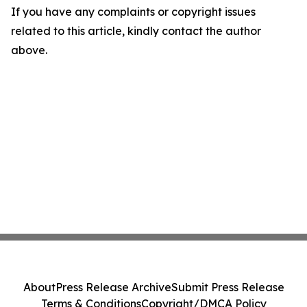
If you have any complaints or copyright issues
related to this article, kindly contact the author
above.
About
Press Release Archive
Submit Press Release
Terms & Conditions
Copyright/DMCA Policy