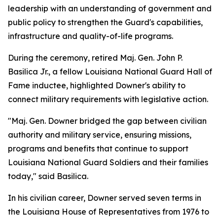
leadership with an understanding of government and
public policy to strengthen the Guard's capabilities,
infrastructure and quality-of-life programs.
During the ceremony, retired Maj. Gen. John P.
Basilica Jr., a fellow Louisiana National Guard Hall of
Fame inductee, highlighted Downer's ability to
connect military requirements with legislative action.
"Maj. Gen. Downer bridged the gap between civilian
authority and military service, ensuring missions,
programs and benefits that continue to support
Louisiana National Guard Soldiers and their families
today," said Basilica.
In his civilian career, Downer served seven terms in
the Louisiana House of Representatives from 1976 to