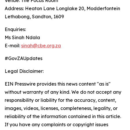
Venue: The Focus Room
Address: Heaton Lane Longlake 20, Modderfontein
Lethabong, Sandton, 1609
Enquiries:
Ms Sinah Ndala
E-mail:
sinah@cbe.org.za
#GovZAUpdates
Legal Disclaimer:
EIN Presswire provides this news content "as is"
without warranty of any kind. We do not accept any
responsibility or liability for the accuracy, content,
images, videos, licenses, completeness, legality, or
reliability of the information contained in this article.
If you have any complaints or copyright issues