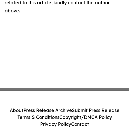
related to this article, kindly contact the author
above.
About
Press Release Archive
Submit Press Release
Terms & Conditions
Copyright/DMCA Policy
Privacy Policy
Contact