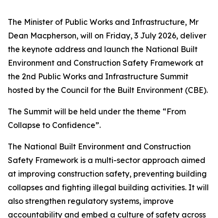
The Minister of Public Works and Infrastructure, Mr
Dean Macpherson, will on Friday, 3 July 2026, deliver
the keynote address and launch the National Built
Environment and Construction Safety Framework at
the 2nd Public Works and Infrastructure Summit
hosted by the Council for the Built Environment (CBE).
The Summit will be held under the theme “From
Collapse to Confidence”.
The National Built Environment and Construction
Safety Framework is a multi-sector approach aimed
at improving construction safety, preventing building
collapses and fighting illegal building activities. It will
also strengthen regulatory systems, improve
accountability and embed a culture of safety across