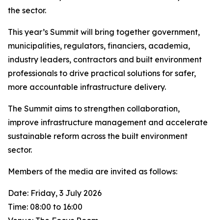
the sector.
This year’s Summit will bring together government,
municipalities, regulators, financiers, academia,
industry leaders, contractors and built environment
professionals to drive practical solutions for safer,
more accountable infrastructure delivery.
The Summit aims to strengthen collaboration,
improve infrastructure management and accelerate
sustainable reform across the built environment
sector.
Members of the media are invited as follows:
Date: Friday, 3 July 2026
Time: 08:00 to 16:00