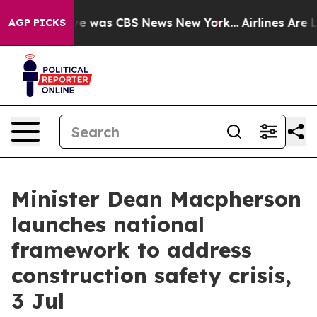
lse Narrative was CBS News New York...
Airlines Are Lo
AGP PICKS
Minister Dean Macpherson
launches national
framework to address
construction safety crisis,
3 Jul