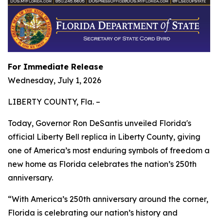
For Immediate Release
Wednesday, July 1, 2026
LIBERTY COUNTY, Fla. –
Today, Governor Ron DeSantis unveiled Florida's
official Liberty Bell replica in Liberty County, giving
one of America’s most enduring symbols of freedom a
new home as Florida celebrates the nation’s 250th
anniversary.
“With America’s 250th anniversary around the corner,
Florida is celebrating our nation’s history and