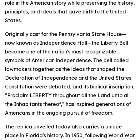
role in the American story while preserving the history,
principles, and ideals that gave birth to the United
States.
Originally cast for the Pennsylvania State House—
now known as Independence Hall—the Liberty Bell
became one of the nation's most recognizable
symbols of American independence. The bell called
lawmakers together as the ideas that shaped the
Declaration of Independence and the United States
Constitution were debated, and its biblical inscription,
"
Proclaim LIBERTY throughout all the Land unto all
the Inhabitants thereof
," has inspired generations of
Americans in the ongoing pursuit of freedom.
The replica unveiled today also carries a unique
place in Florida's history. In 1950, following World War