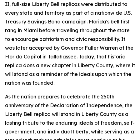
II, full-size Liberty Bell replicas were distributed to
every state and territory as part of a nationwide U.S.
Treasury Savings Bond campaign. Florida's bell first
rang in Miami before traveling throughout the state
to encourage patriotism and civic responsibility. It
was later accepted by Governor Fuller Warren at the
Florida Capitol in Tallahassee. Today, that historic
replica dons a new chapter in Liberty County, where it
will stand as a reminder of the ideals upon which the
nation was founded.
As the nation prepares to celebrate the 250th
anniversary of the Declaration of Independence, the
Liberty Bell replica will stand in Liberty County as a
lasting tribute to the enduring ideals of freedom, self-
government, and individual liberty, while serving as a