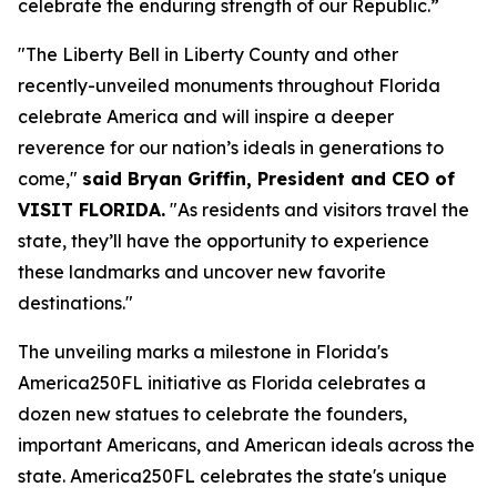
celebrate the enduring strength of our Republic.”
"The Liberty Bell in Liberty County and other
recently-unveiled monuments throughout Florida
celebrate America and will inspire a deeper
reverence for our nation’s ideals in generations to
come,"
said Bryan Griffin, President and CEO of
VISIT FLORIDA.
"As residents and visitors travel the
state, they’ll have the opportunity to experience
these landmarks and uncover new favorite
destinations."
The unveiling marks a milestone in Florida's
America250FL initiative as Florida celebrates a
dozen new statues to celebrate the founders,
important Americans, and American ideals across the
state. America250FL celebrates the state's unique