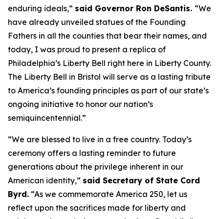
enduring ideals,”
said Governor Ron DeSantis.
“We
have already unveiled statues of the Founding
Fathers in all the counties that bear their names, and
today, I was proud to present a replica of
Philadelphia’s Liberty Bell right here in Liberty County.
The Liberty Bell in Bristol will serve as a lasting tribute
to America’s founding principles as part of our state’s
ongoing initiative to honor our nation’s
semiquincentennial.”
“We are blessed to live in a free country. Today’s
ceremony offers a lasting reminder to future
generations about the privilege inherent in our
American identity,”
said Secretary of State Cord
Byrd.
“As we commemorate America 250, let us
reflect upon the sacrifices made for liberty and