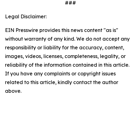
###
Legal Disclaimer:
EIN Presswire provides this news content "as is"
without warranty of any kind. We do not accept any
responsibility or liability for the accuracy, content,
images, videos, licenses, completeness, legality, or
reliability of the information contained in this article.
If you have any complaints or copyright issues
related to this article, kindly contact the author
above.