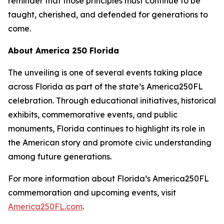
reminder that those principles must continue to be
taught, cherished, and defended for generations to
come.
About America 250 Florida
The unveiling is one of several events taking place
across Florida as part of the state’s America250FL
celebration. Through educational initiatives, historical
exhibits, commemorative events, and public
monuments, Florida continues to highlight its role in
the American story and promote civic understanding
among future generations.
For more information about Florida’s America250FL
commemoration and upcoming events, visit
America250FL.com
.