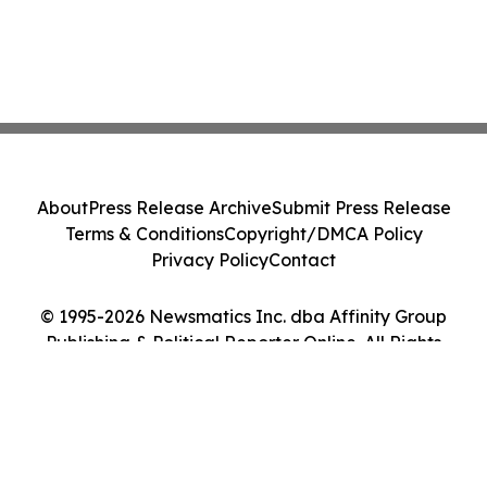
About
Press Release Archive
Submit Press Release
Terms & Conditions
Copyright/DMCA Policy
Privacy Policy
Contact
© 1995-2026 Newsmatics Inc. dba Affinity Group
Publishing & Political Reporter Online. All Rights
Reserved.
Cookie Settings / Your Privacy Choices