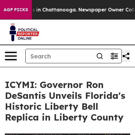
apse
Chaos in Chattanooga. Newspaper Owner Calls th
AGP PICKS
ICYMI: Governor Ron
DeSantis Unveils Florida's
Historic Liberty Bell
Replica in Liberty County