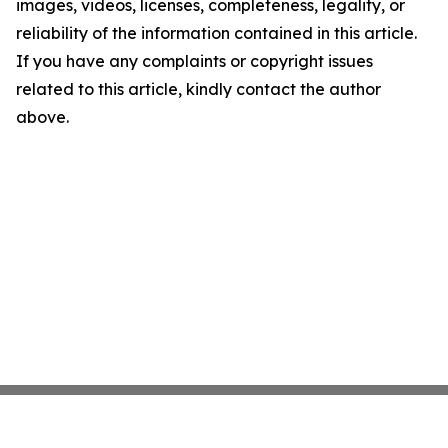
images, videos, licenses, completeness, legality, or
reliability of the information contained in this article.
If you have any complaints or copyright issues
related to this article, kindly contact the author
above.