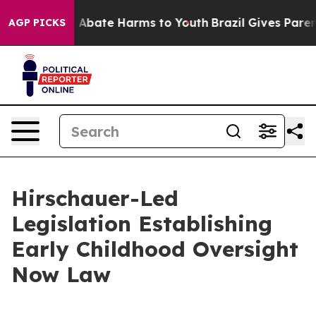
lion Fund to Abate Harms to Youth
Brazil Gives Parents
AGP PICKS
Hirschauer-Led
Legislation Establishing
Early Childhood Oversight
Now Law