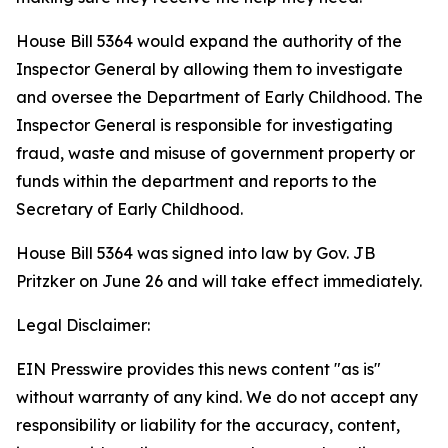
House Bill 5364 would expand the authority of the
Inspector General by allowing them to investigate
and oversee the Department of Early Childhood. The
Inspector General is responsible for investigating
fraud, waste and misuse of government property or
funds within the department and reports to the
Secretary of Early Childhood.
House Bill 5364 was signed into law by Gov. JB
Pritzker on June 26 and will take effect immediately.
Legal Disclaimer:
EIN Presswire provides this news content "as is"
without warranty of any kind. We do not accept any
responsibility or liability for the accuracy, content,