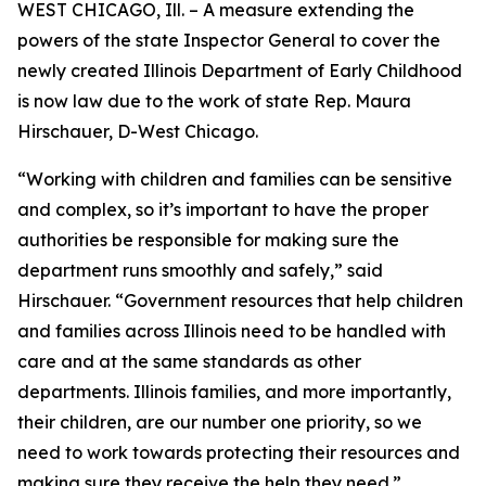
WEST CHICAGO, Ill. – A measure extending the
powers of the state Inspector General to cover the
newly created Illinois Department of Early Childhood
is now law due to the work of state Rep. Maura
Hirschauer, D-West Chicago.
“Working with children and families can be sensitive
and complex, so it’s important to have the proper
authorities be responsible for making sure the
department runs smoothly and safely,” said
Hirschauer. “Government resources that help children
and families across Illinois need to be handled with
care and at the same standards as other
departments. Illinois families, and more importantly,
their children, are our number one priority, so we
need to work towards protecting their resources and
making sure they receive the help they need.”