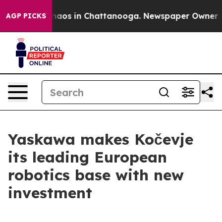
Collapse
Chaos in Chattanooga. Newspaper Owner Calls
AGP PICKS
Yaskawa makes Kočevje
its leading European
robotics base with new
investment