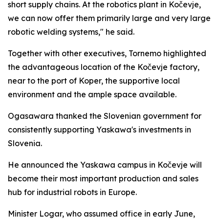
short supply chains. At the robotics plant in Kočevje,
we can now offer them primarily large and very large
robotic welding systems," he said.
Together with other executives, Tornemo highlighted
the advantageous location of the Kočevje factory,
near to the port of Koper, the supportive local
environment and the ample space available.
Ogasawara thanked the Slovenian government for
consistently supporting Yaskawa's investments in
Slovenia.
He announced the Yaskawa campus in Kočevje will
become their most important production and sales
hub for industrial robots in Europe.
Minister Logar, who assumed office in early June,