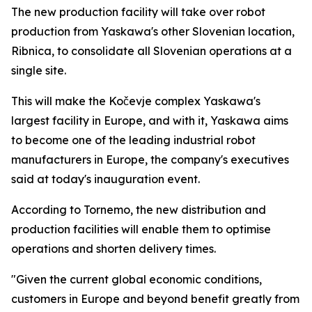
The new production facility will take over robot
production from Yaskawa's other Slovenian location,
Ribnica, to consolidate all Slovenian operations at a
single site.
This will make the Kočevje complex Yaskawa's
largest facility in Europe, and with it, Yaskawa aims
to become one of the leading industrial robot
manufacturers in Europe, the company's executives
said at today's inauguration event.
According to Tornemo, the new distribution and
production facilities will enable them to optimise
operations and shorten delivery times.
"Given the current global economic conditions,
customers in Europe and beyond benefit greatly from