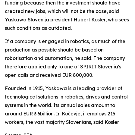
funding because then the investment should have
created new jobs, which will not be the case, said
Yaskawa Slovenija president Hubert Kosler, who sees
such conditions as outdated.
If a company is engaged in robotics, as much of the
production as possible should be based on
robotisation and automation, he said. The company
therefore applied only to one of SPIRIT Slovenia's
open calls and received EUR 800,000.
Founded in 1915, Yaskawa is a leading provider of
technological solutions in robotics, drives and control
systems in the world. Its annual sales amount to
around EUR 3.6billion. In Kočevje, it employs 215
workers, the vast majority Slovenians, said Kosler.