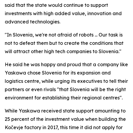
said that the state would continue to support
investments with high added value, innovation and
advanced technologies.
"In Slovenia, we're not afraid of robots ... Our task is
not to defeat them but to create the conditions that
will attract other high tech companies to Slovenia."
He said he was happy and proud that a company like
Yaskawa chose Slovenia for its expansion and
logistics centre, while urging its executives to tell their
partners or even rivals "that Slovenia will be the right
environment for establishing their regional centres".
While Yaskawa received state support amounting to
25 percent of the investment value when building the
Kočevje factory in 2017, this time it did not apply for