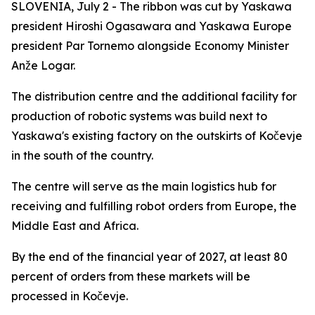
SLOVENIA, July 2 - The ribbon was cut by Yaskawa
president Hiroshi Ogasawara and Yaskawa Europe
president Par Tornemo alongside Economy Minister
Anže Logar.
The distribution centre and the additional facility for
production of robotic systems was build next to
Yaskawa's existing factory on the outskirts of Kočevje
in the south of the country.
The centre will serve as the main logistics hub for
receiving and fulfilling robot orders from Europe, the
Middle East and Africa.
By the end of the financial year of 2027, at least 80
percent of orders from these markets will be
processed in Kočevje.