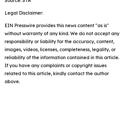
Source: STA
Legal Disclaimer:
EIN Presswire provides this news content "as is"
without warranty of any kind. We do not accept any
responsibility or liability for the accuracy, content,
images, videos, licenses, completeness, legality, or
reliability of the information contained in this article.
If you have any complaints or copyright issues
related to this article, kindly contact the author
above.