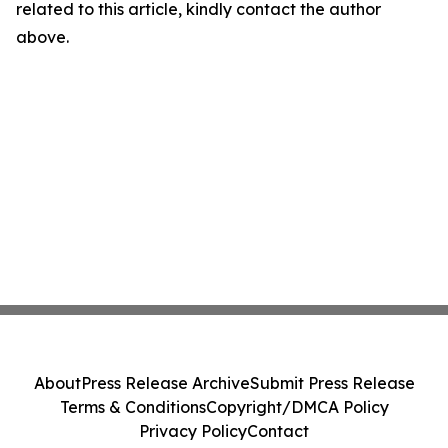
related to this article, kindly contact the author
above.
About
Press Release Archive
Submit Press Release
Terms & Conditions
Copyright/DMCA Policy
Privacy Policy
Contact