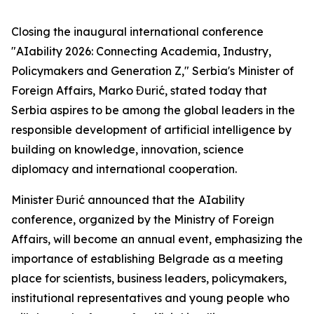
Closing the inaugural international conference
"AIability 2026: Connecting Academia, Industry,
Policymakers and Generation Z," Serbia's Minister of
Foreign Affairs, Marko Đurić, stated today that
Serbia aspires to be among the global leaders in the
responsible development of artificial intelligence by
building on knowledge, innovation, science
diplomacy and international cooperation.
Minister Đurić announced that the
AIability
conference, organized by the Ministry of Foreign
Affairs, will become an annual event, emphasizing the
importance of establishing Belgrade as a meeting
place for scientists, business leaders, policymakers,
institutional representatives and young people who