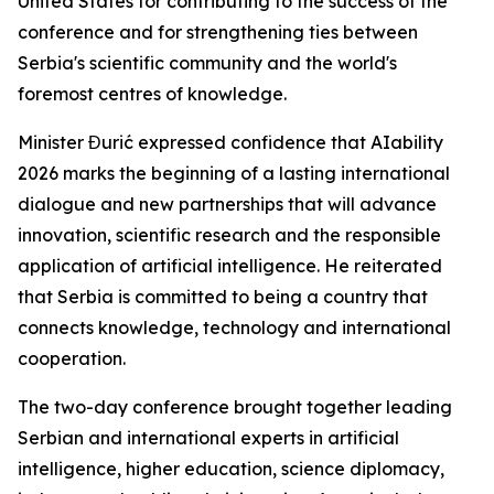
United States for contributing to the success of the
conference and for strengthening ties between
Serbia's scientific community and the world's
foremost centres of knowledge.
Minister Đurić expressed confidence that AIability
2026 marks the beginning of a lasting international
dialogue and new partnerships that will advance
innovation, scientific research and the responsible
application of artificial intelligence. He reiterated
that Serbia is committed to being a country that
connects knowledge, technology and international
cooperation.
The two-day conference brought together leading
Serbian and international experts in artificial
intelligence, higher education, science diplomacy,