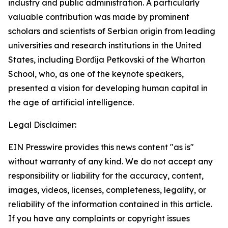
industry and public administration. A particularly
valuable contribution was made by prominent
scholars and scientists of Serbian origin from leading
universities and research institutions in the United
States, including Đorđija Petkovski of the Wharton
School, who, as one of the keynote speakers,
presented a vision for developing human capital in
the age of artificial intelligence.
Legal Disclaimer:
EIN Presswire provides this news content "as is"
without warranty of any kind. We do not accept any
responsibility or liability for the accuracy, content,
images, videos, licenses, completeness, legality, or
reliability of the information contained in this article.
If you have any complaints or copyright issues