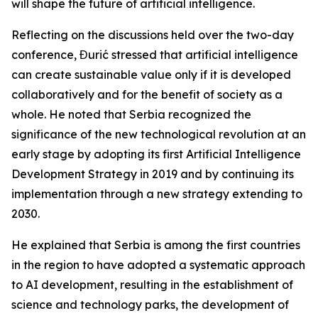
will shape the future of artificial intelligence.
Reflecting on the discussions held over the two-day
conference, Đurić stressed that artificial intelligence
can create sustainable value only if it is developed
collaboratively and for the benefit of society as a
whole. He noted that Serbia recognized the
significance of the new technological revolution at an
early stage by adopting its first Artificial Intelligence
Development Strategy in 2019 and by continuing its
implementation through a new strategy extending to
2030.
He explained that Serbia is among the first countries
in the region to have adopted a systematic approach
to AI development, resulting in the establishment of
science and technology parks, the development of