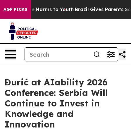
und to Abate Harms to Youth
Brazil Gives Parents Socia
AGP PICKS
Đurić at AIability 2026
Conference: Serbia Will
Continue to Invest in
Knowledge and
Innovation