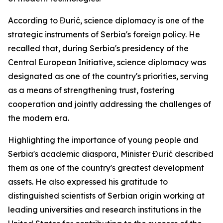
According to Đurić, science diplomacy is one of the
strategic instruments of Serbia's foreign policy. He
recalled that, during Serbia's presidency of the
Central European Initiative, science diplomacy was
designated as one of the country's priorities, serving
as a means of strengthening trust, fostering
cooperation and jointly addressing the challenges of
the modern era.
Highlighting the importance of young people and
Serbia's academic diaspora, Minister Đurić described
them as one of the country's greatest development
assets. He also expressed his gratitude to
distinguished scientists of Serbian origin working at
leading universities and research institutions in the