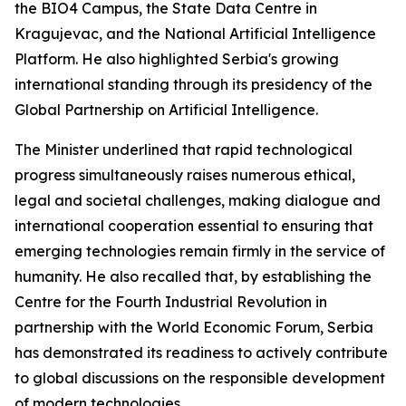
the BIO4 Campus, the State Data Centre in
Kragujevac, and the National Artificial Intelligence
Platform. He also highlighted Serbia's growing
international standing through its presidency of the
Global Partnership on Artificial Intelligence.
The Minister underlined that rapid technological
progress simultaneously raises numerous ethical,
legal and societal challenges, making dialogue and
international cooperation essential to ensuring that
emerging technologies remain firmly in the service of
humanity. He also recalled that, by establishing the
Centre for the Fourth Industrial Revolution in
partnership with the World Economic Forum, Serbia
has demonstrated its readiness to actively contribute
to global discussions on the responsible development
of modern technologies.