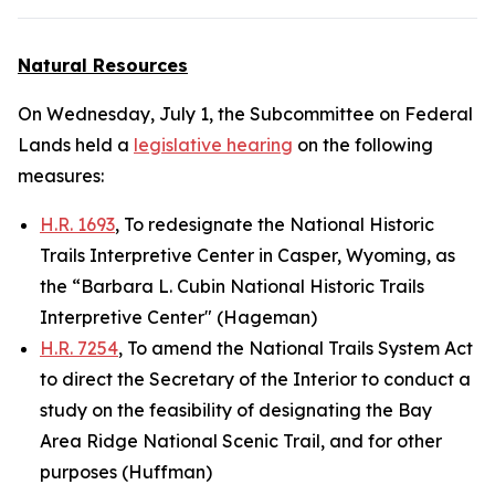
Natural Resources
On Wednesday, July 1, the Subcommittee on Federal
Lands held a
legislative hearing
on the following
measures:
H.R. 1693
, To redesignate the National Historic
Trails Interpretive Center in Casper, Wyoming, as
the “Barbara L. Cubin National Historic Trails
Interpretive Center" (Hageman)
H.R. 7254
, To amend the National Trails System Act
to direct the Secretary of the Interior to conduct a
study on the feasibility of designating the Bay
Area Ridge National Scenic Trail, and for other
purposes (Huffman)