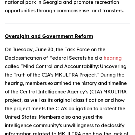
national park in Georgia and promote recreation
opportunities through commonsense land transfers.
Oversight and Government Reform
On Tuesday, June 30, the Task Force on the
Declassification of Federal Secrets held a
hearing
called "Mind Control and Accountability: Uncovering
the Truth of the CIA’s MKULTRA Project." During the
hearing, members examined the history and timeline
of the Central Intelligence Agency’s (CIA) MKULTRA
project, as well as its original classification and how
the project meets the CIA’s obligation to protect the
United States. Members also analyzed the
intelligence community’s unwillingness to declassify
information related to MKULTRA and how the lack of