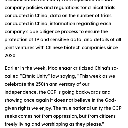
company policies and regulations for clinical trials
conducted in China, data on the number of trials
conducted in China, information regarding each
company’s due diligence process to ensure the
protection of IP and sensitive data, and details of all
joint ventures with Chinese biotech companies since
2020.
Earlier in the week, Moolenaar criticized China’s so-
called “Ethnic Unity” law saying, “This week as we
celebrate the 250th anniversary of our
independence, the CCP is going backwards and
showing once again it does not believe in the God-
given rights we enjoy. The true national unity the CCP
seeks comes not from oppression, but from citizens
freely living and worshipping as they please.”