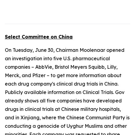
Select Committee on China
On Tuesday, June 30, Chairman Moolenaar opened
an investigation into five U.S. pharmaceutical
companies – AbbVie, Bristol Meyers Squibb, Lilly,
Merck, and Pfizer – to get more information about
each drug company's clinical drug trials in China.
Publicly available information on Clinical Trials. Gov
already shows all five companies have developed
drugs in clinical trials at Chinese military hospitals,
and in Xinjiang, where the Chinese Communist Party is
conducting a genocide of Uyghur Muslims and other
minorities. Each company was requested to share