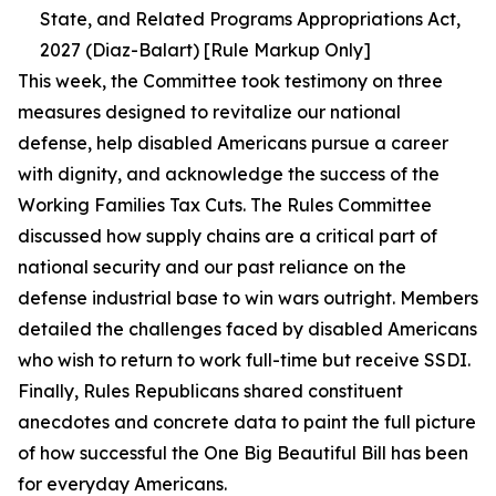
State, and Related Programs Appropriations Act,
2027 (Diaz-Balart) [Rule Markup Only]
This week, the Committee took testimony on three
measures designed to revitalize our national
defense, help disabled Americans pursue a career
with dignity, and acknowledge the success of the
Working Families Tax Cuts. The Rules Committee
discussed how supply chains are a critical part of
national security and our past reliance on the
defense industrial base to win wars outright. Members
detailed the challenges faced by disabled Americans
who wish to return to work full-time but receive SSDI.
Finally, Rules Republicans shared constituent
anecdotes and concrete data to paint the full picture
of how successful the One Big Beautiful Bill has been
for everyday Americans.