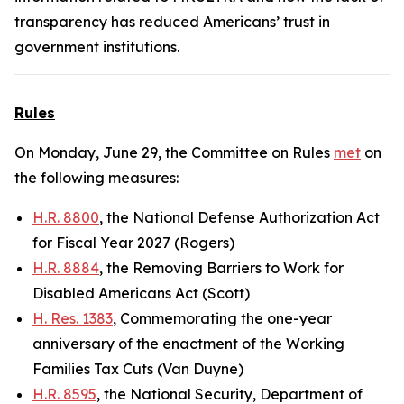
transparency has reduced Americans’ trust in
government institutions.
Rules
On Monday, June 29, the Committee on Rules
met
on
the following measures:
H.R. 8800
, the National Defense Authorization Act
for Fiscal Year 2027 (Rogers)
H.R. 8884
, the Removing Barriers to Work for
Disabled Americans Act (Scott)
H. Res. 1383
, Commemorating the one-year
anniversary of the enactment of the Working
Families Tax Cuts (Van Duyne)
H.R. 8595
, the National Security, Department of