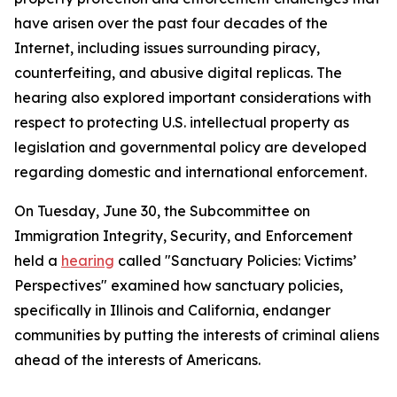
have arisen over the past four decades of the
Internet, including issues surrounding piracy,
counterfeiting, and abusive digital replicas. The
hearing also explored important considerations with
respect to protecting U.S. intellectual property as
legislation and governmental policy are developed
regarding domestic and international enforcement.
On Tuesday, June 30, the Subcommittee on
Immigration Integrity, Security, and Enforcement
held a
hearing
called "Sanctuary Policies: Victims’
Perspectives" examined how sanctuary policies,
specifically in Illinois and California, endanger
communities by putting the interests of criminal aliens
ahead of the interests of Americans.