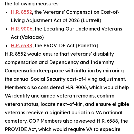
the following measures:
H.R. 8552
, the Veterans’ Compensation Cost-of-
Living Adjustment Act of 2026 (Luttrell)
H.R. 9006
, the Locating Our Unclaimed Veterans
Act (Valadao)
H.R. 6588
, the PROVIDE Act (Panetta)
H.R. 8552 would ensure that veterans’ disability
compensation and Dependency and Indemnity
Compensation keep pace with inflation by mirroring
the annual Social Security cost-of-living adjustment.
Members also considered H.R. 9006, which would help
VA identify unclaimed veteran remains, confirm
veteran status, locate next-of-kin, and ensure eligible
veterans receive a dignified burial in a VA national
cemetery. GOP Members also reviewed H.R. 6588, the
PROVIDE Act
, which would require VA to expedite