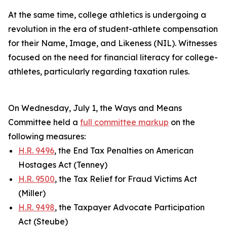
At the same time, college athletics is undergoing a
revolution in the era of student-athlete compensation
for their Name, Image, and Likeness (NIL). Witnesses
focused on the need for financial literacy for college-
athletes, particularly regarding taxation rules.
On Wednesday, July 1, the Ways and Means
Committee held a
full committee markup
on the
following measures:
H.R. 9496
, the End Tax Penalties on American
Hostages Act (Tenney)
H.R. 9500
, the Tax Relief for Fraud Victims Act
(Miller)
H.R. 9498
, the Taxpayer Advocate Participation
Act (Steube)