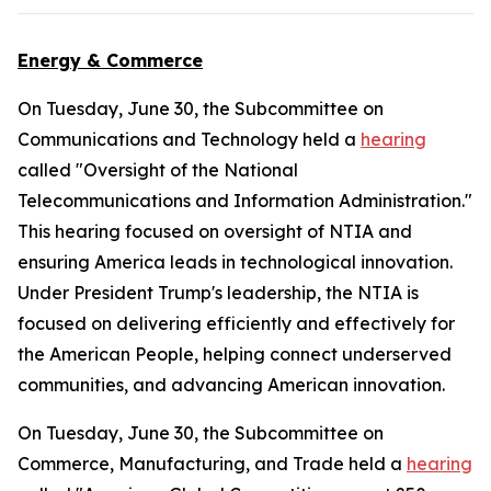
Energy & Commerce
On Tuesday, June 30, the Subcommittee on
Communications and Technology held a
hearing
called "Oversight of the National
Telecommunications and Information Administration."
This hearing focused on oversight of NTIA and
ensuring America leads in technological innovation.
Under President Trump's leadership, the NTIA is
focused on delivering efficiently and effectively for
the American People, helping connect underserved
communities, and advancing American innovation.
On Tuesday, June 30, the Subcommittee on
Commerce, Manufacturing, and Trade held a
hearing