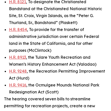
H.R. 8121
, To designate the Christiansted
Bandstand at the Christiansted National Historic
Site, St. Croix, Virgin Islands, as the “Peter G.
Thurland, Sr., Bandstand” (Plaskett)
H.R. 8454
, To provide for the transfer of
administrative jurisdiction over certain Federal
land in the State of California, and for other
purposes (McClintock)
H.R. 8913
, the Tulare Youth Recreation and
Women’s History Enhancement Act (Valadao)
H.R. 9248
, the Recreation Permitting Improvement
Act (Hurd)
H.R. 9416
, the Ocmulgee Mounds National Park
Redesignation Act (Scott)
The hearing covered seven bills to streamline
permitting for recreation projects, create a new