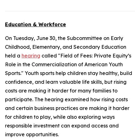
Education & Workforce
On Tuesday, June 30, the Subcommittee on Early
Childhood, Elementary, and Secondary Education
held a
hearing
called "Field of Fees: Private Equity’s
Role in the Commercialization of American Youth
Sports." Youth sports help children stay healthy, build
confidence, and learn valuable life skills, but rising
costs are making it harder for many families to
participate. The hearing examined how rising costs
and certain business practices are making it harder
for children to play, while also exploring ways
responsible investment can expand access and
improve opportunities.