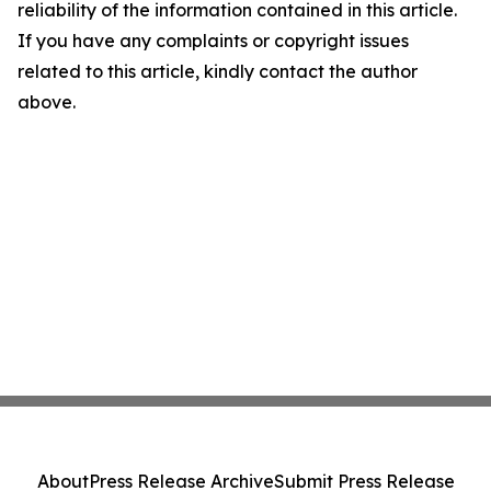
reliability of the information contained in this article.
If you have any complaints or copyright issues
related to this article, kindly contact the author
above.
About
Press Release Archive
Submit Press Release