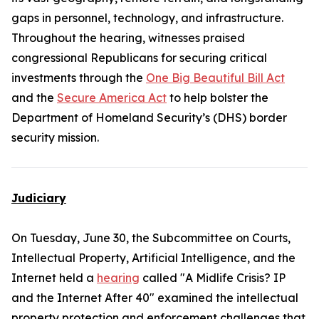
gaps in personnel, technology, and infrastructure.
Throughout the hearing, witnesses praised
congressional Republicans for securing critical
investments through the
One Big Beautiful Bill Act
and the
Secure America Act
to help bolster the
Department of Homeland Security’s (DHS) border
security mission.
Judiciary
On Tuesday, June 30, the Subcommittee on Courts,
Intellectual Property, Artificial Intelligence, and the
Internet held a
hearing
called "A Midlife Crisis? IP
and the Internet After 40" examined the intellectual
property protection and enforcement challenges that