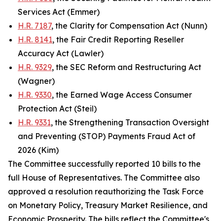
Services Act (Emmer)
H.R. 7187
, the Clarity for Compensation Act (Nunn)
H.R. 8141
, the Fair Credit Reporting Reseller
Accuracy Act (Lawler)
H.R. 9329
, the SEC Reform and Restructuring Act
(Wagner)
H.R. 9330
, the Earned Wage Access Consumer
Protection Act (Steil)
H.R. 9331
, the Strengthening Transaction Oversight
and Preventing (STOP) Payments Fraud Act of
2026 (Kim)
The Committee successfully reported 10 bills to the
full House of Representatives. The Committee also
approved a resolution reauthorizing the Task Force
on Monetary Policy, Treasury Market Resilience, and
Economic Prosperity. The bills reflect the Committee's