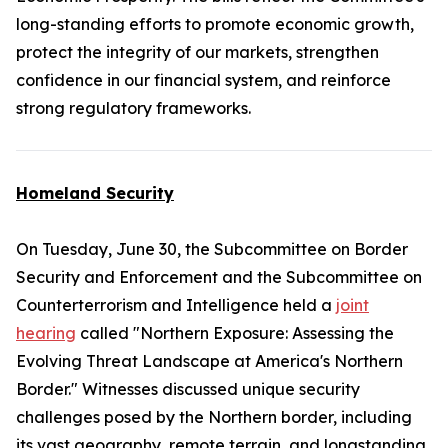
long-standing efforts to promote economic growth,
protect the integrity of our markets, strengthen
confidence in our financial system, and reinforce
strong regulatory frameworks.
Homeland Security
On Tuesday, June 30, the Subcommittee on Border
Security and Enforcement and the Subcommittee on
Counterterrorism and Intelligence held a
joint
hearing
called "Northern Exposure: Assessing the
Evolving Threat Landscape at America's Northern
Border." Witnesses discussed unique security
challenges posed by the Northern border, including
its vast geography, remote terrain, and longstanding