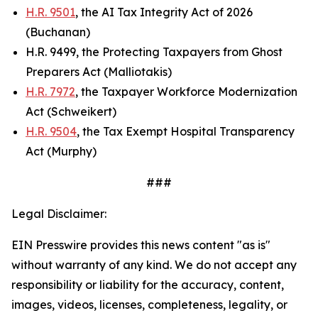
H.R. 9501
, the AI Tax Integrity Act of 2026
(Buchanan)
H.R. 9499, the Protecting Taxpayers from Ghost
Preparers Act (Malliotakis)
H.R. 7972
, the Taxpayer Workforce Modernization
Act (Schweikert)
H.R. 9504
, the Tax Exempt Hospital Transparency
Act (Murphy)
###
Legal Disclaimer:
EIN Presswire provides this news content "as is"
without warranty of any kind. We do not accept any
responsibility or liability for the accuracy, content,
images, videos, licenses, completeness, legality, or