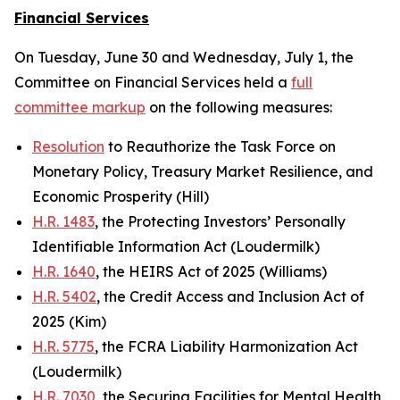
Financial Services
On Tuesday, June 30 and Wednesday, July 1, the
Committee on Financial Services held a
full
committee markup
on the following measures:
Resolution
to Reauthorize the Task Force on
Monetary Policy, Treasury Market Resilience, and
Economic Prosperity (Hill)
H.R. 1483
, the Protecting Investors’ Personally
Identifiable Information Act (Loudermilk)
H.R. 1640
, the HEIRS Act of 2025 (Williams)
H.R. 5402
, the Credit Access and Inclusion Act of
2025 (Kim)
H.R. 5775
, the FCRA Liability Harmonization Act
(Loudermilk)
H.R. 7030
, the Securing Facilities for Mental Health