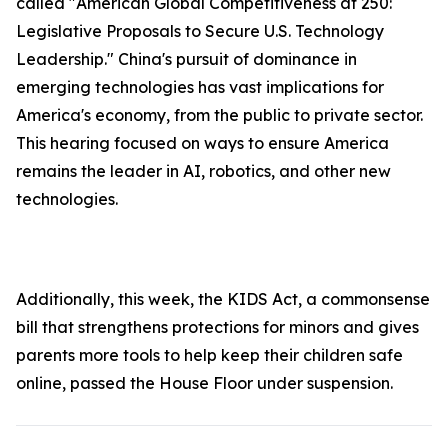
called "American Global Competitiveness at 250:
Legislative Proposals to Secure U.S. Technology
Leadership." China's pursuit of dominance in
emerging technologies has vast implications for
America's economy, from the public to private sector.
This hearing focused on ways to ensure America
remains the leader in AI, robotics, and other new
technologies.
Additionally, this week, the
KIDS Ac
t, a commonsense
bill that strengthens protections for minors and gives
parents more tools to help keep their children safe
online, passed the House Floor under suspension.