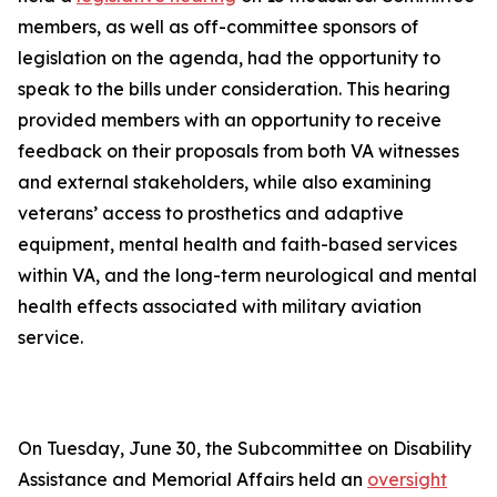
members, as well as off-committee sponsors of
legislation on the agenda, had the opportunity to
speak to the bills under consideration. This hearing
provided members with an opportunity to receive
feedback on their proposals from both VA witnesses
and external stakeholders, while also examining
veterans’ access to prosthetics and adaptive
equipment, mental health and faith-based services
within VA, and the long-term neurological and mental
health effects associated with military aviation
service.
On Tuesday, June 30, the Subcommittee on Disability
Assistance and Memorial Affairs held an
oversight