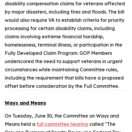
disability compensation claims for veterans affected
by major disasters, including fires and floods. The bill
would also require VA to establish criteria for priority
processing for certain disability claims, including
claims involving extreme financial hardship,
homelessness, terminal illness, or participation in the
Fully Developed Claim Program. GOP Members
underscored the need to support veterans in urgent
circumstances while maintaining Committee rules,
including the requirement that bills have a proposed
offset before consideration by the Full Committee.
Ways and Means
On Tuesday, June 30, the Committee on Ways and
Means held a
full committee hearing
called "The