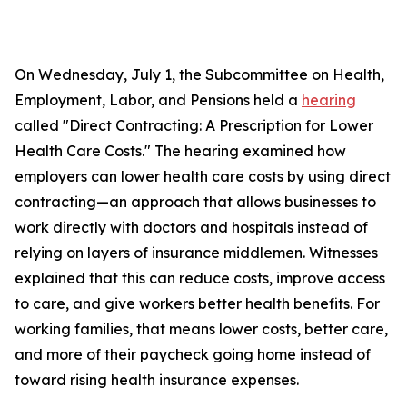
On Wednesday, July 1, the Subcommittee on Health,
Employment, Labor, and Pensions held a
hearing
called "Direct Contracting: A Prescription for Lower
Health Care Costs." The hearing examined how
employers can lower health care costs by using direct
contracting—an approach that allows businesses to
work directly with doctors and hospitals instead of
relying on layers of insurance middlemen. Witnesses
explained that this can reduce costs, improve access
to care, and give workers better health benefits. For
working families, that means lower costs, better care,
and more of their paycheck going home instead of
toward rising health insurance expenses.