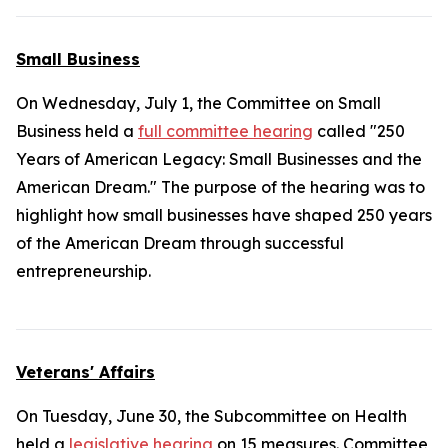
Small Business
On Wednesday, July 1, the Committee on Small
Business held a
full committee hearing
called "250
Years of American Legacy: Small Businesses and the
American Dream." The purpose of the hearing was to
highlight how small businesses have shaped 250 years
of the American Dream through successful
entrepreneurship.
Veterans' Affairs
On Tuesday, June 30, the Subcommittee on Health
held a
legislative hearing
on 15 measures. Committee