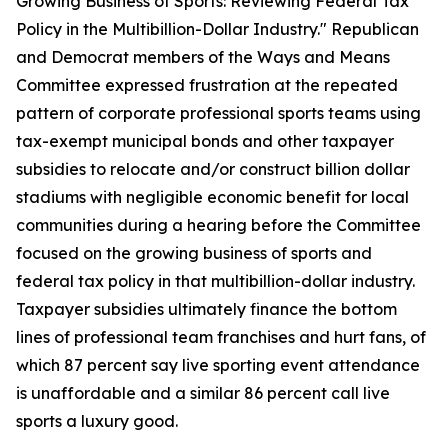
Growing Business of Sports: Reviewing Federal Tax
Policy in the Multibillion-Dollar Industry." Republican
and Democrat members of the Ways and Means
Committee expressed frustration at the repeated
pattern of corporate professional sports teams using
tax-exempt municipal bonds and other taxpayer
subsidies to relocate and/or construct billion dollar
stadiums with negligible economic benefit for local
communities during a hearing before the Committee
focused on the growing business of sports and
federal tax policy in that multibillion-dollar industry.
Taxpayer subsidies ultimately finance the bottom
lines of professional team franchises and hurt fans, of
which 87 percent say live sporting event attendance
is unaffordable and a similar 86 percent call live
sports a luxury good.