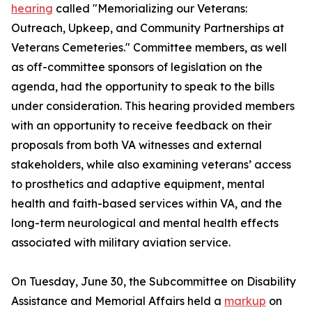
hearing
called "Memorializing our Veterans:
Outreach, Upkeep, and Community Partnerships at
Veterans Cemeteries." Committee members, as well
as off-committee sponsors of legislation on the
agenda, had the opportunity to speak to the bills
under consideration. This hearing provided members
with an opportunity to receive feedback on their
proposals from both VA witnesses and external
stakeholders, while also examining veterans’ access
to prosthetics and adaptive equipment, mental
health and faith-based services within VA, and the
long-term neurological and mental health effects
associated with military aviation service.
On Tuesday, June 30, the Subcommittee on Disability
Assistance and Memorial Affairs held a
markup
on