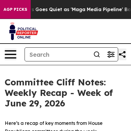
Goes Quiet as 'Maga Media Pipeline' Backfires Amid R
AGP PICKS
Committee Cliff Notes:
Weekly Recap - Week of
June 29, 2026
Here’s a recap of key moments from House