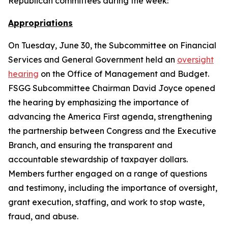
Republican committees during the week:
Appropriations
On Tuesday, June 30, the Subcommittee on Financial
Services and General Government held an
oversight
hearing
on the Office of Management and Budget.
FSGG Subcommittee Chairman David Joyce opened
the hearing by emphasizing the importance of
advancing the America First agenda, strengthening
the partnership between Congress and the Executive
Branch, and ensuring the transparent and
accountable stewardship of taxpayer dollars.
Members further engaged on a range of questions
and testimony, including the importance of oversight,
grant execution, staffing, and work to stop waste,
fraud, and abuse.