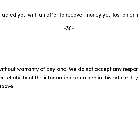
.
ted you with an offer to recover money you lost on an inv
-30-
without warranty of any kind. We do not accept any responsib
r reliability of the information contained in this article. I
 above.