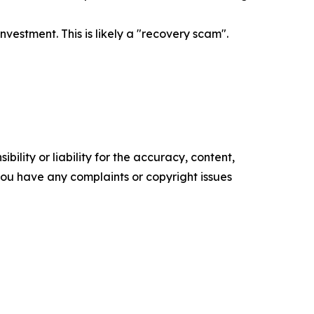
estment. This is likely a "recovery scam".
ility or liability for the accuracy, content,
f you have any complaints or copyright issues