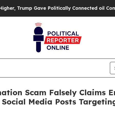
, Trump Gave Politically Connected oil Companie
onation Scam Falsely Claims 
 Social Media Posts Targeti