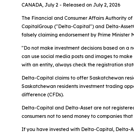
CANADA, July 2 - Released on July 2, 2026
The Financial and Consumer Affairs Authority o
CapitalGroup ("Delta-Capital") and Delta-Asset
falsely claiming endorsement by Prime Minister 
"Do not make investment decisions based on a n
can use social media posts and images to make i
with an entity, always check the registration sta
Delta-Capital claims to offer Saskatchewan resid
Saskatchewan residents investment trading opport
difference (CFDs).
Delta-Capital and Delta-Asset are not registered
consumers not to send money to companies that a
If you have invested with Delta-Capital, Delta-As