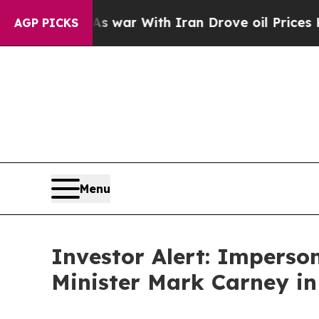
 Didn’t
As war With Iran Drove oil Prices Higher
AGP PICKS
Menu
Investor Alert: Impers
Minister Mark Carney in