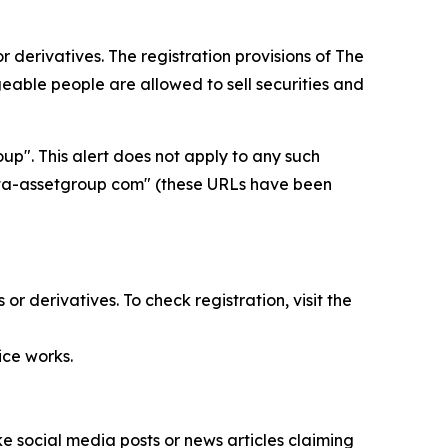
 derivatives. The registration provisions of
The
able people are allowed to sell securities and
p". This alert does not apply to any such
delta-assetgroup com" (these URLs have been
r derivatives. To check registration, visit the
ice works.
 social media posts or news articles claiming