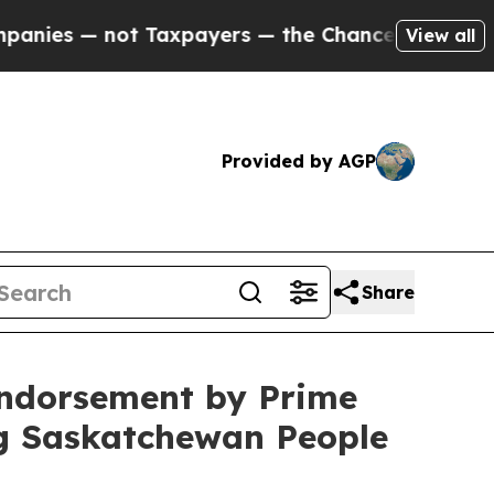
s — not Taxpayers — the Chance to Cash in on Pu
View all
Provided by AGP
Share
Endorsement by Prime
ng Saskatchewan People