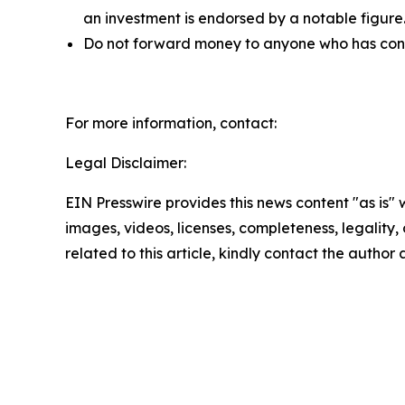
an investment is endorsed by a notable figure
Do not forward money to anyone who has contac
For more information, contact:
Legal Disclaimer:
EIN Presswire provides this news content "as is" 
images, videos, licenses, completeness, legality, o
related to this article, kindly contact the author