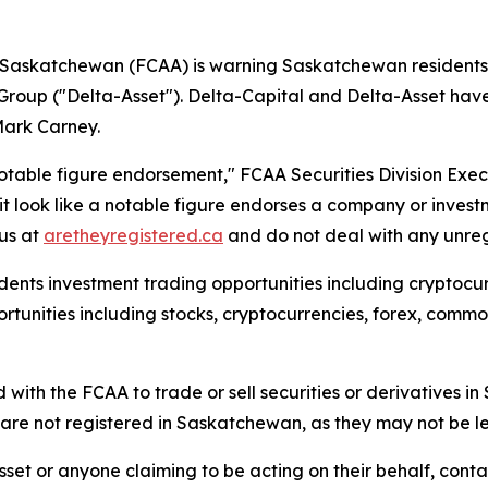
f Saskatchewan (FCAA) is warning Saskatchewan residents a
Group ("Delta-Asset"). Delta-Capital and Delta-Asset h
Mark Carney.
otable figure endorsement," FCAA Securities Division Exe
t look like a notable figure endorses a company or invest
tus at
aretheyregistered.ca
and do not deal with any unregi
ents investment trading opportunities including cryptocurr
unities including stocks, cryptocurrencies, forex, commodi
 with the FCAA to trade or sell securities or derivatives 
re not registered in Saskatchewan, as they may not be le
set or anyone claiming to be acting on their behalf, conta