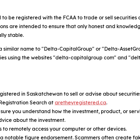
 be registered with the FCAA to trade or sell securities or
s are intended to ensure that only honest and knowledge
lly stable.
a similar name to "Delta-CapitalGroup" or "Delta-AssetGrou
entities using the websites "delta-capitalgroup com" and "
istered in Saskatchewan to sell or advise about securities o
 Registration Search at
aretheyregistered.ca
.
sure you understand how the investment, product, or serv
dvice about the investment.
s to remotely access your computer or other devices.
 notable figure endorsement. Scammers often create fake