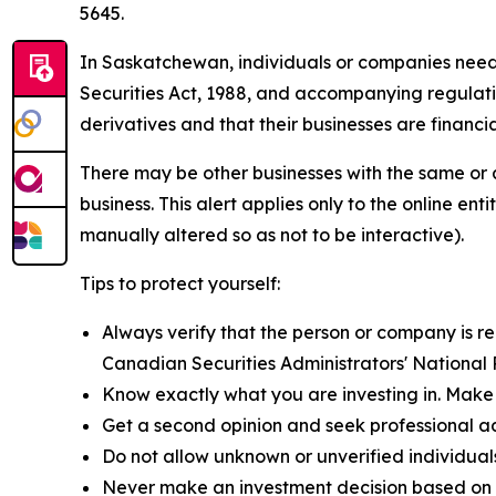
5645.
In Saskatchewan, individuals or companies need to
Securities Act, 1988,
and accompanying regulation
derivatives and that their businesses are financia
There may be other businesses with the same or 
business. This alert applies only to the online 
manually altered so as not to be interactive).
Tips to protect yourself:
Always verify that the person or company is reg
Canadian Securities Administrators' National
Know exactly what you are investing in. Make 
Get a second opinion and seek professional a
Do not allow unknown or unverified individual
Never make an investment decision based on a