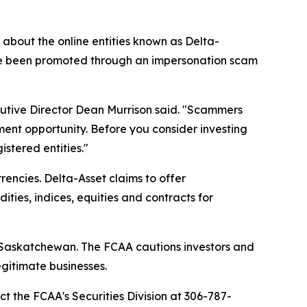
bout the online entities known as Delta-
ave been promoted through an impersonation scam
cutive Director Dean Murrison said. "Scammers
ment opportunity. Before you consider investing
stered entities."
encies. Delta-Asset claims to offer
ties, indices, equities and contracts for
in Saskatchewan. The FCAA cautions investors and
gitimate businesses.
ct the FCAA's Securities Division at 306-787-