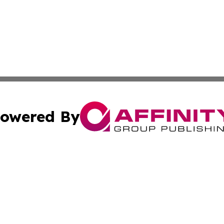
owered By
ubmit Press Release
Terms & Conditions
Copyright/DMCA
nc. dba Affinity Group Publishing & Political Reporter Onl
Cookie Settings / Your Privacy Choices