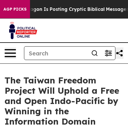
he Pentagon Is Posting Cryptic Biblical Messages on S
AGP PICKS
The Taiwan Freedom
Project Will Uphold a Free
and Open Indo-Pacific by
Winning in the
Information Domain