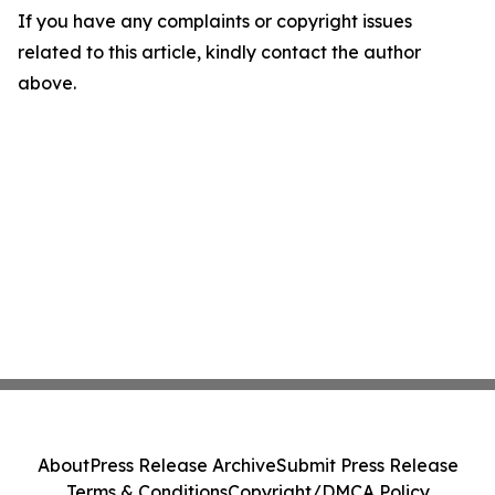
If you have any complaints or copyright issues
related to this article, kindly contact the author
above.
About
Press Release Archive
Submit Press Release
Terms & Conditions
Copyright/DMCA Policy