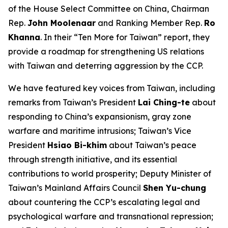
of the House Select Committee on China, Chairman
Rep.
John Moolenaar
and Ranking Member Rep.
Ro
Khanna
. In their “Ten More for Taiwan” report, they
provide a roadmap for strengthening US relations
with Taiwan and deterring aggression by the CCP.
We have featured key voices from Taiwan, including
remarks from Taiwan’s President
Lai Ching-te
about
responding to China’s expansionism, gray zone
warfare and maritime intrusions; Taiwan’s Vice
President
Hsiao Bi-khim
about Taiwan’s peace
through strength initiative, and its essential
contributions to world prosperity; Deputy Minister of
Taiwan’s Mainland Affairs Council
Shen Yu-chung
about countering the CCP’s escalating legal and
psychological warfare and transnational repression;