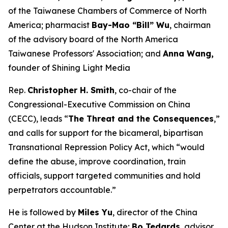
of the Taiwanese Chambers of Commerce of North
America; pharmacist
Bay-Mao “Bill” Wu
, chairman
of the advisory board of the North America
Taiwanese Professors' Association; and
Anna Wang,
founder of Shining Light Media
Rep.
Christopher H. Smith
, co-chair of the
Congressional-Executive Commission on China
(CECC), leads “
The Threat and the Consequences
,”
and calls for support for the bicameral, bipartisan
Transnational Repression Policy Act, which “would
define the abuse, improve coordination, train
officials, support targeted communities and hold
perpetrators accountable.”
He is followed by
Miles Yu
, director of the China
Center at the Hudson Institute;
Bo Tedards
, advisor