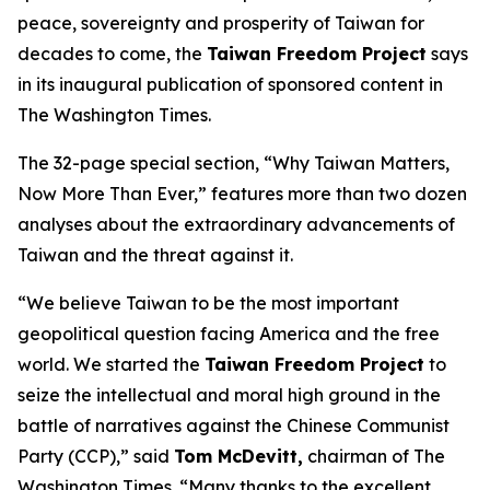
peace, sovereignty and prosperity of Taiwan for
decades to come, the
Taiwan Freedom Project
says
in its inaugural publication of sponsored content in
The Washington Times.
The 32-page special section, “Why Taiwan Matters,
Now More Than Ever,” features more than two dozen
analyses about the extraordinary advancements of
Taiwan and the threat against it.
“We believe Taiwan to be the most important
geopolitical question facing America and the free
world. We started the
Taiwan Freedom Project
to
seize the intellectual and moral high ground in the
battle of narratives against the Chinese Communist
Party (CCP),” said
Tom McDevitt,
chairman of
The
Washington Times
. “Many thanks to the excellent