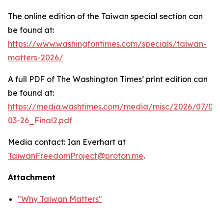
The online edition of the Taiwan special section can
be found at:
https://www.washingtontimes.com/specials/taiwan-
matters-2026/
A full PDF of
The Washington Times
’ print edition can
be found at:
https://media.washtimes.com/media/misc/2026/07/02
03-26_Final2.pdf
Media contact: Ian Everhart at
TaiwanFreedomProject@proton.me
.
Attachment
"Why Taiwan Matters"