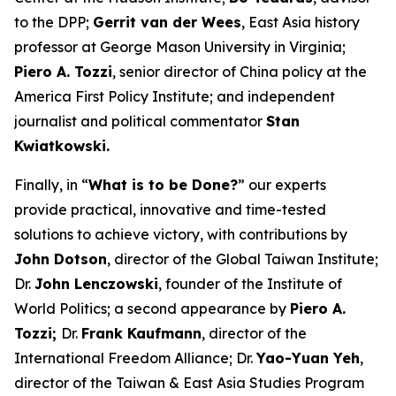
to the DPP;
Gerrit van der Wees
, East Asia history
professor at George Mason University in Virginia;
Piero A. Tozzi
, senior director of China policy at the
America First Policy Institute; and independent
journalist and political commentator
Stan
Kwiatkowski.
Finally, in “
What is to be Done?
” our experts
provide practical, innovative and time-tested
solutions to achieve victory, with contributions by
John Dotson
, director of the Global Taiwan Institute;
Dr.
John Lenczowski
, founder of the Institute of
World Politics; a second appearance by
Piero A.
Tozzi;
Dr.
Frank Kaufmann
, director of the
International Freedom Alliance; Dr.
Yao-Yuan Yeh
,
director of the Taiwan & East Asia Studies Program