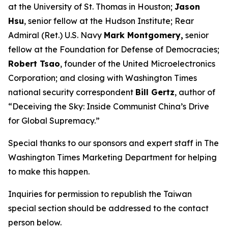
at the University of St. Thomas in Houston;
Jason
Hsu
, senior fellow at the Hudson Institute; Rear
Admiral (Ret.) U.S. Navy
Mark Montgomery,
senior
fellow at the Foundation for Defense of Democracies;
Robert Tsao
, founder of the United Microelectronics
Corporation; and closing with
Washington Times
national security correspondent
Bill Gertz
, author of
“Deceiving the Sky: Inside Communist China’s Drive
for Global Supremacy.”
Special thanks to our sponsors and expert staff in
The
Washington Times
Marketing Department for helping
to make this happen.
Inquiries for permission to republish the Taiwan
special section should be addressed to the contact
person below.