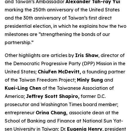
and Taiwan’s Ambassador
Alexander Tah-ray Yui
marking the 250th anniversary of the United States
and the 30th anniversary of Taiwan’s first direct
presidential election, in which he explains how the two
milestones are “strengthening the bonds of our
partnership.”
Other highlights are articles by
Iris Shaw
, director of
the Democratic Progressive Party (DPP) Mission in the
United States;
ChiuFen McDevitt,
a founding partner
of the Taiwan Freedom Project;
Minly Sung
and
Kuei-Ling Chen
of the Taiwanese Association of
America;
Jeffrey Scott Shapiro,
former D.C.
prosecutor and
Washington Times
board member;
entrepreneur
Orina Chang,
associate dean at the
School of Banking and Finance at National Sun Yat-
sen University in Taiwan; Dr.
Eugenia Henry
, president