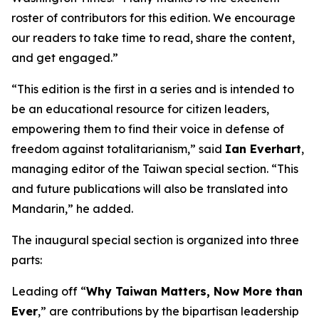
roster of contributors for this edition. We encourage
our readers to take time to read, share the content,
and get engaged.”
“This edition is the first in a series and is intended to
be an educational resource for citizen leaders,
empowering them to find their voice in defense of
freedom against totalitarianism,” said
Ian Everhart
,
managing editor of the Taiwan special section. “This
and future publications will also be translated into
Mandarin,” he added.
The inaugural special section is organized into three
parts:
Leading off “
Why Taiwan Matters, Now More than
Ever
,” are contributions by the bipartisan leadership