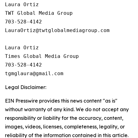
Laura Ortiz

TWT Global Media Group

703-528-4142

LauraOrtiz@twtglobalmediagroup.com

Laura Ortiz

Times Global Media Group

703-528-4142

Legal Disclaimer:
EIN Presswire provides this news content "as is"
without warranty of any kind. We do not accept any
responsibility or liability for the accuracy, content,
images, videos, licenses, completeness, legality, or
reliability of the information contained in this article.