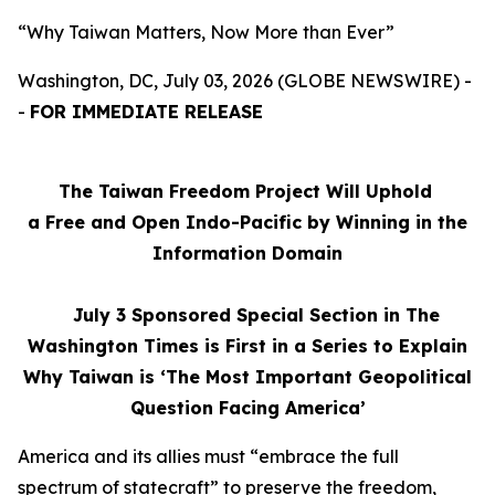
“Why Taiwan Matters, Now More than Ever”
Washington, DC, July 03, 2026 (GLOBE NEWSWIRE) -
-
FOR IMMEDIATE RELEASE
The Taiwan Freedom Project Will Uphold
a Free and Open Indo-Pacific by Winning in the
Information Domain
July 3
Sponsored Special Section in The
Washington Times is First in a Series to Explain
Why Taiwan is ‘The Most Important Geopolitical
Question Facing America’
America and its allies must “embrace the full
spectrum of statecraft” to preserve the freedom,