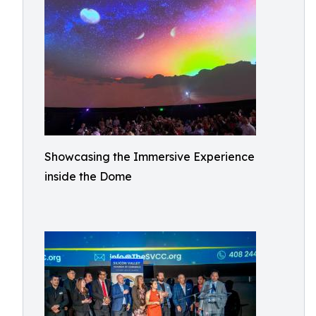
Showcasing the Immersive Experience
inside the Dome