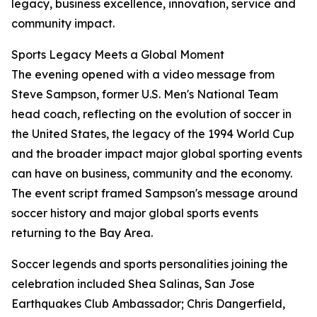
legacy, business excellence, innovation, service and
community impact.
Sports Legacy Meets a Global Moment
The evening opened with a video message from
Steve Sampson, former U.S. Men's National Team
head coach, reflecting on the evolution of soccer in
the United States, the legacy of the 1994 World Cup
and the broader impact major global sporting events
can have on business, community and the economy.
The event script framed Sampson's message around
soccer history and major global sports events
returning to the Bay Area.
Soccer legends and sports personalities joining the
celebration included Shea Salinas, San Jose
Earthquakes Club Ambassador; Chris Dangerfield,