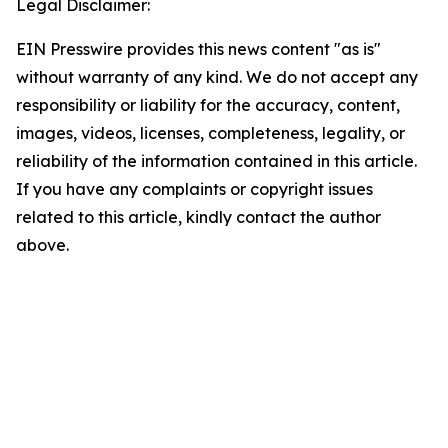
Legal Disclaimer:
EIN Presswire provides this news content "as is"
without warranty of any kind. We do not accept any
responsibility or liability for the accuracy, content,
images, videos, licenses, completeness, legality, or
reliability of the information contained in this article.
If you have any complaints or copyright issues
related to this article, kindly contact the author
above.