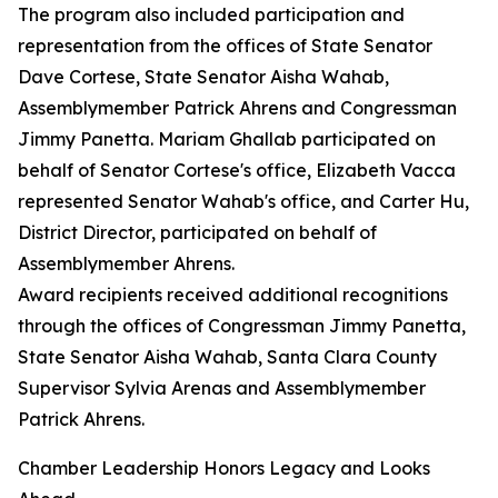
The program also included participation and
representation from the offices of State Senator
Dave Cortese, State Senator Aisha Wahab,
Assemblymember Patrick Ahrens and Congressman
Jimmy Panetta. Mariam Ghallab participated on
behalf of Senator Cortese's office, Elizabeth Vacca
represented Senator Wahab's office, and Carter Hu,
District Director, participated on behalf of
Assemblymember Ahrens.
Award recipients received additional recognitions
through the offices of Congressman Jimmy Panetta,
State Senator Aisha Wahab, Santa Clara County
Supervisor Sylvia Arenas and Assemblymember
Patrick Ahrens.
Chamber Leadership Honors Legacy and Looks