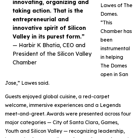
innovating, organizing and
Lawes of The
taking action. That is the
Domes.
entrepreneurial and
“This
innovative spirit of Silicon
Chamber has
Valley in its purest form.”
been
— Harbir K Bhatia, CEO and
instrumental
President of the Silicon Valley
in helping
Chamber
The Domes
open in San
Jose,” Lawes said.
Guests enjoyed global cuisine, a red-carpet
welcome, immersive experiences and a Legends
meet-and-greet. Awards were presented across four
major categories — City of Santa Clara, Games,
Youth and Silicon Valley — recognizing leadership,