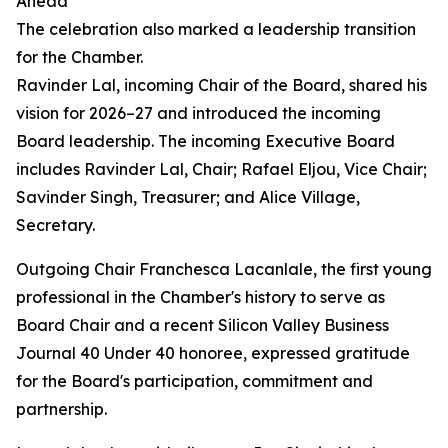
Ahead
The celebration also marked a leadership transition
for the Chamber.
Ravinder Lal, incoming Chair of the Board, shared his
vision for 2026–27 and introduced the incoming
Board leadership. The incoming Executive Board
includes Ravinder Lal, Chair; Rafael Eljou, Vice Chair;
Savinder Singh, Treasurer; and Alice Village,
Secretary.
Outgoing Chair Franchesca Lacanlale, the first young
professional in the Chamber's history to serve as
Board Chair and a recent Silicon Valley Business
Journal 40 Under 40 honoree, expressed gratitude
for the Board's participation, commitment and
partnership.