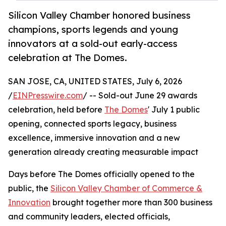
Silicon Valley Chamber honored business
champions, sports legends and young
innovators at a sold-out early-access
celebration at The Domes.
SAN JOSE, CA, UNITED STATES, July 6, 2026
/
EINPresswire.com
/ -- Sold-out June 29 awards
celebration, held before
The Domes
' July 1 public
opening, connected sports legacy, business
excellence, immersive innovation and a new
generation already creating measurable impact
Days before The Domes officially opened to the
public, the
Silicon Valley Chamber of Commerce &
Innovation
brought together more than 300 business
and community leaders, elected officials,