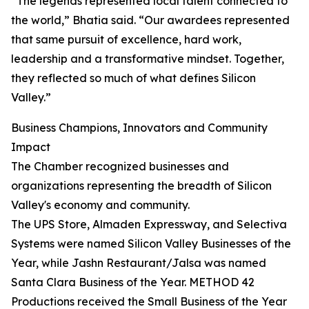
“The legends represented local talent connected to
the world,” Bhatia said. “Our awardees represented
that same pursuit of excellence, hard work,
leadership and a transformative mindset. Together,
they reflected so much of what defines Silicon
Valley.”
Business Champions, Innovators and Community
Impact
The Chamber recognized businesses and
organizations representing the breadth of Silicon
Valley's economy and community.
The UPS Store, Almaden Expressway, and Selectiva
Systems were named Silicon Valley Businesses of the
Year, while Jashn Restaurant/Jalsa was named
Santa Clara Business of the Year. METHOD 42
Productions received the Small Business of the Year