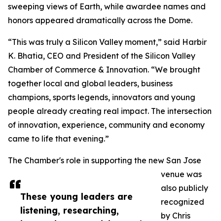
sweeping views of Earth, while awardee names and
honors appeared dramatically across the Dome.
“This was truly a Silicon Valley moment,” said Harbir
K. Bhatia, CEO and President of the Silicon Valley
Chamber of Commerce & Innovation. “We brought
together local and global leaders, business
champions, sports legends, innovators and young
people already creating real impact. The intersection
of innovation, experience, community and economy
came to life that evening.”
The Chamber's role in supporting the new San Jose
venue was
also publicly
These young leaders are
recognized
listening, researching,
by Chris