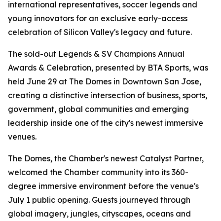
international representatives, soccer legends and
young innovators for an exclusive early-access
celebration of Silicon Valley's legacy and future.
The sold-out Legends & SV Champions Annual
Awards & Celebration, presented by BTA Sports, was
held June 29 at The Domes in Downtown San Jose,
creating a distinctive intersection of business, sports,
government, global communities and emerging
leadership inside one of the city's newest immersive
venues.
The Domes, the Chamber's newest Catalyst Partner,
welcomed the Chamber community into its 360-
degree immersive environment before the venue's
July 1 public opening. Guests journeyed through
global imagery, jungles, cityscapes, oceans and