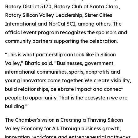
Rotary District 5170, Rotary Club of Santa Clara,
Rotary Silicon Valley Leadership, Sister Cities
International and NorCal SCI, among others. The
official event program recognizes the sponsors and
community partners supporting the celebration.
“This is what partnership can look like in Silicon
Valley,” Bhatia said. “Businesses, government,
international communities, sports, nonprofits and
young innovators come together. We create visibility,
build relationships, celebrate impact and connect
people to opportunity. That is the ecosystem we are
building.”
The Chamber's vision is Creating a Thriving Silicon
Valley Economy for All. Through business growth,
innovation, workforce and entrepreneurial pathways,