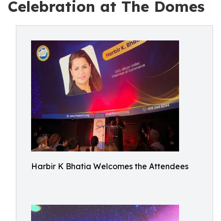
Celebration at The Domes
Harbir K Bhatia Welcomes the Attendees