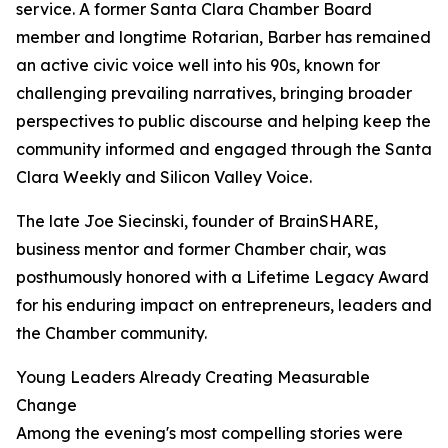
service. A former Santa Clara Chamber Board
member and longtime Rotarian, Barber has remained
an active civic voice well into his 90s, known for
challenging prevailing narratives, bringing broader
perspectives to public discourse and helping keep the
community informed and engaged through the Santa
Clara Weekly and Silicon Valley Voice.
The late Joe Siecinski, founder of BrainSHARE,
business mentor and former Chamber chair, was
posthumously honored with a Lifetime Legacy Award
for his enduring impact on entrepreneurs, leaders and
the Chamber community.
Young Leaders Already Creating Measurable
Change
Among the evening's most compelling stories were