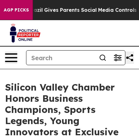
zil Gives Parents Social Media Controls for Their Kids.
AGP PICKS
Silicon Valley Chamber
Honors Business
Champions, Sports
Legends, Young
Innovators at Exclusive