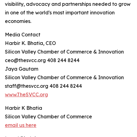
visibility, advocacy and partnerships needed to grow
in one of the world's most important innovation
economies.
Media Contact
Harbir K. Bhatia, CEO
Silicon Valley Chamber of Commerce & Innovation
ceo@thesvcc.org 408 244 8244
Jaya Gautam
Silicon Valley Chamber of Commerce & Innovation
staff@thesvcc.org 408 244 8244
www.TheSVCC.org
Harbir K Bhatia
Silicon Valley Chamber of Commerce
email us here