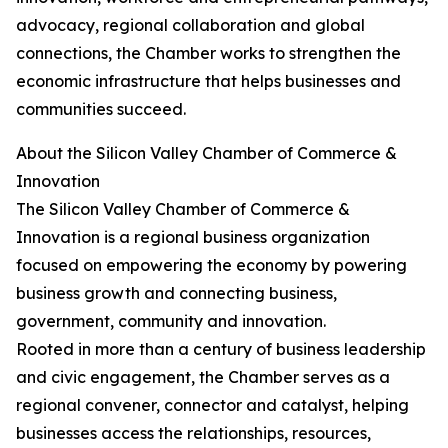
advocacy, regional collaboration and global
connections, the Chamber works to strengthen the
economic infrastructure that helps businesses and
communities succeed.
About the Silicon Valley Chamber of Commerce &
Innovation
The Silicon Valley Chamber of Commerce &
Innovation is a regional business organization
focused on empowering the economy by powering
business growth and connecting business,
government, community and innovation.
Rooted in more than a century of business leadership
and civic engagement, the Chamber serves as a
regional convener, connector and catalyst, helping
businesses access the relationships, resources,