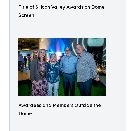
Title of Silicon Valley Awards on Dome
Screen
Awardees and Members Outside the
Dome