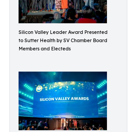
Silicon Valley Leader Award Presented
to Sutter Health by SV Chamber Board
Members and Electeds