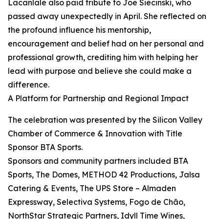
Lacanlale also paid tribute to Joe Siecinski, who
passed away unexpectedly in April. She reflected on
the profound influence his mentorship,
encouragement and belief had on her personal and
professional growth, crediting him with helping her
lead with purpose and believe she could make a
difference.
A Platform for Partnership and Regional Impact
The celebration was presented by the Silicon Valley
Chamber of Commerce & Innovation with Title
Sponsor BTA Sports.
Sponsors and community partners included BTA
Sports, The Domes, METHOD 42 Productions, Jalsa
Catering & Events, The UPS Store – Almaden
Expressway, Selectiva Systems, Fogo de Chão,
NorthStar Strategic Partners, Idyll Time Wines,