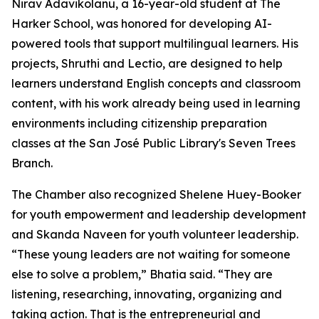
Nirav Adavikolanu, a 16-year-old student at The
Harker School, was honored for developing AI-
powered tools that support multilingual learners. His
projects, Shruthi and Lectio, are designed to help
learners understand English concepts and classroom
content, with his work already being used in learning
environments including citizenship preparation
classes at the San José Public Library's Seven Trees
Branch.
The Chamber also recognized Shelene Huey-Booker
for youth empowerment and leadership development
and Skanda Naveen for youth volunteer leadership.
“These young leaders are not waiting for someone
else to solve a problem,” Bhatia said. “They are
listening, researching, innovating, organizing and
taking action. That is the entrepreneurial and