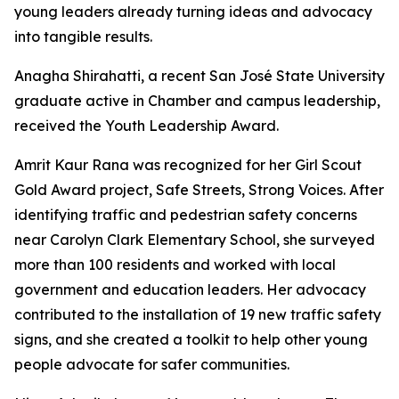
young leaders already turning ideas and advocacy
into tangible results.
Anagha Shirahatti, a recent San José State University
graduate active in Chamber and campus leadership,
received the Youth Leadership Award.
Amrit Kaur Rana was recognized for her Girl Scout
Gold Award project, Safe Streets, Strong Voices. After
identifying traffic and pedestrian safety concerns
near Carolyn Clark Elementary School, she surveyed
more than 100 residents and worked with local
government and education leaders. Her advocacy
contributed to the installation of 19 new traffic safety
signs, and she created a toolkit to help other young
people advocate for safer communities.