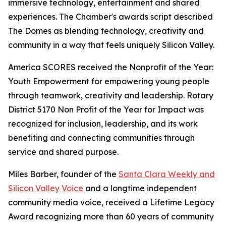
immersive technology, entertainment and shared
experiences. The Chamber's awards script described
The Domes as blending technology, creativity and
community in a way that feels uniquely Silicon Valley.
America SCORES received the Nonprofit of the Year:
Youth Empowerment for empowering young people
through teamwork, creativity and leadership. Rotary
District 5170 Non Profit of the Year for Impact was
recognized for inclusion, leadership, and its work
benefiting and connecting communities through
service and shared purpose.
Miles Barber, founder of the
Santa Clara Weekly and
Silicon Valley Voice
and a longtime independent
community media voice, received a Lifetime Legacy
Award recognizing more than 60 years of community