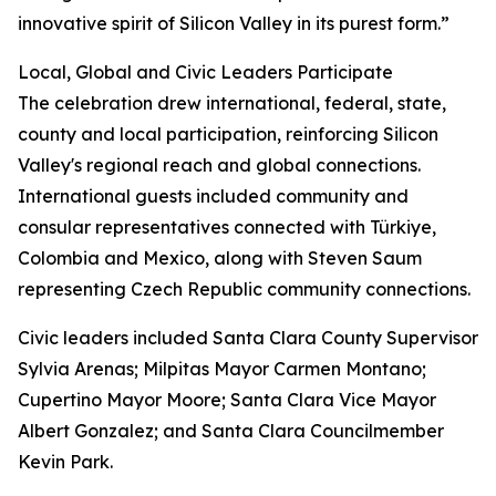
innovative spirit of Silicon Valley in its purest form.”
Local, Global and Civic Leaders Participate
The celebration drew international, federal, state,
county and local participation, reinforcing Silicon
Valley's regional reach and global connections.
International guests included community and
consular representatives connected with Türkiye,
Colombia and Mexico, along with Steven Saum
representing Czech Republic community connections.
Civic leaders included Santa Clara County Supervisor
Sylvia Arenas; Milpitas Mayor Carmen Montano;
Cupertino Mayor Moore; Santa Clara Vice Mayor
Albert Gonzalez; and Santa Clara Councilmember
Kevin Park.