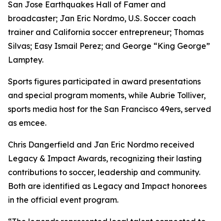
San Jose Earthquakes Hall of Famer and
broadcaster; Jan Eric Nordmo, U.S. Soccer coach
trainer and California soccer entrepreneur; Thomas
Silvas; Easy Ismail Perez; and George “King George”
Lamptey.
Sports figures participated in award presentations
and special program moments, while Aubrie Tolliver,
sports media host for the San Francisco 49ers, served
as emcee.
Chris Dangerfield and Jan Eric Nordmo received
Legacy & Impact Awards, recognizing their lasting
contributions to soccer, leadership and community.
Both are identified as Legacy and Impact honorees
in the official event program.