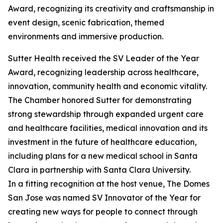
Award, recognizing its creativity and craftsmanship in
event design, scenic fabrication, themed
environments and immersive production.
Sutter Health received the SV Leader of the Year
Award, recognizing leadership across healthcare,
innovation, community health and economic vitality.
The Chamber honored Sutter for demonstrating
strong stewardship through expanded urgent care
and healthcare facilities, medical innovation and its
investment in the future of healthcare education,
including plans for a new medical school in Santa
Clara in partnership with Santa Clara University.
In a fitting recognition at the host venue, The Domes
San Jose was named SV Innovator of the Year for
creating new ways for people to connect through