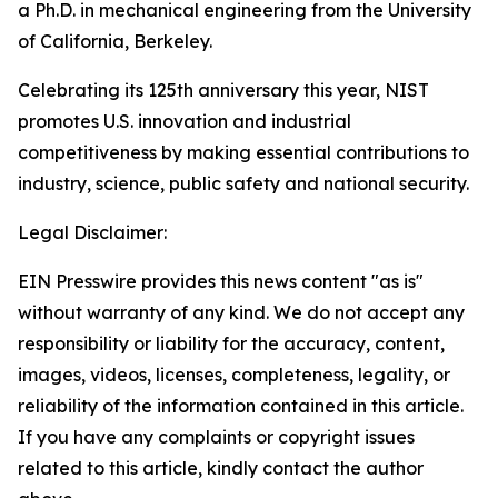
a Ph.D. in mechanical engineering from the University
of California, Berkeley.
Celebrating its 125th anniversary this year, NIST
promotes U.S. innovation and industrial
competitiveness by making essential contributions to
industry, science, public safety and national security.
Legal Disclaimer:
EIN Presswire provides this news content "as is"
without warranty of any kind. We do not accept any
responsibility or liability for the accuracy, content,
images, videos, licenses, completeness, legality, or
reliability of the information contained in this article.
If you have any complaints or copyright issues
related to this article, kindly contact the author