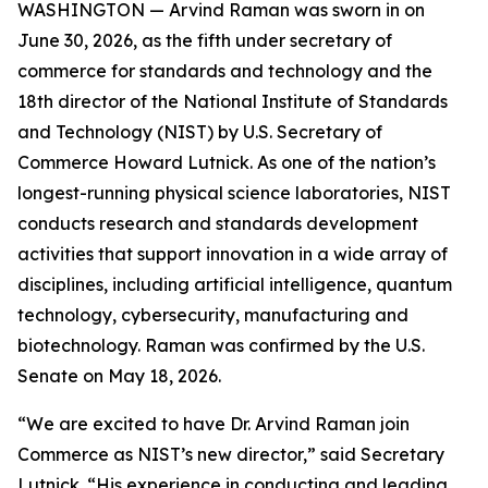
WASHINGTON — Arvind Raman was sworn in on
June 30, 2026, as the fifth under secretary of
commerce for standards and technology and the
18th director of the National Institute of Standards
and Technology (NIST) by U.S. Secretary of
Commerce Howard Lutnick. As one of the nation’s
longest-running physical science laboratories, NIST
conducts research and standards development
activities that support innovation in a wide array of
disciplines, including artificial intelligence, quantum
technology, cybersecurity, manufacturing and
biotechnology. Raman was confirmed by the U.S.
Senate on May 18, 2026.
“We are excited to have Dr. Arvind Raman join
Commerce as NIST’s new director,” said Secretary
Lutnick. “His experience in conducting and leading