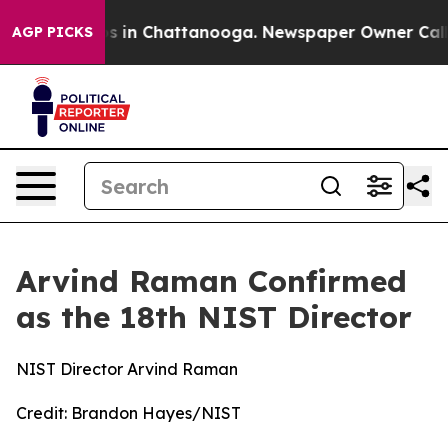
lapse
Chaos in Chattanooga. Newspaper Owner Calls th
AGP PICKS
Arvind Raman Confirmed
as the 18th NIST Director
NIST Director Arvind Raman
Credit:
Brandon Hayes/NIST