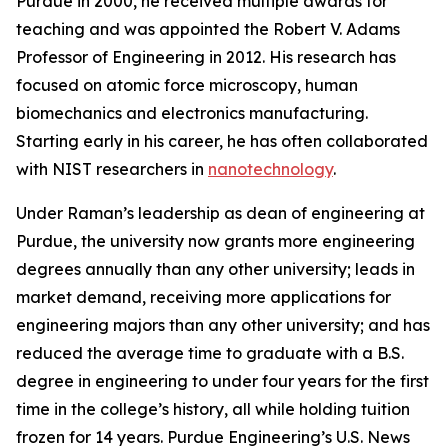
Purdue in 2000, he received multiple awards for
teaching and was appointed the Robert V. Adams
Professor of Engineering in 2012. His research has
focused on atomic force microscopy, human
biomechanics and electronics manufacturing.
Starting early in his career, he has often collaborated
with NIST researchers in
nanotechnology
.
Under Raman’s leadership as dean of engineering at
Purdue, the university now grants more engineering
degrees annually than any other university; leads in
market demand, receiving more applications for
engineering majors than any other university; and has
reduced the average time to graduate with a B.S.
degree in engineering to under four years for the first
time in the college’s history, all while holding tuition
frozen for 14 years. Purdue Engineering’s
U.S. News