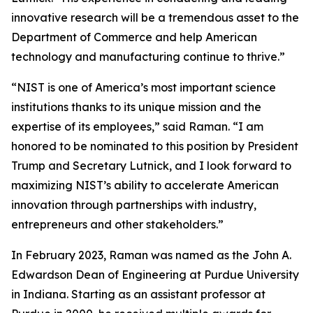
innovative research will be a tremendous asset to the
Department of Commerce and help American
technology and manufacturing continue to thrive.”
“NIST is one of America’s most important science
institutions thanks to its unique mission and the
expertise of its employees,” said Raman. “I am
honored to be nominated to this position by President
Trump and Secretary Lutnick, and I look forward to
maximizing NIST’s ability to accelerate American
innovation through partnerships with industry,
entrepreneurs and other stakeholders.”
In February 2023, Raman was named as the John A.
Edwardson Dean of Engineering at Purdue University
in Indiana. Starting as an assistant professor at