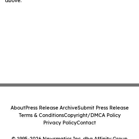
above.
About
Press Release Archive
Submit Press Release
Terms & Conditions
Copyright/DMCA Policy
Privacy Policy
Contact
© 1995-2026 Newsmatics Inc. dba Affinity Group