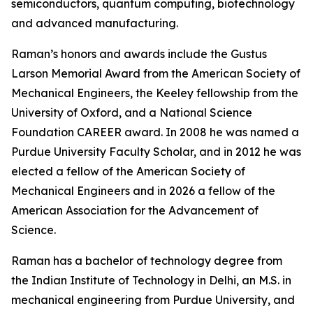
semiconductors, quantum computing, biotechnology
and advanced manufacturing.
Raman’s honors and awards include the Gustus
Larson Memorial Award from the American Society of
Mechanical Engineers, the Keeley fellowship from the
University of Oxford, and a National Science
Foundation CAREER award. In 2008 he was named a
Purdue University Faculty Scholar, and in 2012 he was
elected a fellow of the American Society of
Mechanical Engineers and in 2026 a fellow of the
American Association for the Advancement of
Science.
Raman has a bachelor of technology degree from
the Indian Institute of Technology in Delhi, an M.S. in
mechanical engineering from Purdue University, and