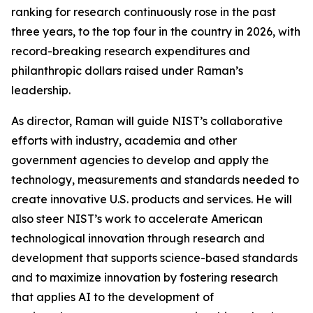
ranking for research continuously rose in the past
three years, to the top four in the country in 2026, with
record-breaking research expenditures and
philanthropic dollars raised under Raman’s
leadership.
As director, Raman will guide NIST’s collaborative
efforts with industry, academia and other
government agencies to develop and apply the
technology, measurements and standards needed to
create innovative U.S. products and services. He will
also steer NIST’s work to accelerate American
technological innovation through research and
development that supports science-based standards
and to maximize innovation by fostering research
that applies AI to the development of