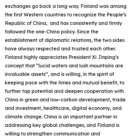
exchanges go back a long way. Finland was among
the first Western countries to recognize the People’s
Republic of China, and has consistently and firmly
followed the one-China policy. Since the
establishment of diplomatic relations, the two sides
have always respected and trusted each other.
Finland highly appreciates President Xi Jinping’s
concept that “lucid waters and lush mountains are
invaluable assets”, and is willing, in the spirit of
keeping pace with the times and mutual benefit, to
further tap potential and deepen cooperation with
China in green and low-carbon development, trade
and investment, healthcare, digital economy, and
climate change. China is an important partner in
addressing key global challenges, and Finland is
willing to strengthen communication and