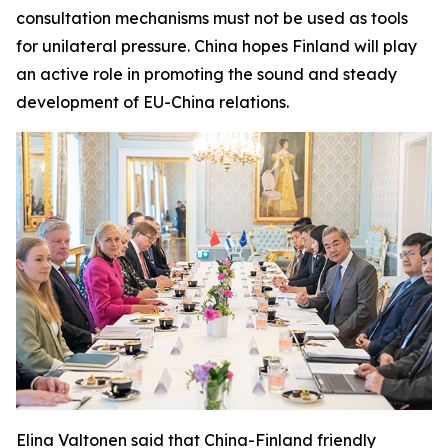
consultation mechanisms must not be used as tools
for unilateral pressure. China hopes Finland will play
an active role in promoting the sound and steady
development of EU-China relations.
Elina Valtonen said that China-Finland friendly