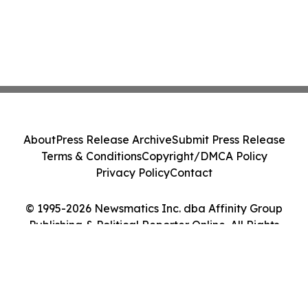
About
Press Release Archive
Submit Press Release
Terms & Conditions
Copyright/DMCA Policy
Privacy Policy
Contact
© 1995-2026 Newsmatics Inc. dba Affinity Group
Publishing & Political Reporter Online. All Rights
Reserved.
Cookie Settings / Your Privacy Choices