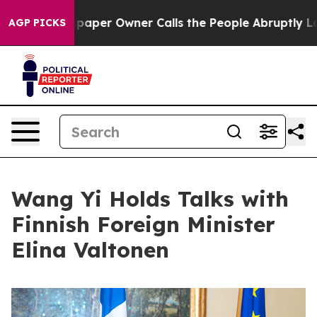
 Newspaper Owner Calls the People Abruptly Laid off
AGP PICKS
Wang Yi Holds Talks with
Finnish Foreign Minister
Elina Valtonen