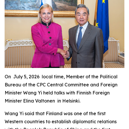
On July 5, 2026 local time, Member of the Political
Bureau of the CPC Central Committee and Foreign
Minister Wang Yi held talks with Finnish Foreign
Minister Elina Valtonen in Helsinki.
Wang Yi said that Finland was one of the first
Western countries to establish diplomatic relations