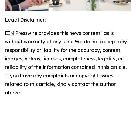
Legal Disclaimer:
EIN Presswire provides this news content "as is"
without warranty of any kind. We do not accept any
responsibility or liability for the accuracy, content,
images, videos, licenses, completeness, legality, or
reliability of the information contained in this article.
If you have any complaints or copyright issues
related to this article, kindly contact the author
above.