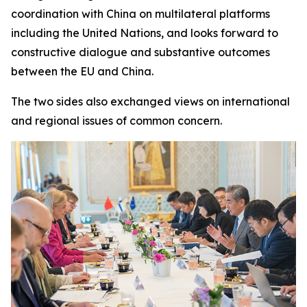
coordination with China on multilateral platforms
including the United Nations, and looks forward to
constructive dialogue and substantive outcomes
between the EU and China.
The two sides also exchanged views on international
and regional issues of common concern.