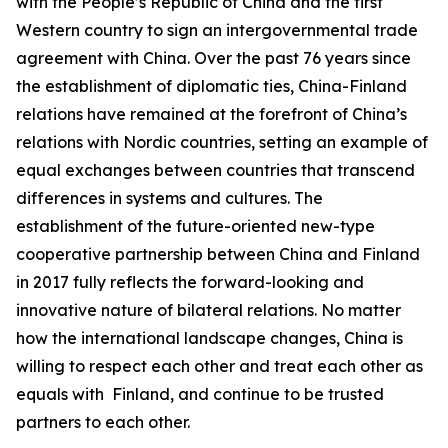
with the People’s Republic of China and the first
Western country to sign an intergovernmental trade
agreement with China. Over the past 76 years since
the establishment of diplomatic ties, China-Finland
relations have remained at the forefront of China’s
relations with Nordic countries, setting an example of
equal exchanges between countries that transcend
differences in systems and cultures. The
establishment of the future-oriented new-type
cooperative partnership between China and Finland
in 2017 fully reflects the forward-looking and
innovative nature of bilateral relations. No matter
how the international landscape changes, China is
willing to respect each other and treat each other as
equals with Finland, and continue to be trusted
partners to each other.