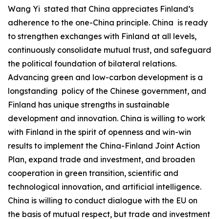
‌Wang Yi stated that China appreciates Finland’s
adherence to the one-China principle. China is ready
to strengthen exchanges with Finland at all levels,
continuously consolidate mutual trust, and safeguard
the political foundation of bilateral relations.
Advancing green and low-carbon development is a
longstanding policy of the Chinese government, and
Finland has unique strengths in sustainable
development and innovation. China is willing to work
with Finland in the spirit of openness and win-win
results to implement the China-Finland Joint Action
Plan, expand trade and investment, and broaden
cooperation in green transition, scientific and
technological innovation, and artificial intelligence.
China is willing to conduct dialogue with the EU on
the basis of mutual respect, but trade and investment