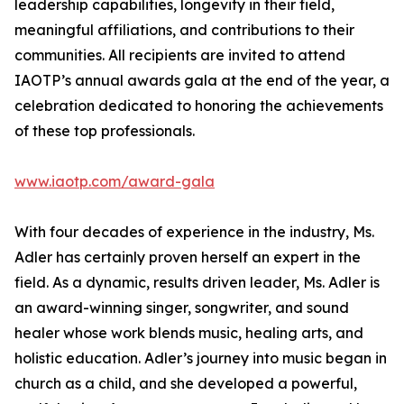
leadership capabilities, longevity in their field,
meaningful affiliations, and contributions to their
communities. All recipients are invited to attend
IAOTP’s annual awards gala at the end of the year, a
celebration dedicated to honoring the achievements
of these top professionals.
www.iaotp.com/award-gala
With four decades of experience in the industry, Ms.
Adler has certainly proven herself an expert in the
field. As a dynamic, results driven leader, Ms. Adler is
an award-winning singer, songwriter, and sound
healer whose work blends music, healing arts, and
holistic education. Adler’s journey into music began in
church as a child, and she developed a powerful,