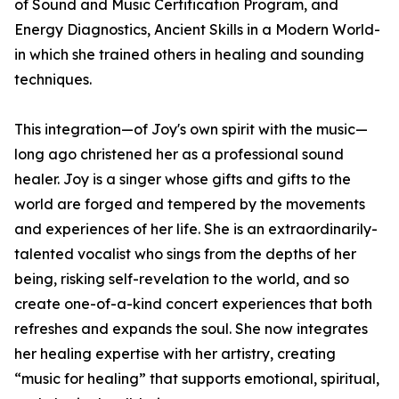
of Sound and Music Certification Program, and
Energy Diagnostics, Ancient Skills in a Modern World-
in which she trained others in healing and sounding
techniques.
This integration—of Joy's own spirit with the music—
long ago christened her as a professional sound
healer. Joy is a singer whose gifts and gifts to the
world are forged and tempered by the movements
and experiences of her life. She is an extraordinarily-
talented vocalist who sings from the depths of her
being, risking self-revelation to the world, and so
create one-of-a-kind concert experiences that both
refreshes and expands the soul. She now integrates
her healing expertise with her artistry, creating
“music for healing” that supports emotional, spiritual,