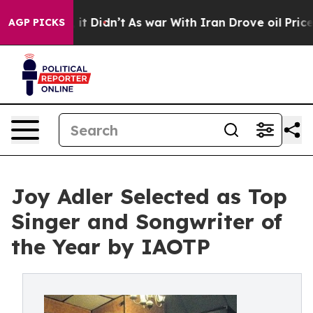
, it Didn’t
As war With Iran Drove oil Prices Higher,
AGP PICKS
Joy Adler Selected as Top
Singer and Songwriter of
the Year by IAOTP