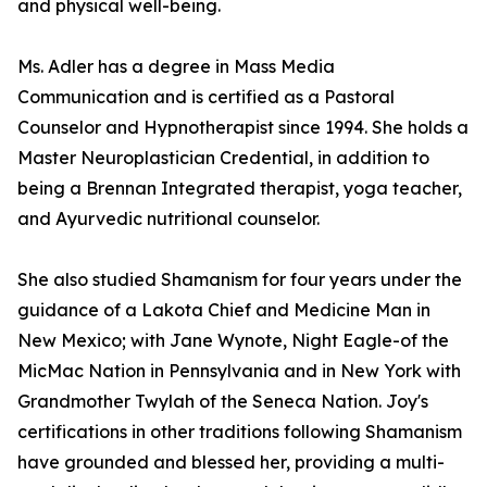
and physical well-being.
Ms. Adler has a degree in Mass Media
Communication and is certified as a Pastoral
Counselor and Hypnotherapist since 1994. She holds a
Master Neuroplastician Credential, in addition to
being a Brennan Integrated therapist, yoga teacher,
and Ayurvedic nutritional counselor.
She also studied Shamanism for four years under the
guidance of a Lakota Chief and Medicine Man in
New Mexico; with Jane Wynote, Night Eagle-of the
MicMac Nation in Pennsylvania and in New York with
Grandmother Twylah of the Seneca Nation. Joy's
certifications in other traditions following Shamanism
have grounded and blessed her, providing a multi-