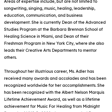
Areas of expertise include, but are not limited to
songwriting, singing, music, healing, leadership,
education, communication, and business
development. She is currently Dean of the Advanced
Studies Program at the Barbara Brennan School of
Healing Science in Miami, and Dean of their
Freshman Program in New York City, where she also
leads their Creative Arts Departments to mentor
others.
Throughout her illustrious career, Ms. Adler has
received many awards and accolades and has been
recognized worldwide for her accomplishments. She
has been recognized with the Albert Nelson Marquis
Lifetime Achievement Award, as well as a lifetime
achievement for Music For Healing from Midnight