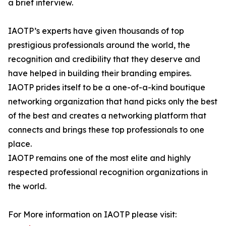
a brief interview.
IAOTP’s experts have given thousands of top
prestigious professionals around the world, the
recognition and credibility that they deserve and
have helped in building their branding empires.
IAOTP prides itself to be a one-of-a-kind boutique
networking organization that hand picks only the best
of the best and creates a networking platform that
connects and brings these top professionals to one
place.
IAOTP remains one of the most elite and highly
respected professional recognition organizations in
the world.
For More information on IAOTP please visit: