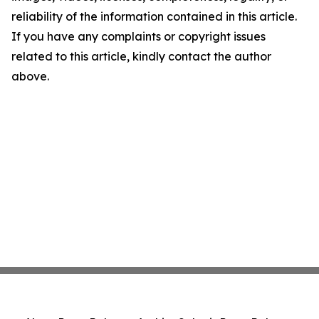
reliability of the information contained in this article.
If you have any complaints or copyright issues
related to this article, kindly contact the author
above.