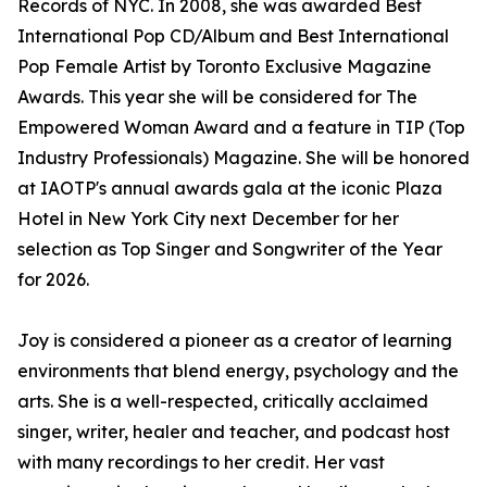
Records of NYC. In 2008, she was awarded Best
International Pop CD/Album and Best International
Pop Female Artist by Toronto Exclusive Magazine
Awards. This year she will be considered for The
Empowered Woman Award and a feature in TIP (Top
Industry Professionals) Magazine. She will be honored
at IAOTP's annual awards gala at the iconic Plaza
Hotel in New York City next December for her
selection as Top Singer and Songwriter of the Year
for 2026.
Joy is considered a pioneer as a creator of learning
environments that blend energy, psychology and the
arts. She is a well-respected, critically acclaimed
singer, writer, healer and teacher, and podcast host
with many recordings to her credit. Her vast