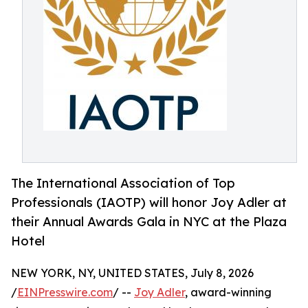
The International Association of Top
Professionals (IAOTP) will honor Joy Adler at
their Annual Awards Gala in NYC at the Plaza
Hotel
NEW YORK, NY, UNITED STATES, July 8, 2026
/
EINPresswire.com
/ --
Joy Adler
, award-winning