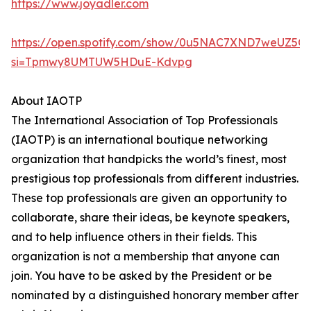
https://www.joyadler.com
https://open.spotify.com/show/0u5NAC7XND7weUZ5Q
si=Tpmwy8UMTUW5HDuE-Kdvpg
About IAOTP
The International Association of Top Professionals
(IAOTP) is an international boutique networking
organization that handpicks the world’s finest, most
prestigious top professionals from different industries.
These top professionals are given an opportunity to
collaborate, share their ideas, be keynote speakers,
and to help influence others in their fields. This
organization is not a membership that anyone can
join. You have to be asked by the President or be
nominated by a distinguished honorary member after