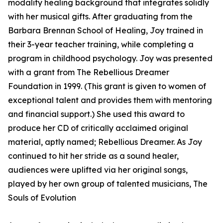
modality healing background that integrates solidly
with her musical gifts. After graduating from the
Barbara Brennan School of Healing, Joy trained in
their 3-year teacher training, while completing a
program in childhood psychology. Joy was presented
with a grant from The Rebellious Dreamer
Foundation in 1999. (This grant is given to women of
exceptional talent and provides them with mentoring
and financial support.) She used this award to
produce her CD of critically acclaimed original
material, aptly named; Rebellious Dreamer. As Joy
continued to hit her stride as a sound healer,
audiences were uplifted via her original songs,
played by her own group of talented musicians, The
Souls of Evolution