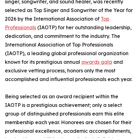
singer, songwriter, and sound healer, was recently
selected as Top Singer and Songwriter of the Year for
2026 by the International Association of
Top
Professionals
(IAOTP) for her outstanding leadership,
dedication, and commitment to the industry. The
International Association of Top Professionals
(IAOTP), a leading global professional organization
known for its prestigious annual
awards gala
and
exclusive vetting process, honors only the most
accomplished and influential professionals each year.
Being selected as an award recipient within the
IAOTP is a prestigious achievement; only a select
group of distinguished professionals earn this elite
membership each year. Honorees are chosen for their
professional excellence, academic accomplishments,