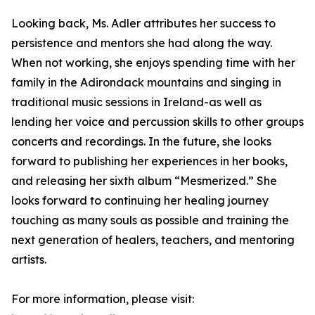
Looking back, Ms. Adler attributes her success to
persistence and mentors she had along the way.
When not working, she enjoys spending time with her
family in the Adirondack mountains and singing in
traditional music sessions in Ireland-as well as
lending her voice and percussion skills to other groups
concerts and recordings. In the future, she looks
forward to publishing her experiences in her books,
and releasing her sixth album “Mesmerized.” She
looks forward to continuing her healing journey
touching as many souls as possible and training the
next generation of healers, teachers, and mentoring
artists.
For more information, please visit: