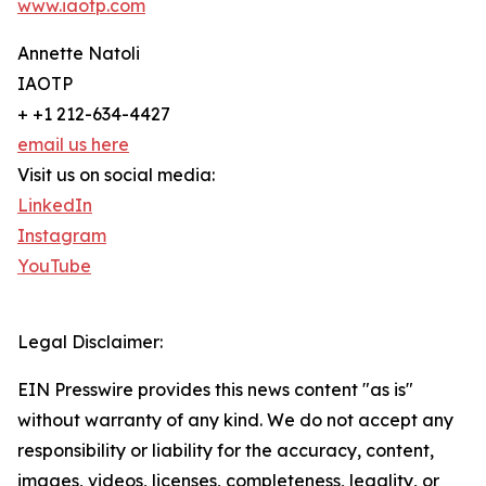
www.iaotp.com
Annette Natoli
IAOTP
+ +1 212-634-4427
email us here
Visit us on social media:
LinkedIn
Instagram
YouTube
Legal Disclaimer:
EIN Presswire provides this news content "as is"
without warranty of any kind. We do not accept any
responsibility or liability for the accuracy, content,
images, videos, licenses, completeness, legality, or