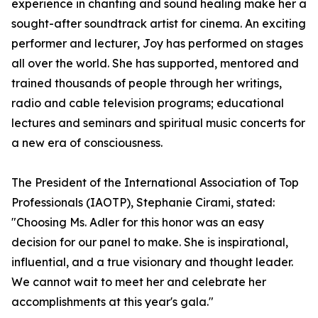
experience in chanting and sound healing make her a
sought-after soundtrack artist for cinema. An exciting
performer and lecturer, Joy has performed on stages
all over the world. She has supported, mentored and
trained thousands of people through her writings,
radio and cable television programs; educational
lectures and seminars and spiritual music concerts for
a new era of consciousness.
The President of the International Association of Top
Professionals (IAOTP), Stephanie Cirami, stated:
"Choosing Ms. Adler for this honor was an easy
decision for our panel to make. She is inspirational,
influential, and a true visionary and thought leader.
We cannot wait to meet her and celebrate her
accomplishments at this year's gala."