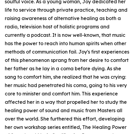
soulful voice. As a young woman, Joy dedicated her
life to service through private practice, teaching and
raising awareness of alternative healing as both a
radio, television host of holistic programs and
currently a podcast. It is now well-known, that music
has the power to reach into human spirits when other
methods of communication fail. Joy's first experiences
of this phenomenon sprang from her desire to comfort
her father as he lay in a coma before dying. As she
sang to comfort him, she realized that he was crying:
her music had penetrated his coma, going to his very
core to minister and comfort him. This experience
affected her in a way that propelled her to study the
healing power of sound and music from Masters all
over the world. She furthered this effort, developing
her own workshop series entitled, The Healing Power