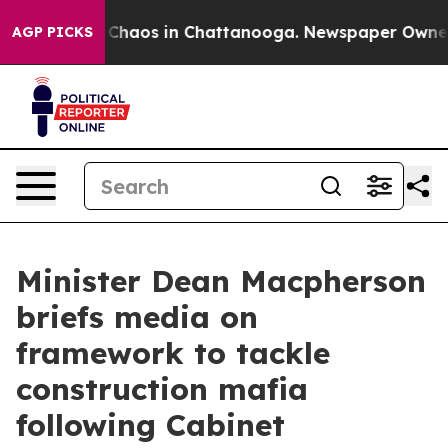
l Collapse
Chaos in Chattanooga. Newspaper Owner Cal
AGP PICKS
Minister Dean Macpherson
briefs media on
framework to tackle
construction mafia
following Cabinet