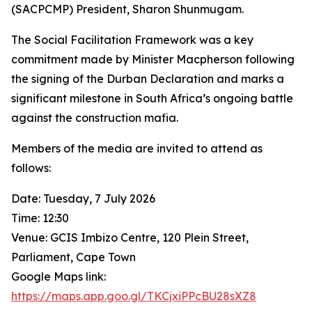
(SACPCMP) President, Sharon Shunmugam.
The Social Facilitation Framework was a key
commitment made by Minister Macpherson following
the signing of the Durban Declaration and marks a
significant milestone in South Africa’s ongoing battle
against the construction mafia.
Members of the media are invited to attend as
follows:
Date: Tuesday, 7 July 2026
Time: 12:30
Venue: GCIS Imbizo Centre, 120 Plein Street,
Parliament, Cape Town
Google Maps link:
https://maps.app.goo.gl/TKCjxiPPcBU28sXZ8