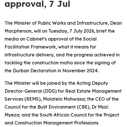
approval, 7 Jul
The Minister of Public Works and Infrastructure, Dean
Macpherson, will on Tuesday, 7 July 2026, brief the
media on Cabinet’s approval of the Social
Facilitation Framework, what it means for
infrastructure delivery, and the progress achieved in
tackling the construction mafia since the signing of
the Durban Declaration in November 2024.
The Minister will be joined by the Acting Deputy
Director-General (DDG) for Real Estate Management
Services (REMS), Molatelo Mohwasa; the CEO of the
Council for the Built Environment (CBE), Dr Msizi
Myeza; and the South African Council for the Project
and Construction Management Professions