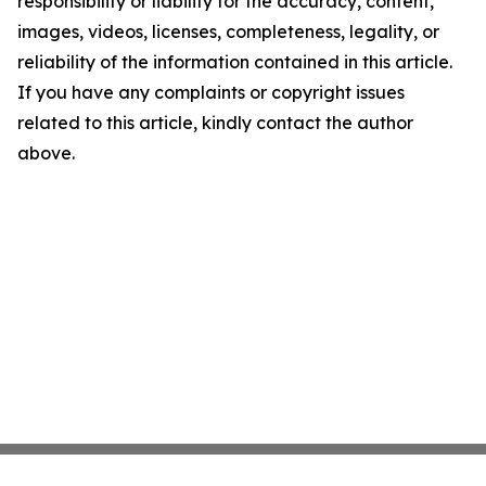
responsibility or liability for the accuracy, content,
images, videos, licenses, completeness, legality, or
reliability of the information contained in this article.
If you have any complaints or copyright issues
related to this article, kindly contact the author
above.