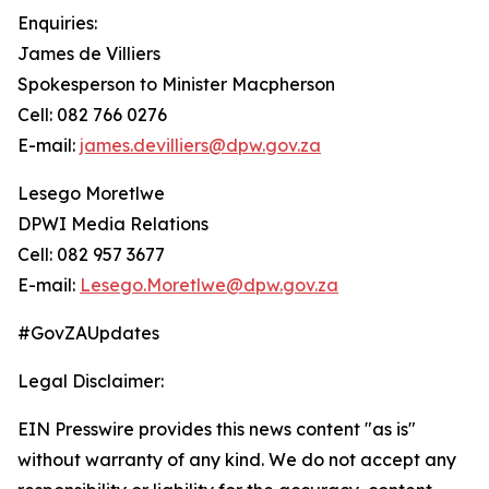
Enquiries:
James de Villiers
Spokesperson to Minister Macpherson
Cell: 082 766 0276
E-mail:
james.devilliers@dpw.gov.za
Lesego Moretlwe
DPWI Media Relations
Cell: 082 957 3677
E-mail:
Lesego.Moretlwe@dpw.gov.za
#GovZAUpdates
Legal Disclaimer:
EIN Presswire provides this news content "as is"
without warranty of any kind. We do not accept any