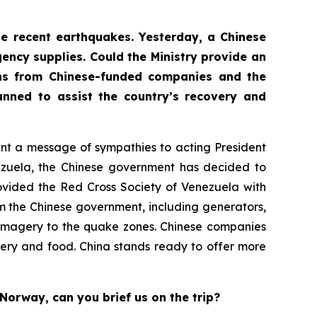
the recent earthquakes. Yesterday, a Chinese
ency supplies. Could the Ministry provide an
ons from Chinese-funded companies and the
nned to assist the country’s recovery and
sent a message of sympathies to acting President
nezuela, the Chinese government has decided to
ovided the Red Cross Society of Venezuela with
m the Chinese government, including generators,
te imagery to the quake zones. Chinese companies
ery and food. China stands ready to offer more
Norway, can you brief us on the trip?