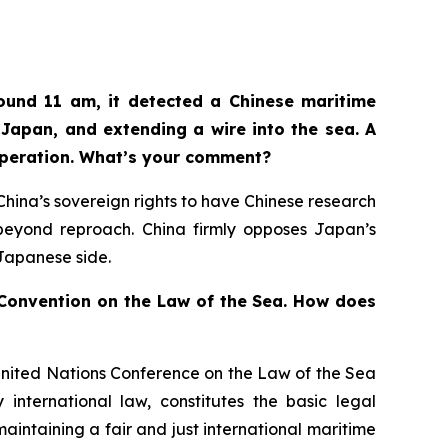
ound 11 am, it detected a Chinese maritime
Japan, and extending a wire into the sea. A
operation. What’s your comment?
n China’s sovereign rights to have Chinese research
d beyond reproach. China firmly opposes Japan’s
 Japanese side.
s Convention on the Law of the Sea. How does
United Nations Conference on the Law of the Sea
international law, constitutes the basic legal
aintaining a fair and just international maritime