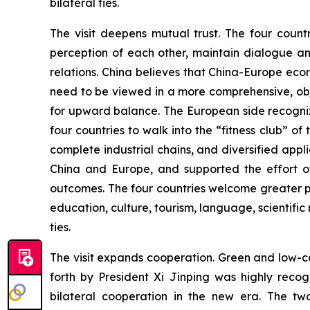
bilateral ties.
The visit deepens mutual trust. The four count
perception of each other, maintain dialogue an
relations. China believes that China-Europe ec
need to be viewed in a more comprehensive, obj
for upward balance. The European side recogniz
four countries to walk into the “fitness club” o
complete industrial chains, and diversified ap
China and Europe, and supported the effort of
outcomes. The four countries welcome greater p
education, culture, tourism, language, scientific 
ties.
The visit expands cooperation. Green and low-ca
forth by President Xi Jinping was highly rec
bilateral cooperation in the new era. The tw