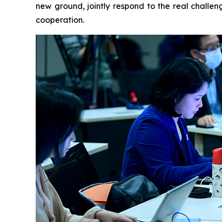
new ground, jointly respond to the real challen
cooperation.