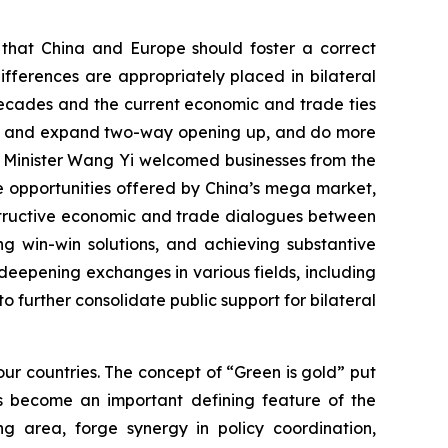
d that China and Europe should foster a correct
fferences are appropriately placed in bilateral
decades and the current economic and trade ties
tain and expand two-way opening up, and do more
n Minister Wang Yi welcomed businesses from the
the opportunities offered by China’s mega market,
nstructive economic and trade dialogues between
g win-win solutions, and achieving substantive
eepening exchanges in various fields, including
to further consolidate public support for bilateral
ur countries. The concept of “Green is gold” put
s become an important defining feature of the
g area, forge synergy in policy coordination,