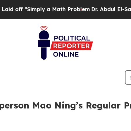
 a Math Problem
Dr. Abdul El-Sayed on Historic M
person Mao Ning’s Regular P