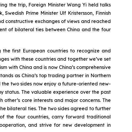
g the trip, Foreign Minister Wang Yi held talks
 Swedish Prime Minister Ulf Kristersson, Finnish
nd constructive exchanges of views and reached
t of bilateral ties between China and the four
g the first European countries to recognize and
anges with these countries and together we’ve set
nism with China and is now China’s comprehensive
stands as China’s top trading partner in Northern
d the two sides now enjoy a future-oriented new-
y status. The valuable experience over the past
 other’s core interests and major concerns. The
he bilateral ties. The two sides agreed to further
the four countries, carry forward traditional
ooperation, and strive for new development in