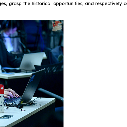
ges, grasp the historical opportunities, and respectivel