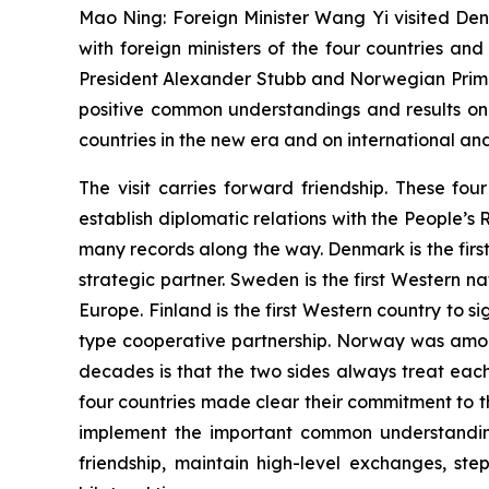
Mao Ning: Foreign Minister Wang Yi visited Den
with foreign ministers of the four countries an
President Alexander Stubb and Norwegian Prime
positive common understandings and results on
countries in the new era and on international and
The visit carries forward friendship. These fo
establish diplomatic relations with the People’s
many records along the way. Denmark is the firs
strategic partner. Sweden is the first Western n
Europe. Finland is the first Western country to
type cooperative partnership. Norway was among
decades is that the two sides always treat eac
four countries made clear their commitment to the
implement the important common understanding
friendship, maintain high-level exchanges, s