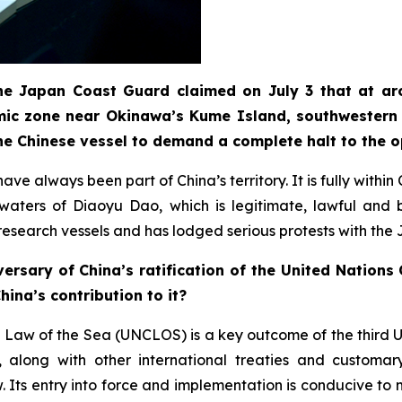
 the Japan Coast Guard claimed on July 3 that at ar
mic zone near Okinawa’s Kume Island, southwestern 
he Chinese vessel to demand a complete halt to the 
ve always been part of China’s territory. It is fully withi
t waters of Diaoyu Dao, which is legitimate, lawful an
e research vessels and has lodged serious protests with the
ersary of China’s ratification of the United Nation
ina’s contribution to it?
 Law of the Sea (UNCLOS) is a key outcome of the third 
long with other international treaties and customary 
Its entry into force and implementation is conducive to m