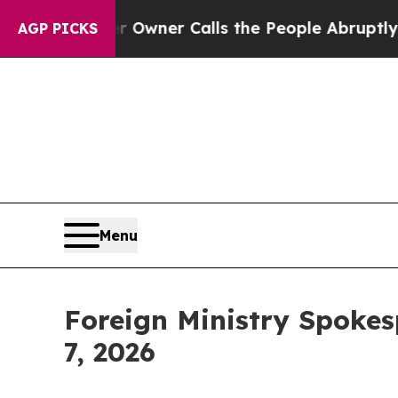
ner Calls the People Abruptly Laid off “Simply
AGP PICKS
Menu
Foreign Ministry Spokes
7, 2026