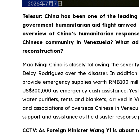
Telesur: China has been one of the leading 
government humanitarian aid flight arrived 
overview of China’s humanitarian respons
Chinese community in Venezuela? What add
reconstruction?
Mao Ning: China is closely following the severi
Delcy Rodríguez over the disaster. In additio
provide emergency supplies worth RMB100 milli
US$300,000 as emergency cash assistance. Yester
water purifiers, tents and blankets, arrived in
and associations of overseas Chinese in Venez
support and assistance as the disaster response 
CCTV: As Foreign Minister Wang Yi is about t