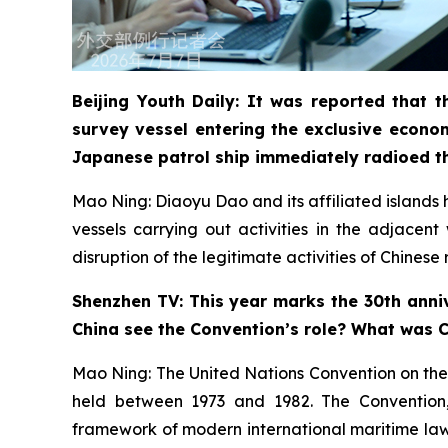
Beijing Youth Daily: It was reported that
survey vessel entering the exclusive econo
Japanese patrol ship immediately radioed t
Mao Ning: Diaoyu Dao and its affiliated islands ha
vessels carrying out activities in the adjacen
disruption of the legitimate activities of Chines
Shenzhen TV: This year marks the 30th anniv
China see the Convention’s role? What was Ch
Mao Ning: The United Nations Convention on the
held between 1973 and 1982. The Convention, a
framework of modern international maritime law. 