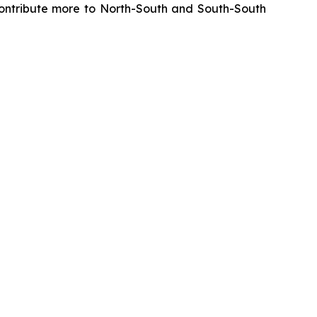
y contribute more to North-South and South-South