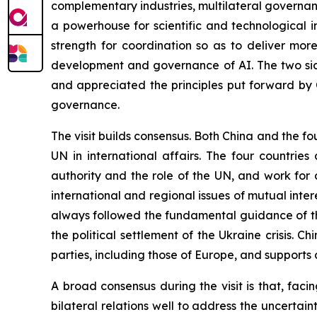
complementary industries, multilateral governance
a powerhouse for scientific and technological 
strength for coordination so as to deliver mor
development and governance of AI. The two sid
and appreciated the principles put forward by 
governance.
The visit builds consensus. Both China and the fo
UN in international affairs. The four countrie
authority and the role of the UN, and work for
international and regional issues of mutual inte
always followed the fundamental guidance of th
the political settlement of the Ukraine crisis. Chi
parties, including those of Europe, and supports a
A broad consensus during the visit is that, fac
bilateral relations well to address the uncertain