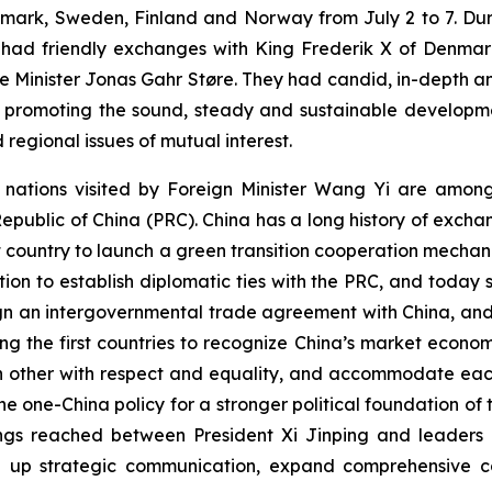
mark, Sweden, Finland and Norway from July 2 to 7. Durin
d had friendly exchanges with King Frederik X of Denmark,
 Minister Jonas Gahr Støre. They had candid, in-depth a
 promoting the sound, steady and sustainable developmen
 regional issues of mutual interest.
ur nations visited by Foreign Minister Wang Yi are amon
 Republic of China (PRC). China has a long history of exch
t country to launch a green transition cooperation mecha
ation to establish diplomatic ties with the PRC, and today 
 sign an intergovernmental trade agreement with China, an
 the first countries to recognize China’s market econom
h other with respect and equality, and accommodate each
 one-China policy for a stronger political foundation of t
s reached between President Xi Jinping and leaders of 
tep up strategic communication, expand comprehensive c