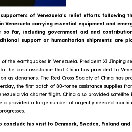
supporters of Venezuela’s relief efforts following 
in Venezuela carrying essential equipment and emerg
e so far, including government aid and contributi
itional support or humanitarian shipments are pla
ty of the earthquakes in Venezuela. President Xi Jinping 
n to the cash assistance that China has provided to Ve
on as donations. The Red Cross Society of China has pr
day, the first batch of 80-tonne assistance supplies fro
 Venezuela via charter flight. China also provided satelli
uela provided a large number of urgently needed machin
progresses.
o conclude his visit to Denmark, Sweden, Finland and 