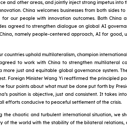
 and other areas, and jointly inject strong impetus into t
innovation. China welcomes businesses from both sides t
e for our people with innovation outcomes. Both China a
es agreed to strengthen dialogue on global AI governan
China, namely people-centered approach, AI for good, uni
ur countries uphold multilateralism, champion internationa
s agreed to work with China to strengthen multilateral
 a more just and equitable global governance system. T
rest. Foreign Minister Wang Yi reaffirmed the principled 
e four points about what must be done put forth by Presi
na’s position is objective, just and consistent. It takes in
ll efforts conducive to peaceful settlement of the crisis.
ing the chaotic and turbulent international situation, we 
ty of the world with the stability of the bilateral relatio