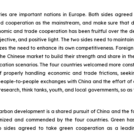
ries are important nations in Europe. Both sides agree
d cooperation as the mainstream, and make sure that di
onomic and trade cooperation has been fruitful over the 
ective, and positive light. The two sides need to main
es the need to enhance its own competitiveness. Foreig
f the Chinese market to build their strength and share in 
plication scenarios. The four countries welcomed more co
 properly handling economic and trade frictions, seekin
eople-to-people exchanges with China and the effort of d
research, think tanks, youth, and local governments, so as 
rbon development is a shared pursuit of China and the fo
ognized and commended by the four countries. Green ha
o sides agreed to take green cooperation as a leadin