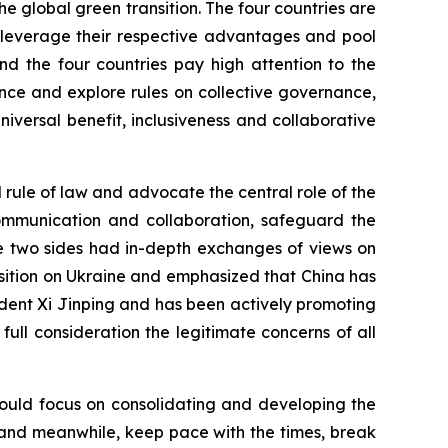
he global green transition. The four countries are
o leverage their respective advantages and pool
nd the four countries pay high attention to the
ce and explore rules on collective governance,
versal benefit, inclusiveness and collaborative
l rule of law and advocate the central role of the
 communication and collaboration, safeguard the
he two sides had in-depth exchanges of views on
position on Ukraine and emphasized that China has
dent Xi Jinping and has been actively promoting
to full consideration the legitimate concerns of all
should focus on consolidating and developing the
ns, and meanwhile, keep pace with the times, break