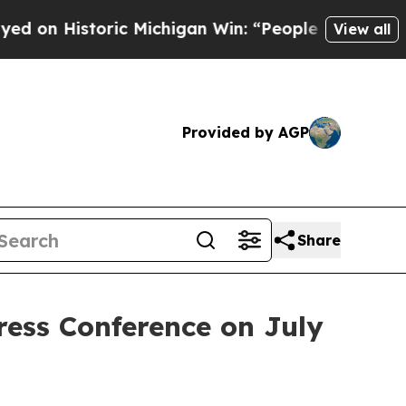
ichigan Win: “People Are Sick and Tired of This P
View all
Provided by AGP
Share
ress Conference on July