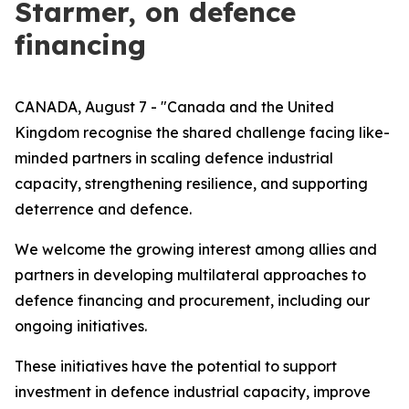
Starmer, on defence
financing
CANADA, August 7 - "Canada and the United
Kingdom recognise the shared challenge facing like-
minded partners in scaling defence industrial
capacity, strengthening resilience, and supporting
deterrence and defence.
We welcome the growing interest among allies and
partners in developing multilateral approaches to
defence financing and procurement, including our
ongoing initiatives.
These initiatives have the potential to support
investment in defence industrial capacity, improve