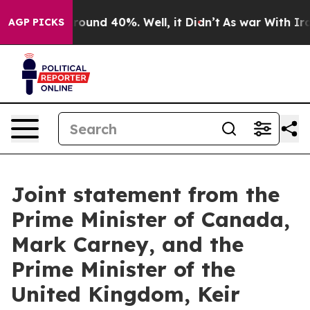
 Floor Around 40%. Well, it Didn’t
As war With Iran 
AGP PICKS
Joint statement from the
Prime Minister of Canada,
Mark Carney, and the
Prime Minister of the
United Kingdom, Keir