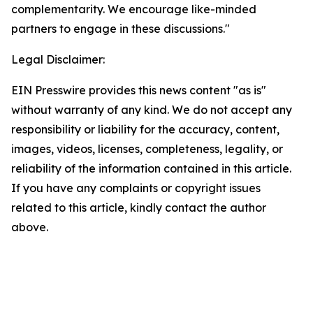
complementarity. We encourage like-minded
partners to engage in these discussions."
Legal Disclaimer:
EIN Presswire provides this news content "as is"
without warranty of any kind. We do not accept any
responsibility or liability for the accuracy, content,
images, videos, licenses, completeness, legality, or
reliability of the information contained in this article.
If you have any complaints or copyright issues
related to this article, kindly contact the author
above.