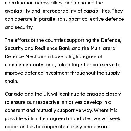
coordination across allies, and enhance the
availability and interoperability of capabilities. They
can operate in parallel to support collective defence
and security.
The efforts of the countries supporting the Defence,
Security and Resilience Bank and the Multilateral
Defence Mechanism have a high degree of
complementarity, and, taken together can serve to
improve defence investment throughout the supply
chain.
Canada and the UK will continue to engage closely
to ensure our respective initiatives develop in a
coherent and mutually supportive way. Where it is
possible within their agreed mandates, we will seek
opportunities to cooperate closely and ensure