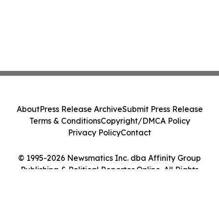
About
Press Release Archive
Submit Press Release
Terms & Conditions
Copyright/DMCA Policy
Privacy Policy
Contact
© 1995-2026 Newsmatics Inc. dba Affinity Group
Publishing & Political Reporter Online. All Rights
Reserved.
Cookie Settings / Your Privacy Choices