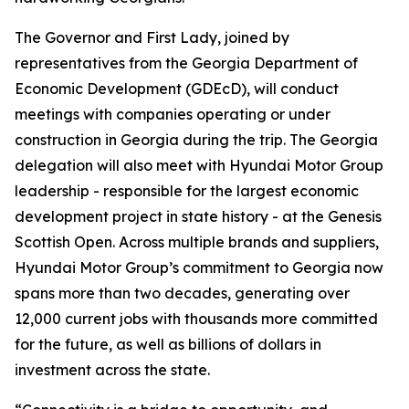
The Governor and First Lady, joined by
representatives from the Georgia Department of
Economic Development (GDEcD), will conduct
meetings with companies operating or under
construction in Georgia during the trip. The Georgia
delegation will also meet with Hyundai Motor Group
leadership - responsible for the largest economic
development project in state history - at the Genesis
Scottish Open. Across multiple brands and suppliers,
Hyundai Motor Group’s commitment to Georgia now
spans more than two decades, generating over
12,000 current jobs with thousands more committed
for the future, as well as billions of dollars in
investment across the state.