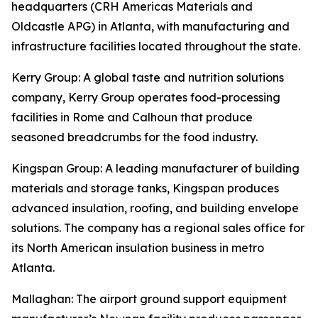
headquarters (CRH Americas Materials and
Oldcastle APG) in Atlanta, with manufacturing and
infrastructure facilities located throughout the state.
Kerry Group
: A global taste and nutrition solutions
company, Kerry Group operates food-processing
facilities in Rome and Calhoun that produce
seasoned breadcrumbs for the food industry.
Kingspan Group
: A leading manufacturer of building
materials and storage tanks, Kingspan produces
advanced insulation, roofing, and building envelope
solutions. The company has a regional sales office for
its North American insulation business in metro
Atlanta.
Mallaghan
: The airport ground support equipment