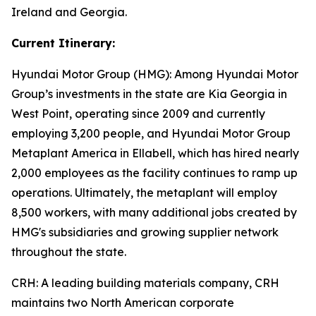
Ireland and Georgia.
Current Itinerary:
Hyundai Motor Group (HMG):
Among Hyundai Motor
Group’s investments in the state are Kia Georgia in
West Point, operating since 2009 and currently
employing 3,200 people, and Hyundai Motor Group
Metaplant America in Ellabell, which has hired nearly
2,000 employees as the facility continues to ramp up
operations. Ultimately, the metaplant will employ
8,500 workers, with many additional jobs created by
HMG's subsidiaries and growing supplier network
throughout the state.
CRH
: A leading building materials company, CRH
maintains two North American corporate