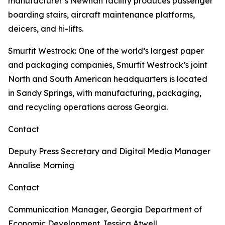
manufacturer’s Newnan facility produces passenger
boarding stairs, aircraft maintenance platforms,
deicers, and hi-lifts.
Smurfit Westrock
: One of the world’s largest paper
and packaging companies, Smurfit Westrock’s joint
North and South American headquarters is located
in Sandy Springs, with manufacturing, packaging,
and recycling operations across Georgia.
Contact
Deputy Press Secretary and Digital Media Manager
Annalise Morning
Contact
Communication Manager, Georgia Department of
Economic Development
Jessica Atwell