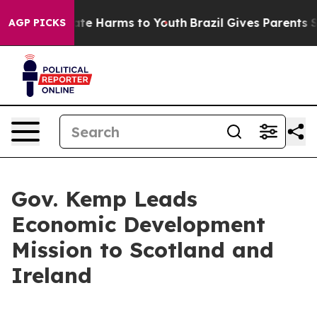
und to Abate Harms to Youth
Brazil Gives Parents Socia
AGP PICKS
Gov. Kemp Leads
Economic Development
Mission to Scotland and
Ireland