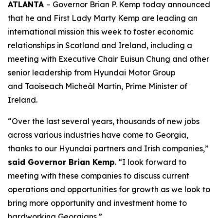
ATLANTA
– Governor Brian P. Kemp today announced
that he and First Lady Marty Kemp are leading an
international mission this week to foster economic
relationships in Scotland and Ireland
, including a
meeting with Executive Chair
Euisun Chung and other
senior leadership from Hyundai Motor Group
and Taoiseach Micheál Martin, Prime Minister of
Ireland.
“Over the last several years, thousands of new jobs
across various industries have come to Georgia,
thanks to our Hyundai partners and Irish companies,”
said Governor Brian Kemp
. “I look forward to
meeting with these companies to discuss current
operations and opportunities for growth as we look to
bring more opportunity and investment home to
hardworking Georgians.”