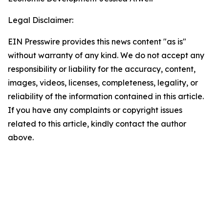
Legal Disclaimer:
EIN Presswire provides this news content "as is"
without warranty of any kind. We do not accept any
responsibility or liability for the accuracy, content,
images, videos, licenses, completeness, legality, or
reliability of the information contained in this article.
If you have any complaints or copyright issues
related to this article, kindly contact the author
above.