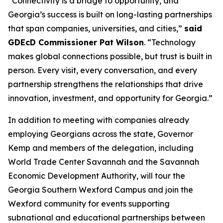
“Connectivity is a bridge to opportunity, and
Georgia’s success is built on long-lasting partnerships
that span companies, universities, and cities,”
said
GDEcD Commissioner Pat Wilson
. “Technology
makes global connections possible, but trust is built in
person. Every visit, every conversation, and every
partnership strengthens the relationships that drive
innovation, investment, and opportunity for Georgia.”
In addition to meeting with companies already
employing Georgians across the state, Governor
Kemp and members of the delegation, including
World Trade Center Savannah and the Savannah
Economic Development Authority, will tour the
Georgia Southern Wexford Campus and join the
Wexford community for events supporting
subnational and educational partnerships between