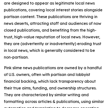
are designed to appear as legitimate local news
publications, covering local interest stories alongside
partisan content. These publications are thriving in
news deserts, attracting staff and audiences of now
closed publications, and benefiting from the high-
trust, high-value reputation of local news. However,
they are (advertently or inadvertently) eroding trust
in local news, which is generally considered to be
non-partisan.
Pink slime news publications are owned by a handful
of U.S. owners, often with partisan and lobbyist
financial backing, which lack transparency about
their true aims, funding, and ownership structures.
They are characterized by similar writing and
formatting across articles & publications, using similar