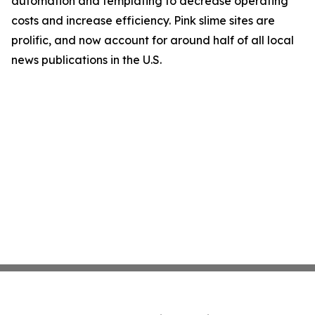
automation and templating to decrease operating
costs and increase efficiency. Pink slime sites are
prolific, and now account for around half of all local
news publications in the U.S.