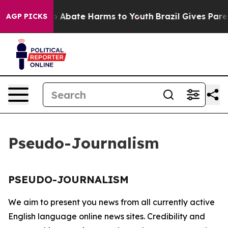
llion Fund to Abate Harms to Youth
Brazil Gives Parent
AGP PICKS
Pseudo-Journalism
PSEUDO-JOURNALISM
We aim to present you news from all currently active
English language online news sites. Credibility and