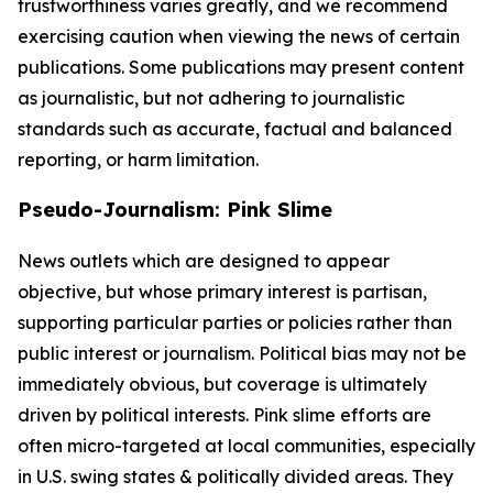
trustworthiness varies greatly, and we recommend
exercising caution when viewing the news of certain
publications. Some publications may present content
as journalistic, but not adhering to journalistic
standards such as accurate, factual and balanced
reporting, or harm limitation.
Pseudo-Journalism: Pink Slime
News outlets which are designed to appear
objective, but whose primary interest is partisan,
supporting particular parties or policies rather than
public interest or journalism. Political bias may not be
immediately obvious, but coverage is ultimately
driven by political interests. Pink slime efforts are
often micro-targeted at local communities, especially
in U.S. swing states & politically divided areas. They